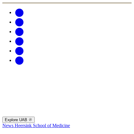
Explore UAB
News
Heersink School of Medicine