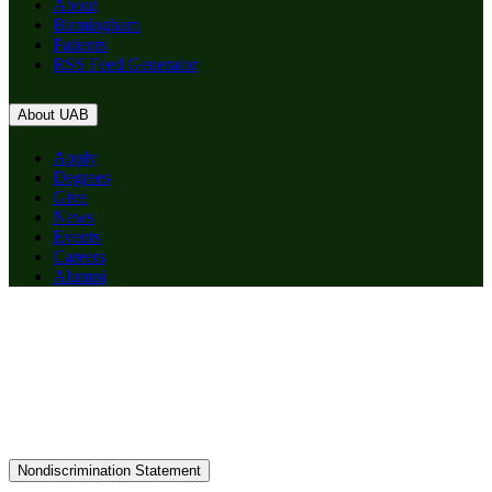
About
Birmingham
Patients
RSS Feed Generator
About UAB
Apply
Degrees
Give
News
Events
Careers
Alumni
Nondiscrimination Statement