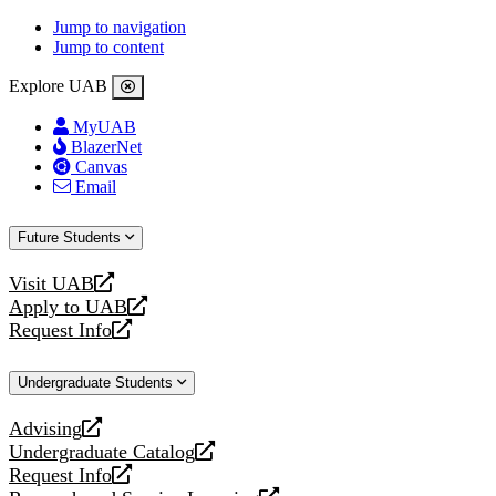
Jump to navigation
Jump to content
Explore UAB
MyUAB
BlazerNet
Canvas
Email
Future Students
Visit UAB
opens
Apply to UAB
a
opens
Request Info
new
a
opens
website
new
a
Undergraduate Students
website
new
website
Advising
opens
Undergraduate Catalog
a
opens
Request Info
new
a
opens