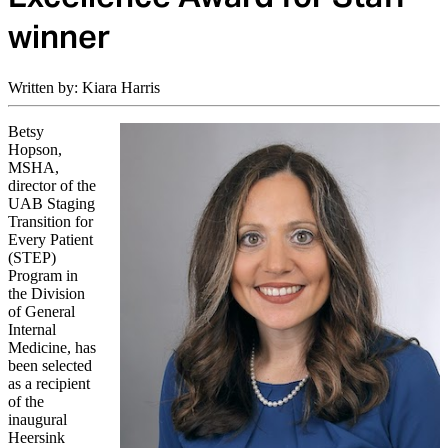
winner
Written by: Kiara Harris
Betsy
Hopson,
MSHA,
director of the
UAB Staging
Transition for
Every Patient
(STEP)
Program in
the Division
of General
Internal
Medicine, has
been selected
as a recipient
of the
inaugural
Heersink