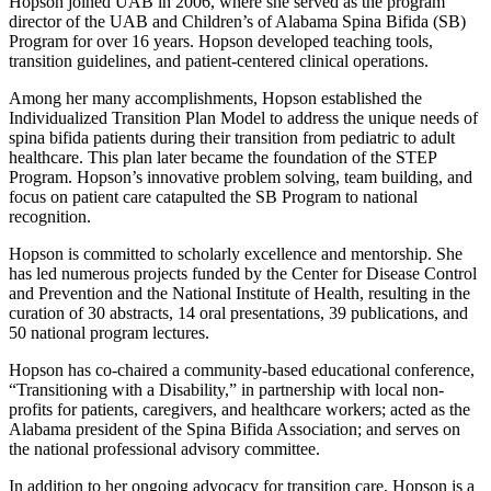
Hopson joined UAB in 2006, where she served as the program
director of the UAB and Children’s of Alabama Spina Bifida (SB)
Program for over 16 years. Hopson developed teaching tools,
transition guidelines, and patient-centered clinical operations.
Among her many accomplishments, Hopson established the
Individualized Transition Plan Model to address the unique needs of
spina bifida patients during their transition from pediatric to adult
healthcare. This plan later became the foundation of the STEP
Program. Hopson’s innovative problem solving, team building, and
focus on patient care catapulted the SB Program to national
recognition.
Hopson is committed to scholarly excellence and mentorship. She
has led numerous projects funded by the Center for Disease Control
and Prevention and the National Institute of Health, resulting in the
curation of 30 abstracts, 14 oral presentations, 39 publications, and
50 national program lectures.
Hopson has co-chaired a community-based educational conference,
“Transitioning with a Disability,” in partnership with local non-
profits for patients, caregivers, and healthcare workers; acted as the
Alabama president of the Spina Bifida Association; and serves on
the national professional advisory committee.
In addition to her ongoing advocacy for transition care, Hopson is a