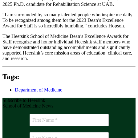
2025 Ph.D. candidate for Rehabilitation Science at UAB.
“I am surrounded by so many talented people who inspire me daily.
To be recognized among them for the 2023 Dean’s Excellence
Award for Staff is so incredibly humbling,” concludes Hopson.
The Heersink School of Medicine Dean’s Excellence Awards for
Staff recognize and honor individual Heersink staff members who
have demonstrated outstanding accomplishments and significantly
supported Heersink’s core mission areas of education, clinical care,
and research.
Tags:
Department of Medicine
Subscribe to Heersink
School of Medicine News