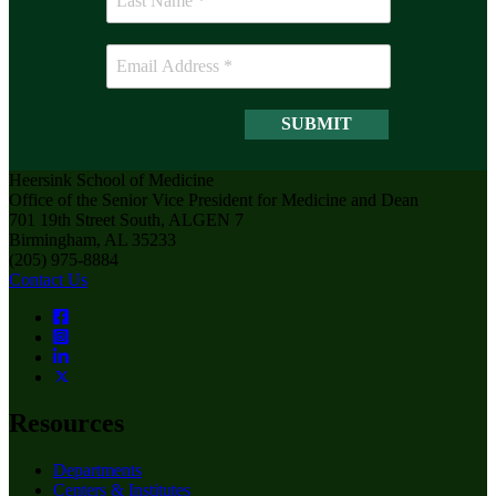
Heersink School of Medicine
Office of the Senior Vice President for Medicine and Dean
701 19th Street South, ALGEN 7
Birmingham, AL 35233
(205) 975-8884
Contact Us
Resources
Departments
Centers & Institutes