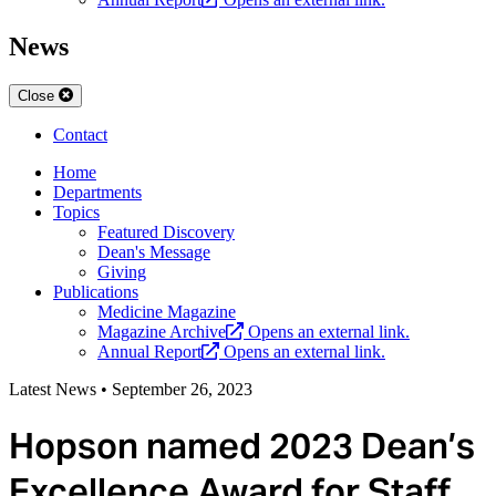
News
Close
Contact
Home
Departments
Topics
Featured Discovery
Dean's Message
Giving
Publications
Medicine Magazine
Magazine Archive
Opens an external link.
Annual Report
Opens an external link.
Latest News
•
September 26, 2023
Hopson named 2023 Dean’s
Excellence Award for Staff