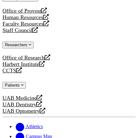
website
Office of Provost
opens
Human Resources
a
opens
Faculty Resources
new
a
opens
Staff Council
website
new
a
opens
website
new
a
Researchers
website
new
website
Office of Research
opens
Harbert Institute
a
opens
CCTS
new
a
opens
website
new
a
Patients
website
new
website
UAB Medicine
opens
UAB Dentistry
a
opens
UAB Optometry
new
a
opens
website
new
a
website
new
Athletics
website
Campus Map