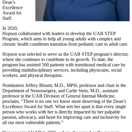
Dean’s
Excellence
Award for
Staff.
In 2020,
Hopson collaborated with leaders to develop the UAB STEP
Program, which aims to help all young adults with complex and
chronic health conditions transition from pediatric care to adult care.
Hopson was selected to serve as the UAB STEP program’s director,
where she continues to contribute to its growth. To date, the
program has assisted 500 patients with transitional medical care by
providing multidisciplinary services, including physicians, social
workers, and physical therapists.
Nominators Jeffrey Blount, M.D., MPH, professor and chair in the
Department of Neurosurgery, and Carlie Stein, M.D., assistant
professor in the UAB Division of General Internal Medicine,
proclaim, “There is no one we know more deserving of the Dean’s
Excellence Award for Staff. What sets her apart is that every single
person who works with her is directly impacted by her palpable
passion, advocacy, and heart for improving care and inclusivity for
all our most vulnerable patients.”