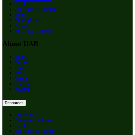
Faculty
Education & Training
About
Birmingham
Patients
RSS Feed Generator
About UAB
Apply
Degrees
Give
News
Events
Careers
Alumni
Resources
Departments
Centers & Institutes
Faculty
Education & Training