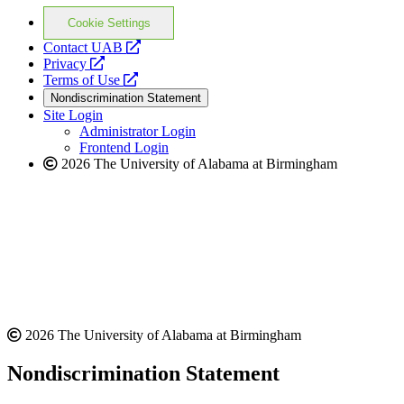
Cookie Settings
opens
Contact UAB
opens
a
Privacy
a
opens
new
Terms of Use
new
a
website
Nondiscrimination Statement
website
new
Site Login
website
Administrator Login
Frontend Login
2026 The University of Alabama at Birmingham
2026 The University of Alabama at Birmingham
Nondiscrimination Statement