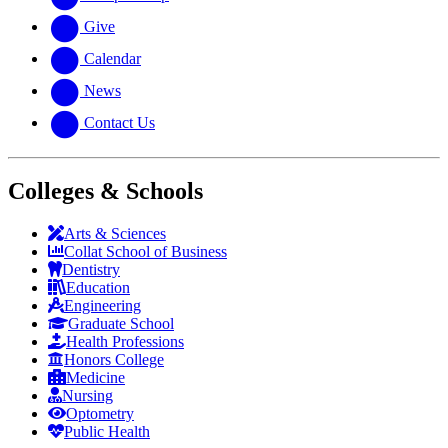
Give
Calendar
News
Contact Us
Colleges & Schools
Arts
&
Sciences
Collat School
of Business
Dentistry
Education
Engineering
Graduate School
Health Professions
Honors College
Medicine
Nursing
Optometry
Public Health