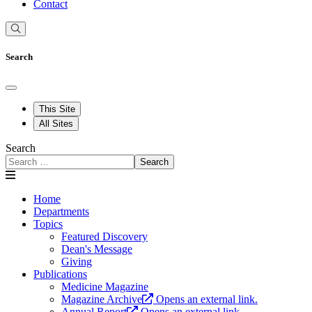
Contact
Search
This Site
All Sites
Search
Search
Home
Departments
Topics
Featured Discovery
Dean's Message
Giving
Publications
Medicine Magazine
Magazine Archive
Opens an external link.
Annual Report
Opens an external link.