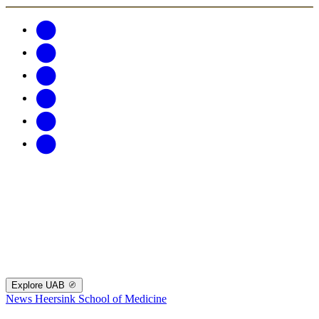
Explore UAB
News
Heersink School of Medicine