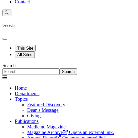
Contact
Search
This Site
All Sites
Search
Search
Home
Departments
Topics
Featured Discovery
Dean's Message
Giving
Publications
Medicine Magazine
Magazine Archive
Opens an external link.
Annual Report
Opens an external link.