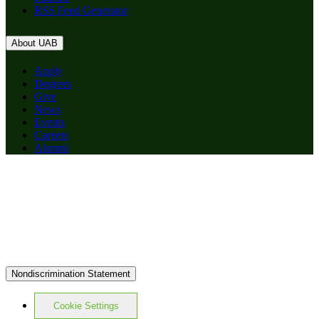
RSS Feed Generator
About UAB
Apply
Degrees
Give
News
Events
Careers
Alumni
Nondiscrimination Statement
Cookie Settings