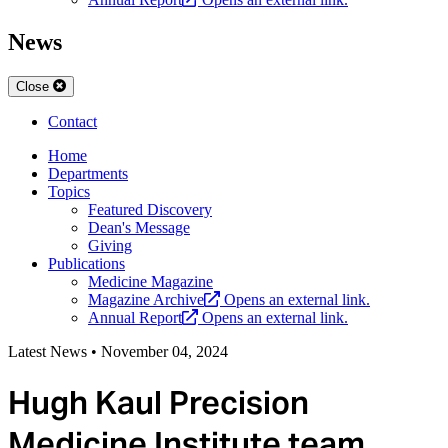
News
Close
Contact
Home
Departments
Topics
Featured Discovery
Dean's Message
Giving
Publications
Medicine Magazine
Magazine Archive
Opens an external link.
Annual Report
Opens an external link.
Latest News
•
November 04, 2024
Hugh Kaul Precision
Medicine Institute team