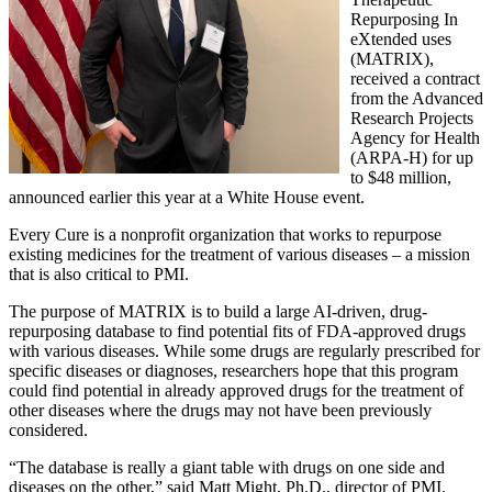
Repurposing In
eXtended uses
(MATRIX),
received a contract
from the Advanced
Research Projects
Agency for Health
(ARPA-H) for up
to $48 million,
announced earlier this year at a White House event.
Every Cure is a nonprofit organization that works to repurpose
existing medicines for the treatment of various diseases – a mission
that is also critical to PMI.
The purpose of MATRIX is to build a large AI-driven, drug-
repurposing database to find potential fits of FDA-approved drugs
with various diseases. While some drugs are regularly prescribed for
specific diseases or diagnoses, researchers hope that this program
could find potential in already approved drugs for the treatment of
other diseases where the drugs may not have been previously
considered.
“The database is really a giant table with drugs on one side and
diseases on the other,” said Matt Might, Ph.D., director of PMI.