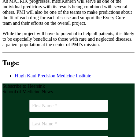
As MATRIX progresses, mediKanren will serve as one of the
individual predictors with its results being combined with several
others. PMI will also be one of the teams to make predictions about
the fit of each drug for each disease and support the Every Cure
team and their efforts on the overall project.
While the project will have to potential to help all patients, it is likely
to be especially beneficial to those with rare and neglected diseases,
a patient population at the center of PMI’s mission.
Tags:
Hugh Kaul Precision Medicine Institute
Subscribe to Heersink
School of Medicine News