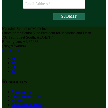
Heersink School of Medicine
Office of the Senior Vice President for Medicine and Dean
701 19th Street South, ALGEN 7
Birmingham, AL 35233
(205) 975-8884
Contact Us
Resources
Departments
Centers & Institutes
Faculty
Education & Training