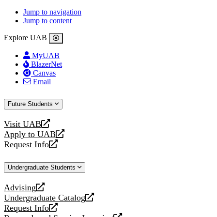
Jump to navigation
Jump to content
Explore UAB
MyUAB
BlazerNet
Canvas
Email
Future Students
Visit UAB
opens
Apply to UAB
a
opens
Request Info
new
a
opens
website
new
a
Undergraduate Students
website
new
website
Advising
opens
Undergraduate Catalog
a
opens
Request Info
new
a
opens