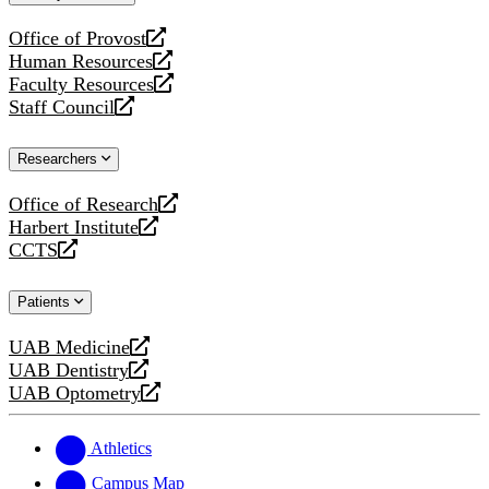
website
Office of Provost
opens
Human Resources
a
opens
Faculty Resources
new
a
opens
Staff Council
website
new
a
opens
website
new
a
Researchers
website
new
website
Office of Research
opens
Harbert Institute
a
opens
CCTS
new
a
opens
website
new
a
Patients
website
new
website
UAB Medicine
opens
UAB Dentistry
a
opens
UAB Optometry
new
a
opens
website
new
a
website
new
Athletics
website
Campus Map