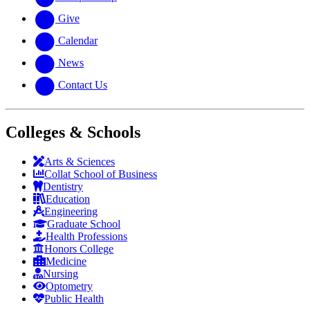
Give
Calendar
News
Contact Us
Colleges & Schools
Arts
&
Sciences
Collat School
of Business
Dentistry
Education
Engineering
Graduate School
Health Professions
Honors College
Medicine
Nursing
Optometry
Public Health