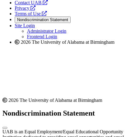
opens
Contact UAB
opens
a
Privacy
a
opens
new
Terms of Use
new
a
website
Nondiscrimination Statement
website
new
Site Login
website
Administrator Login
Frontend Login
2026 The University of Alabama at Birmingham
2026 The University of Alabama at Birmingham
Nondiscrimination Statement
UAB is an Equal Employment/Equal Educational Opportunity