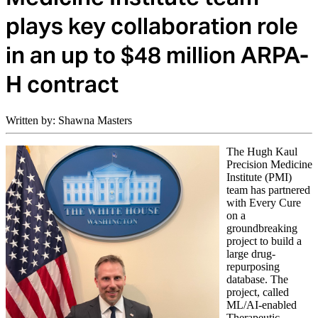
plays key collaboration role
in an up to $48 million ARPA-
H contract
Written by: Shawna Masters
The Hugh Kaul
Precision Medicine
Institute (PMI)
team has partnered
with Every Cure
on a
groundbreaking
project to build a
large drug-
repurposing
database. The
project, called
ML/AI-enabled
Therapeutic