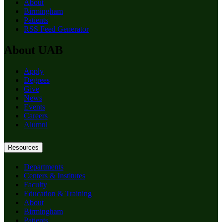
About
Birmingham
Patients
RSS Feed Generator
About UAB
Apply
Degrees
Give
News
Events
Careers
Alumni
Resources
Departments
Centers & Institutes
Faculty
Education & Training
About
Birmingham
Patients