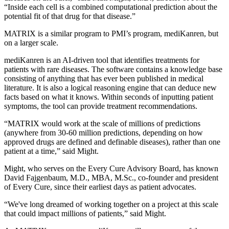
“Inside each cell is a combined computational prediction about the
potential fit of that drug for that disease.”
MATRIX is a similar program to PMI’s program, mediKanren, but
on a larger scale.
mediKanren is an AI-driven tool that identifies treatments for
patients with rare diseases. The software contains a knowledge base
consisting of anything that has ever been published in medical
literature. It is also a logical reasoning engine that can deduce new
facts based on what it knows. Within seconds of inputting patient
symptoms, the tool can provide treatment recommendations.
“MATRIX would work at the scale of millions of predictions
(anywhere from 30-60 million predictions, depending on how
approved drugs are defined and definable diseases), rather than one
patient at a time,” said Might.
Might, who serves on the Every Cure Advisory Board, has known
David Fajgenbaum, M.D., MBA, M.Sc., co-founder and president
of Every Cure, since their earliest days as patient advocates.
“We've long dreamed of working together on a project at this scale
that could impact millions of patients,” said Might.