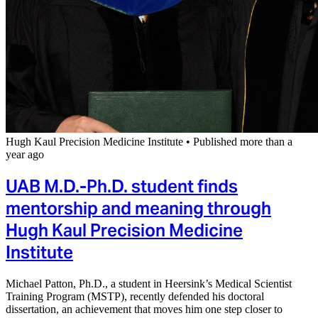
Hugh Kaul Precision Medicine Institute
•
Published more than a
year ago
UAB M.D.-Ph.D. student finds
mentorship and meaning through
Hugh Kaul Precision Medicine
Institute
Michael Patton, Ph.D., a student in Heersink’s Medical Scientist
Training Program (MSTP), recently defended his doctoral
dissertation, an achievement that moves him one step closer to