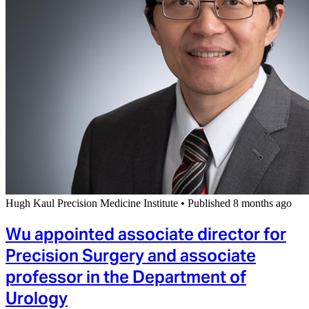
Hugh Kaul Precision Medicine Institute
•
Published 8 months ago
Wu appointed associate director for
Precision Surgery and associate
professor in the Department of
Urology