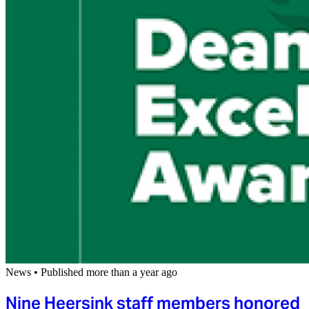
News
•
Published more than a year ago
Nine Heersink staff members honored