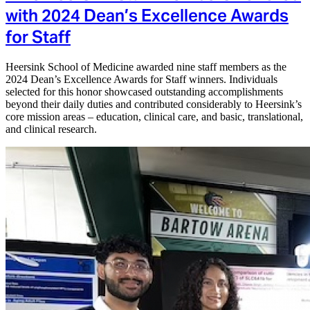
with 2024 Dean’s Excellence Awards
for Staff
Heersink School of Medicine awarded nine staff members as the
2024 Dean’s Excellence Awards for Staff winners. Individuals
selected for this honor showcased outstanding accomplishments
beyond their daily duties and contributed considerably to Heersink’s
core mission areas – education, clinical care, and basic, translational,
and clinical research.