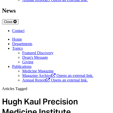
News
Close
Contact
Home
Departments
Topics
Featured Discovery
Dean's Message
Giving
Publications
Medicine Magazine
Magazine Archive
Opens an external link.
Annual Report
Opens an external link.
Articles Tagged
Hugh Kaul Precision
Medicine Institute