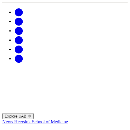
Explore UAB
News
Heersink School of Medicine