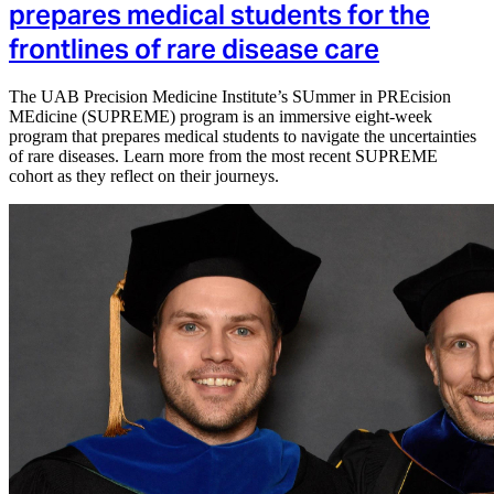
prepares medical students for the
frontlines of rare disease care
The UAB Precision Medicine Institute’s SUmmer in PREcision
MEdicine (SUPREME) program is an immersive eight-week
program that prepares medical students to navigate the uncertainties
of rare diseases. Learn more from the most recent SUPREME
cohort as they reflect on their journeys.