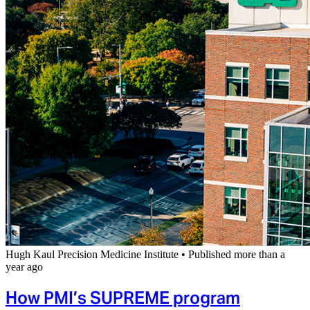
Hugh Kaul Precision Medicine Institute
•
Published more than a
year ago
How PMI’s SUPREME program