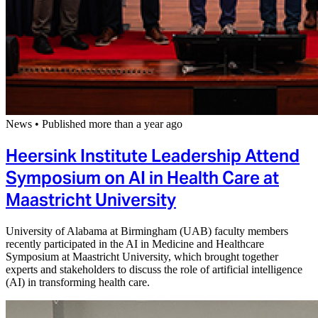
News
•
Published more than a year ago
Heersink Institute Leadership Attend
Symposium on AI in Health Care at
Maastricht University
University of Alabama at Birmingham (UAB) faculty members
recently participated in the AI in Medicine and Healthcare
Symposium at Maastricht University, which brought together
experts and stakeholders to discuss the role of artificial intelligence
(AI) in transforming health care.