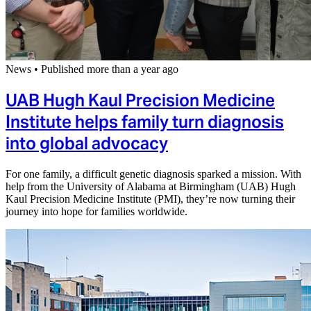
News
•
Published more than a year ago
UAB Hugh Kaul Precision Medicine
Institute helps family turn diagnosis
into global advocacy
For one family, a difficult genetic diagnosis sparked a mission. With
help from the University of Alabama at Birmingham (UAB) Hugh
Kaul Precision Medicine Institute (PMI), they’re now turning their
journey into hope for families worldwide.