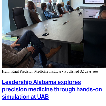
Hugh Kaul Precision Medicine Institute
•
Published 32 days ago
Leadership Alabama explores
precision medicine through hands-on
simulation at UAB