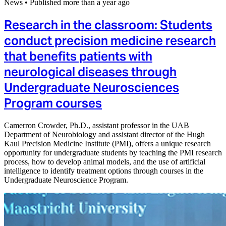
News
•
Published more than a year ago
Research in the classroom: Students
conduct precision medicine research
that benefits patients with
neurological diseases through
Undergraduate Neurosciences
Program courses
Camerron Crowder, Ph.D., assistant professor in the UAB
Department of Neurobiology and assistant director of the Hugh
Kaul Precision Medicine Institute (PMI), offers a unique research
opportunity for undergraduate students by teaching the PMI research
process, how to develop animal models, and the use of artificial
intelligence to identify treatment options through courses in the
Undergraduate Neuroscience Program.