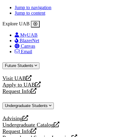
Jump to navigation
Jump to content
Explore UAB
MyUAB
BlazerNet
Canvas
Email
Future Students
Visit UAB
opens
Apply to UAB
a
opens
Request Info
new
a
opens
website
new
a
Undergraduate Students
website
new
website
Advising
opens
Undergraduate Catalog
a
opens
Request Info
new
a
opens