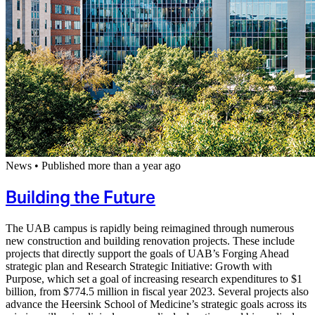
News
•
Published more than a year ago
Building the Future
The UAB campus is rapidly being reimagined through numerous
new construction and building renovation projects. These include
projects that directly support the goals of UAB’s Forging Ahead
strategic plan and Research Strategic Initiative: Growth with
Purpose, which set a goal of increasing research expenditures to $1
billion, from $774.5 million in fiscal year 2023. Several projects also
advance the Heersink School of Medicine’s strategic goals across its