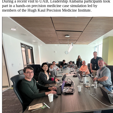
During a recent visit to UAB, Leadership Alabama participants took
part in a hands-on precision medicine case simulation led by
members of the Hugh Kaul Precision Medicine Institute.