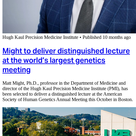
Hugh Kaul Precision Medicine Institute
•
Published 10 months ago
Might to deliver distinguished lecture
at the world’s largest genetics
meeting
Matt Might, Ph.D., professor in the Department of Medicine and
director of the Hugh Kaul Precision Medicine Institute (PMI), has
been selected to deliver a distinguished lecture at the American
Society of Human Genetics Annual Meeting this October in Boston.