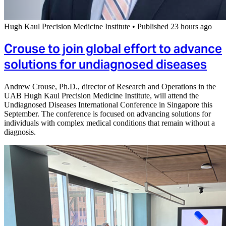
Hugh Kaul Precision Medicine Institute
•
Published 23 hours ago
Crouse to join global effort to advance
solutions for undiagnosed diseases
Andrew Crouse, Ph.D., director of Research and Operations in the
UAB Hugh Kaul Precision Medicine Institute, will attend the
Undiagnosed Diseases International Conference in Singapore this
September. The conference is focused on advancing solutions for
individuals with complex medical conditions that remain without a
diagnosis.