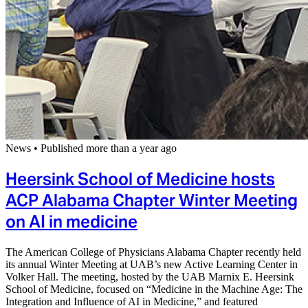
News
•
Published more than a year ago
Heersink School of Medicine hosts
ACP Alabama Chapter Winter Meeting
on AI in medicine
The American College of Physicians Alabama Chapter recently held
its annual Winter Meeting at UAB’s new Active Learning Center in
Volker Hall. The meeting, hosted by the UAB Marnix E. Heersink
School of Medicine, focused on “Medicine in the Machine Age: The
Integration and Influence of AI in Medicine,” and featured