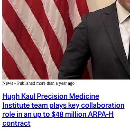
News
•
Published more than a year ago
Hugh Kaul Precision Medicine
Institute team plays key collaboration
role in an up to $48 million ARPA-H
contract