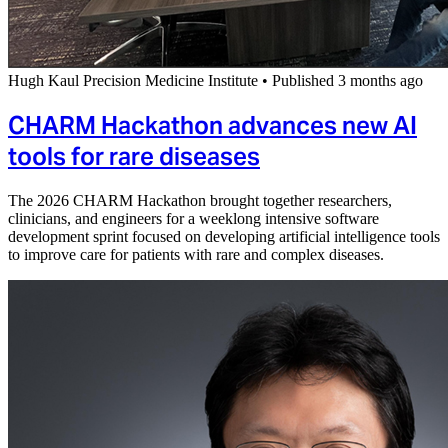
Hugh Kaul Precision Medicine Institute
•
Published 3 months ago
CHARM Hackathon advances new AI
tools for rare diseases
The 2026 CHARM Hackathon brought together researchers,
clinicians, and engineers for a weeklong intensive software
development sprint focused on developing artificial intelligence tools
to improve care for patients with rare and complex diseases.