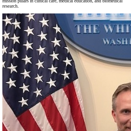
mission pillars in clinical care, medical education, and biomedical
research.