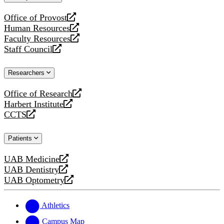
website
Office of Provost
opens
Human Resources
a
opens
Faculty Resources
new
a
opens
Staff Council
website
new
a
opens
website
new
a
Researchers
website
new
website
Office of Research
opens
Harbert Institute
a
opens
CCTS
new
a
opens
website
new
a
Patients
website
new
website
UAB Medicine
opens
UAB Dentistry
a
opens
UAB Optometry
new
a
opens
website
new
a
website
new
Athletics
website
Campus Map