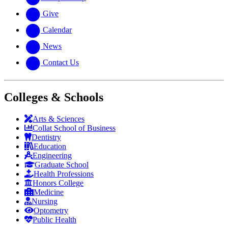
Give
Calendar
News
Contact Us
Colleges & Schools
Arts
&
Sciences
Collat School
of Business
Dentistry
Education
Engineering
Graduate School
Health Professions
Honors College
Medicine
Nursing
Optometry
Public Health