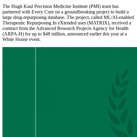
The Hugh Kaul Precision Medicine Institute (PMI) team has
partnered with Every Cure on a groundbreaking project to build a
large drug-repurposing database. The project, called ML/AI-enabled
Therapeutic Repurposing In eXtended uses (MATRIX), received a
contract from the Advanced Research Projects Agency for Health
(ARPA-H) for up to $48 million, announced earlier this year at a
White House event.