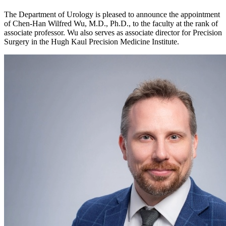
The Department of Urology is pleased to announce the appointment
of Chen-Han Wilfred Wu, M.D., Ph.D., to the faculty at the rank of
associate professor. Wu also serves as associate director for Precision
Surgery in the Hugh Kaul Precision Medicine Institute.