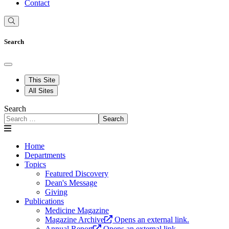
Contact
Search
This Site
All Sites
Search
Search
Home
Departments
Topics
Featured Discovery
Dean's Message
Giving
Publications
Medicine Magazine
Magazine Archive
Opens an external link.
Annual Report
Opens an external link.