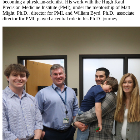
becoming a physician-scientist. His work with the Hugh Kaul
Precision Medicine Institute (PMI), under the mentorship of Matt
Might, Ph.D., director for PMI, and William Byrd, Ph.D., associate
director for PMI, played a central role in his Ph.D. journey.