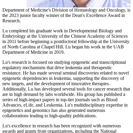
Department of Medicine's Division of Hematology and Oncology, is
the 2023 junior faculty winner of the Dean's Excellence Award in
Research.
Lu completed his graduate work in Developmental Biology and
Embryology at the University of the Chinese Academy of Sciences
in 2011 before beginning a postdoctoral fellowship at the University
of North Carolina at Chapel Hill. Lu began his work in the UAB
Department of Medicine in 2019.
Lu's research is focused on studying epigenetic and transcriptional
regulatory mechanisms that drive leukemia and therapeutic
resistance. He has made several seminal discoveries related to novel
epigenetic dependencies in leukemia, supporting the discovery of
new targets, and the development of innovative therapies.
Additionally, Lu has developed several tools for cancer research that
are in high demand by labs worldwide. His group has published a
series of high-impact papers in top-tier journals such as Blood
Advances, eLife, and Leukemia. Lu's multidisciplinary expertise in
epigenetics and genomics has also generated numerous
collaborations leading to high-quality publications.
Lu's excellence in research has been recognized with numerous
awards and grants from organizations, including the National