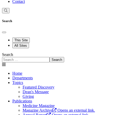
Contact
Search
This Site
All Sites
Search
Search
Home
Departments
Topics
Featured Discovery
Dean's Message
Giving
Publications
Medicine Magazine
Magazine Archive
Opens an external link.
Annual Report
Opens an external link.