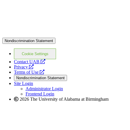
Nondiscrimination Statement
Cookie Settings
opens
Contact UAB
opens
a
Privacy
a
opens
new
Terms of Use
new
a
website
Nondiscrimination Statement
website
new
Site Login
website
Administrator Login
Frontend Login
2026 The University of Alabama at Birmingham