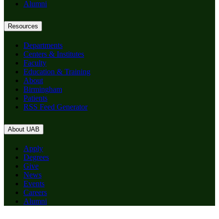
Alumni
Resources
Departments
Centers & Institutes
Faculty
Education & Training
About
Birmingham
Patients
RSS Feed Generator
About UAB
Apply
Degrees
Give
News
Events
Careers
Alumni