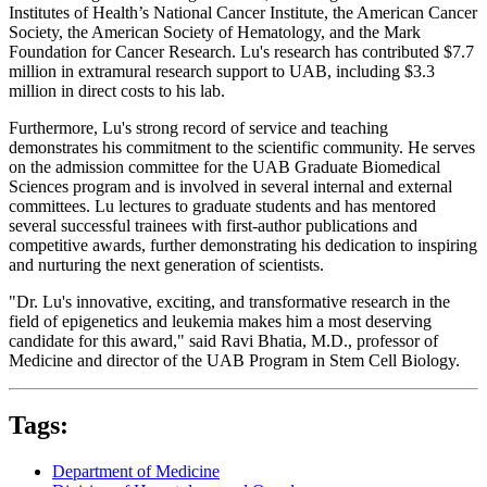
Institutes of Health’s National Cancer Institute, the American Cancer
Society, the American Society of Hematology, and the Mark
Foundation for Cancer Research. Lu's research has contributed $7.7
million in extramural research support to UAB, including $3.3
million in direct costs to his lab.
Furthermore, Lu's strong record of service and teaching
demonstrates his commitment to the scientific community. He serves
on the admission committee for the UAB Graduate Biomedical
Sciences program and is involved in several internal and external
committees. Lu lectures to graduate students and has mentored
several successful trainees with first-author publications and
competitive awards, further demonstrating his dedication to inspiring
and nurturing the next generation of scientists.
"Dr. Lu's innovative, exciting, and transformative research in the
field of epigenetics and leukemia makes him a most deserving
candidate for this award," said Ravi Bhatia, M.D., professor of
Medicine and director of the UAB Program in Stem Cell Biology.
Tags:
Department of Medicine