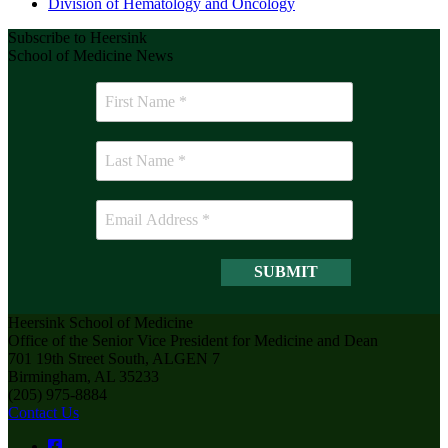
Division of Hematology and Oncology
Subscribe to Heersink
School of Medicine News
Heersink School of Medicine
Office of the Senior Vice President for Medicine and Dean
701 19th Street South, ALGEN 7
Birmingham, AL 35233
(205) 975-8884
Contact Us