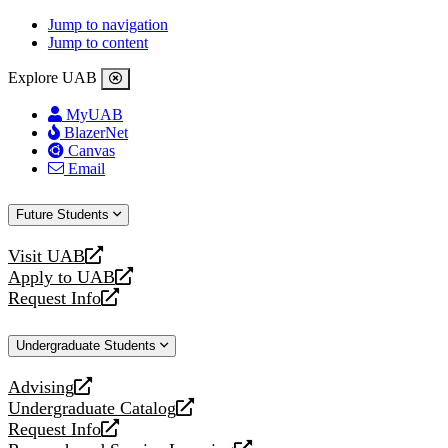
Jump to navigation
Jump to content
Explore UAB
MyUAB
BlazerNet
Canvas
Email
Future Students
Visit UAB
opens
Apply to UAB
a
opens
Request Info
new
a
opens
website
new
a
Undergraduate Students
website
new
website
Advising
opens
Undergraduate Catalog
a
opens
Request Info
new
a
opens