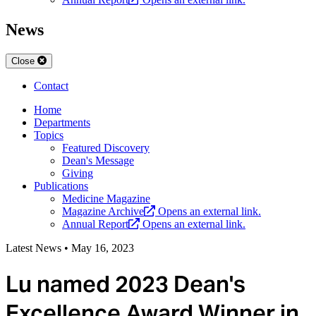
News
Close
Contact
Home
Departments
Topics
Featured Discovery
Dean's Message
Giving
Publications
Medicine Magazine
Magazine Archive
Opens an external link.
Annual Report
Opens an external link.
Latest News
•
May 16, 2023
Lu named 2023 Dean's
Excellence Award Winner in