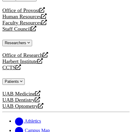
website
Office of Provost
opens
Human Resources
a
opens
Faculty Resources
new
a
opens
Staff Council
website
new
a
opens
website
new
a
Researchers
website
new
website
Office of Research
opens
Harbert Institute
a
opens
CCTS
new
a
opens
website
new
a
Patients
website
new
website
UAB Medicine
opens
UAB Dentistry
a
opens
UAB Optometry
new
a
opens
website
new
a
website
new
Athletics
website
Campus Map