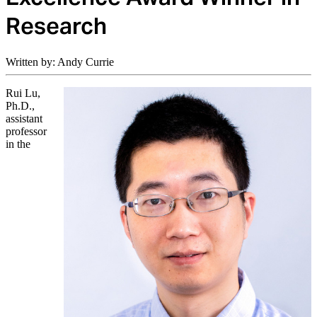
Research
Written by: Andy Currie
Rui Lu,
Ph.D.,
assistant
professor
in the