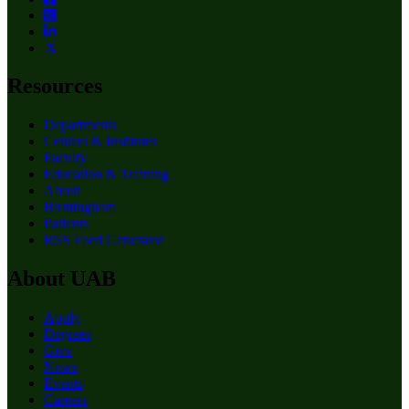
Resources
Departments
Centers & Institutes
Faculty
Education & Training
About
Birmingham
Patients
RSS Feed Generator
About UAB
Apply
Degrees
Give
News
Events
Careers