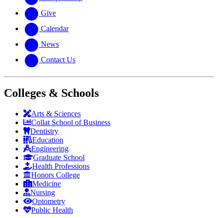
Give
Calendar
News
Contact Us
Colleges & Schools
Arts
&
Sciences
Collat School
of Business
Dentistry
Education
Engineering
Graduate School
Health Professions
Honors College
Medicine
Nursing
Optometry
Public Health