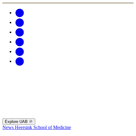
Explore UAB
News
Heersink School of Medicine