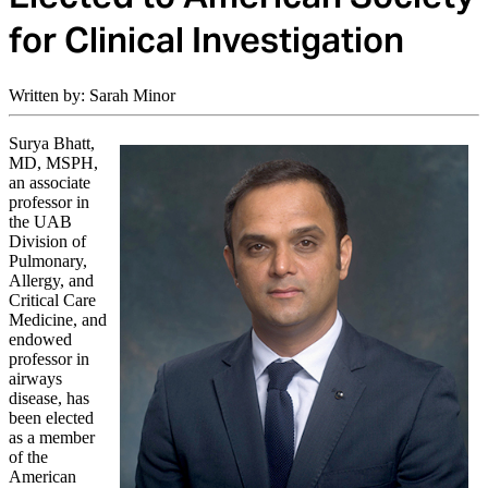
for Clinical Investigation
Written by: Sarah Minor
Surya Bhatt,
MD, MSPH,
an associate
professor in
the UAB
Division of
Pulmonary,
Allergy, and
Critical Care
Medicine, and
endowed
professor in
airways
disease, has
been elected
as a member
of the
American