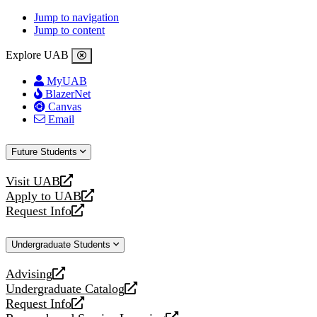
Jump to navigation
Jump to content
Explore UAB
MyUAB
BlazerNet
Canvas
Email
Future Students
Visit UAB
opens
Apply to UAB
a
opens
Request Info
new
a
opens
website
new
a
Undergraduate Students
website
new
website
Advising
opens
Undergraduate Catalog
a
opens
Request Info
new
a
opens