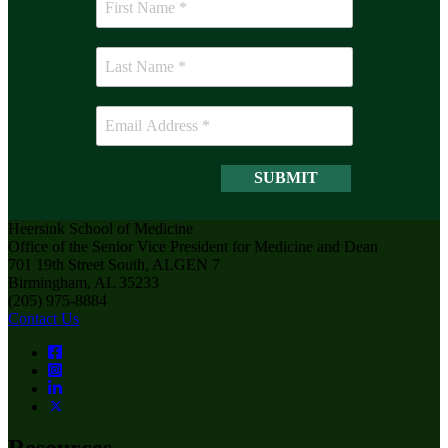
Heersink School of Medicine
Office of the Senior Vice President for Medicine and Dean
701 19th Street South, ALGEN 7
Birmingham, AL 35233
(205) 975-8884
Contact Us