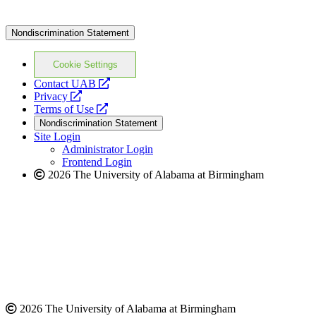
Nondiscrimination Statement
Cookie Settings
opens
Contact UAB
opens
a
Privacy
a
opens
new
Terms of Use
new
a
website
Nondiscrimination Statement
website
new
Site Login
website
Administrator Login
Frontend Login
2026 The University of Alabama at Birmingham
2026 The University of Alabama at Birmingham