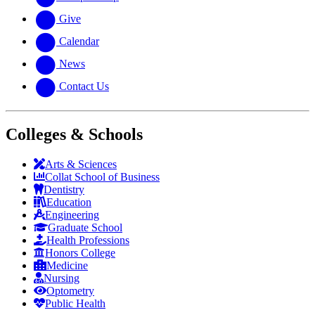
Give
Calendar
News
Contact Us
Colleges & Schools
Arts
&
Sciences
Collat School
of Business
Dentistry
Education
Engineering
Graduate School
Health Professions
Honors College
Medicine
Nursing
Optometry
Public Health