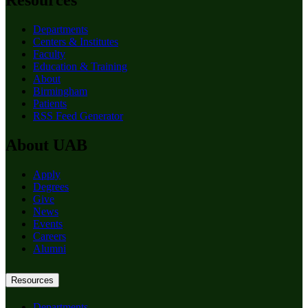
Resources
Departments
Centers & Institutes
Faculty
Education & Training
About
Birmingham
Patients
RSS Feed Generator
About UAB
Apply
Degrees
Give
News
Events
Careers
Alumni
Resources
Departments