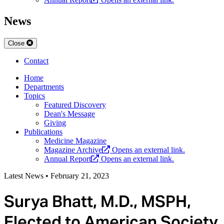
News
Close
Contact
Home
Departments
Topics
Featured Discovery
Dean's Message
Giving
Publications
Medicine Magazine
Magazine Archive
Opens an external link.
Annual Report
Opens an external link.
Latest News
•
February 21, 2023
Surya Bhatt, M.D., MSPH,
Elected to American Society