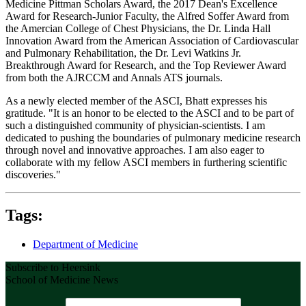
Medicine Pittman Scholars Award, the 2017 Dean's Excellence
Award for Research-Junior Faculty, the Alfred Soffer Award from
the Amercian College of Chest Physicians, the Dr. Linda Hall
Innovation Award from the American Association of Cardiovascular
and Pulmonary Rehabilitation, the Dr. Levi Watkins Jr.
Breakthrough Award for Research, and the Top Reviewer Award
from both the AJRCCM and Annals ATS journals.
As a newly elected member of the ASCI, Bhatt expresses his
gratitude. "It is an honor to be elected to the ASCI and to be part of
such a distinguished community of physician-scientists. I am
dedicated to pushing the boundaries of pulmonary medicine research
through novel and innovative approaches. I am also eager to
collaborate with my fellow ASCI members in furthering scientific
discoveries."
Tags:
Department of Medicine
Subscribe to Heersink
School of Medicine News