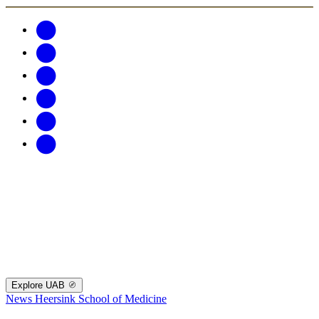
Explore UAB
News
Heersink School of Medicine