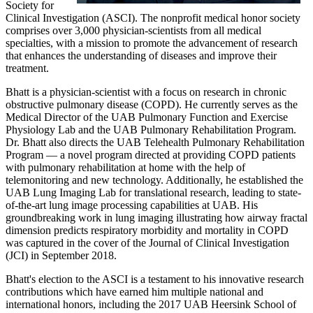
Society for
Clinical Investigation (ASCI). The nonprofit medical honor society
comprises over 3,000 physician-scientists from all medical
specialties, with a mission to promote the advancement of research
that enhances the understanding of diseases and improve their
treatment.
Bhatt is a physician-scientist with a focus on research in chronic
obstructive pulmonary disease (COPD). He currently serves as the
Medical Director of the UAB Pulmonary Function and Exercise
Physiology Lab and the UAB Pulmonary Rehabilitation Program.
Dr. Bhatt also directs the UAB Telehealth Pulmonary Rehabilitation
Program — a novel program directed at providing COPD patients
with pulmonary rehabilitation at home with the help of
telemonitoring and new technology. Additionally, he established the
UAB Lung Imaging Lab for translational research, leading to state-
of-the-art lung image processing capabilities at UAB. His
groundbreaking work in lung imaging illustrating how airway fractal
dimension predicts respiratory morbidity and mortality in COPD
was captured in the cover of the Journal of Clinical Investigation
(JCI) in September 2018.
Bhatt's election to the ASCI is a testament to his innovative research
contributions which have earned him multiple national and
international honors, including the 2017 UAB Heersink School of