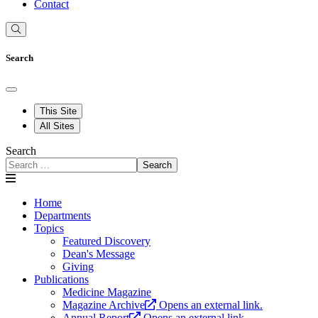
Contact
Search
This Site
All Sites
Search
Search
Home
Departments
Topics
Featured Discovery
Dean's Message
Giving
Publications
Medicine Magazine
Magazine Archive
Opens an external link.
Annual Report
Opens an external link.