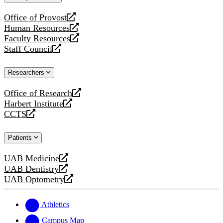
website
Office of Provost
opens
Human Resources
a
opens
Faculty Resources
new
a
opens
Staff Council
website
new
a
opens
website
new
a
Researchers
website
new
website
Office of Research
opens
Harbert Institute
a
opens
CCTS
new
a
opens
website
new
a
Patients
website
new
website
UAB Medicine
opens
UAB Dentistry
a
opens
UAB Optometry
new
a
opens
website
new
a
website
new
Athletics
website
Campus Map