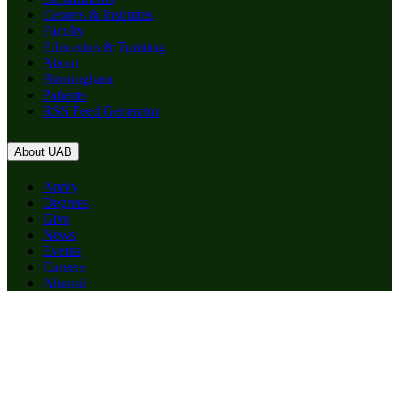
Centers & Institutes
Faculty
Education & Training
About
Birmingham
Patients
RSS Feed Generator
About UAB
Apply
Degrees
Give
News
Events
Careers
Alumni