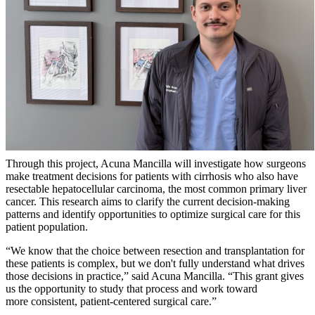
Through this project, Acuna Mancilla will investigate how surgeons
make treatment decisions for patients with cirrhosis who also have
resectable hepatocellular carcinoma, the most common primary liver
cancer. This research aims to clarify the current decision-making
patterns and identify opportunities to optimize surgical care for this
patient population.
“We know that the choice between resection and transplantation for
these patients is complex, but we don't fully understand what drives
those decisions in practice,” said Acuna Mancilla. “This grant gives
us the opportunity to study that process and work toward
more consistent, patient-centered surgical care.”