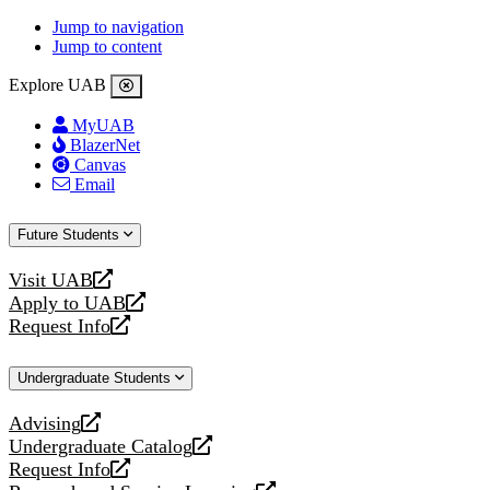
Jump to navigation
Jump to content
Explore UAB
MyUAB
BlazerNet
Canvas
Email
Future Students
Visit UAB
opens
Apply to UAB
a
opens
Request Info
new
a
opens
website
new
a
Undergraduate Students
website
new
website
Advising
opens
Undergraduate Catalog
a
opens
Request Info
new
a
opens