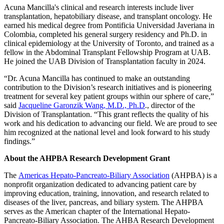
Acuna Mancilla's clinical and research interests include liver
transplantation, hepatobiliary disease, and transplant oncology.
He
earned his medical degree from Pontificia Universidad Javeriana in
Colombia, completed his general surgery residency and Ph.D. in
clinical epidemiology at the University of Toronto, and trained as a
fellow in the Abdominal Transplant Fellowship Program at UAB.
He joined the UAB Division of Transplantation faculty in 2024.
“Dr. Acuna Mancilla has continued to make an outstanding
contribution to the Division’s research initiatives and is pioneering
treatment for several key patient groups within our sphere of care,”
said
Jacqueline Garonzik Wang, M.D., Ph.D
., director of the
Division of Transplantation. “This grant reflects the quality of his
work and his dedication to advancing our field. We are proud to see
him recognized at the national level and look forward to his study
findings.”
About the AHPBA Research Development Grant
The
Americas Hepato-Pancreato-Biliary Association
(AHPBA) is a
nonprofit organization dedicated to advancing patient care by
improving education, training, innovation, and research related to
diseases of the liver, pancreas, and biliary system. The AHPBA
serves as the American chapter of the International Hepato-
Pancreato-Biliary Association. The AHBA Research Development