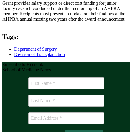
Grant provides salary support or direct cost funding for junior
faculty research conducted under the mentorship of an AHPBA
member. Recipients must present an update on their findings at the
AHPBA annual meeting two years after the award announcement.
Tags:
Department of Surgery
Division of Transplantation
Subscribe to Heersink
School of Medicine News