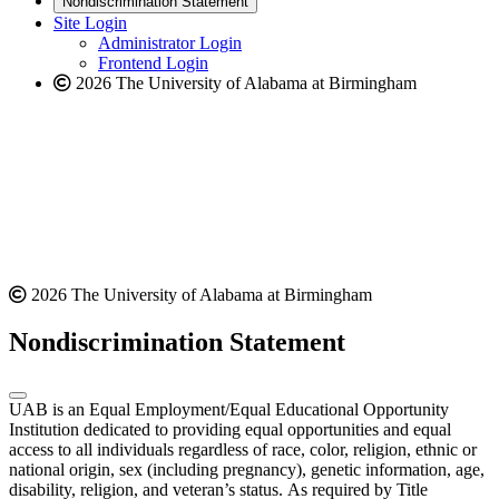
Nondiscrimination Statement
website
new
Site Login
website
Administrator Login
Frontend Login
2026 The University of Alabama at Birmingham
2026 The University of Alabama at Birmingham
Nondiscrimination Statement
UAB is an Equal Employment/Equal Educational Opportunity
Institution dedicated to providing equal opportunities and equal
access to all individuals regardless of race, color, religion, ethnic or
national origin, sex (including pregnancy), genetic information, age,
disability, religion, and veteran’s status. As required by Title