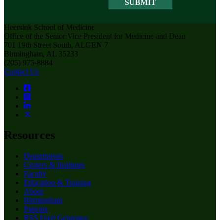
Heersink School of Medicine
Office of the Senior Vice President for Medicine and Dean
701 19th Street South, ALGEN 7
Birmingham, AL 35233
(205) 975-8884
Contact Us
Resources
Departments
Centers & Institutes
Faculty
Education & Training
About
Birmingham
Patients
RSS Feed Generator