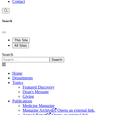
Contact
Search
This Site
All Sites
Search
Search
Home
Departments
Topics
Featured Discovery
Dean's Message
Giving
Publications
Medicine Magazine
Magazine Archive
Opens an external link.
Annual Report
Opens an external link.