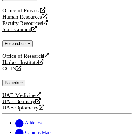
website
Office of Provost
opens
Human Resources
a
opens
Faculty Resources
new
a
opens
Staff Council
website
new
a
opens
website
new
a
Researchers
website
new
website
Office of Research
opens
Harbert Institute
a
opens
CCTS
new
a
opens
website
new
a
Patients
website
new
website
UAB Medicine
opens
UAB Dentistry
a
opens
UAB Optometry
new
a
opens
website
new
a
website
new
Athletics
website
Campus Map