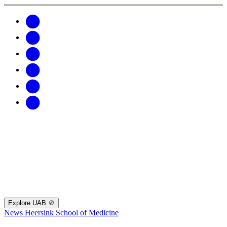
Explore UAB
News
Heersink School of Medicine