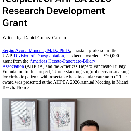
Research Development
Grant
Written by: Daniel Gomez Carrillo
Sergio Acuna Mancilla, M.D., Ph.D.
, assistant professor in the
UAB
Division of Transplantation
, has been awarded a $30,000
grant from the
Americas Hepato-Pancreato-Biliary
Association
(AHPBA) and the Americas Hepato-Pancreato-Biliary
Foundation for his project, “Understanding surgical decision-making
for cirrhotic patients with resectable hepatocellular carcinoma.”
The
award was presented at the AHPBA 2026 Annual Meeting in Miami
Beach, Florida.