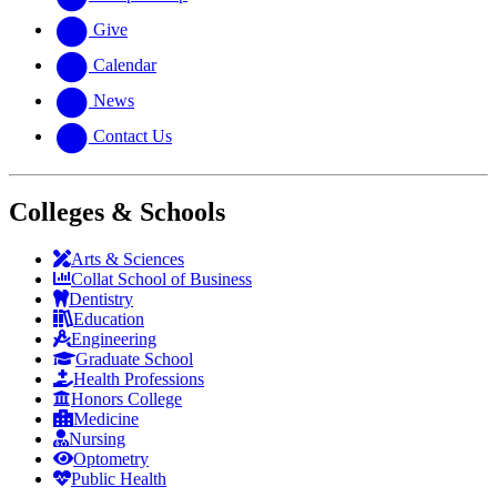
Give
Calendar
News
Contact Us
Colleges & Schools
Arts
&
Sciences
Collat School
of Business
Dentistry
Education
Engineering
Graduate School
Health Professions
Honors College
Medicine
Nursing
Optometry
Public Health