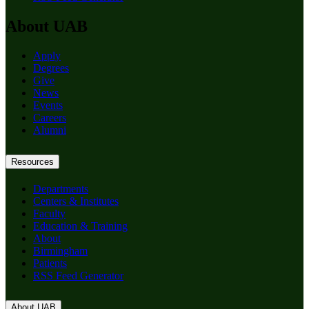
About UAB
Apply
Degrees
Give
News
Events
Careers
Alumni
Resources
Departments
Centers & Institutes
Faculty
Education & Training
About
Birmingham
Patients
RSS Feed Generator
About UAB