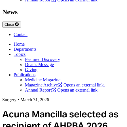
News
Close
Contact
Home
Departments
Topics
Featured Discovery
Dean's Message
Giving
Publications
Medicine Magazine
Magazine Archive
Opens an external link.
Annual Report
Opens an external link.
Surgery
•
March 31, 2026
Acuna Mancilla selected as
recipient of AHPBA 2026