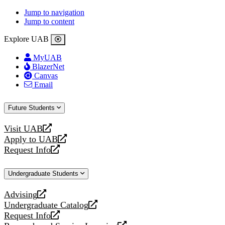
Jump to navigation
Jump to content
Explore UAB
MyUAB
BlazerNet
Canvas
Email
Future Students
Visit UAB
opens
Apply to UAB
a
opens
Request Info
new
a
opens
website
new
a
Undergraduate Students
website
new
website
Advising
opens
Undergraduate Catalog
a
opens
Request Info
new
a
opens