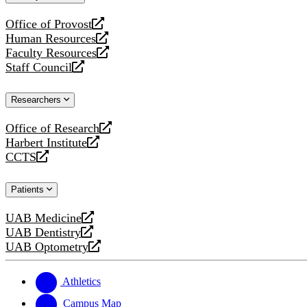
website
Office of Provost
opens
Human Resources
a
opens
Faculty Resources
new
a
opens
Staff Council
website
new
a
opens
website
new
a
Researchers
website
new
website
Office of Research
opens
Harbert Institute
a
opens
CCTS
new
a
opens
website
new
a
Patients
website
new
website
UAB Medicine
opens
UAB Dentistry
a
opens
UAB Optometry
new
a
opens
website
new
a
website
new
Athletics
website
Campus Map