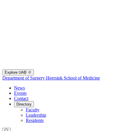
Explore UAB
Department of Surgery
Heersink School of Medicine
News
Events
Contact
Directory
Faculty
Leadership
Residents