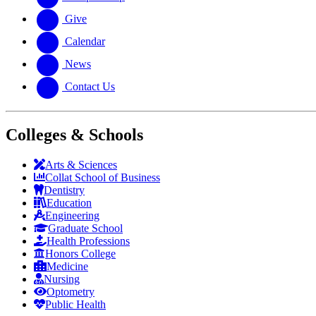
Give
Calendar
News
Contact Us
Colleges & Schools
Arts
&
Sciences
Collat School
of Business
Dentistry
Education
Engineering
Graduate School
Health Professions
Honors College
Medicine
Nursing
Optometry
Public Health