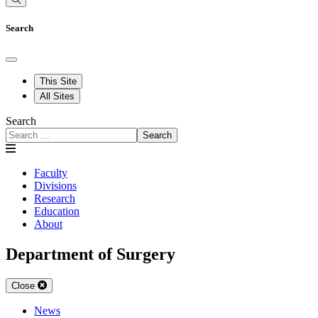
Search
This Site
All Sites
Search
Search
Faculty
Divisions
Research
Education
About
Department of Surgery
Close
News