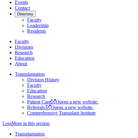
Events
Contact
Directory
Faculty
Leadership
Residents
Faculty
Divisions
Research
Education
About
Transplantation
Division History
Faculty
Education
Research
Patient Care
Opens a new website.
Referrals
Opens a new website.
Comprehensive Transplant Institute
Less
More
in this section
Transplantation