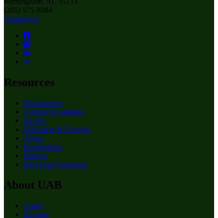
Birmingham, AL 35233
(205) 975-8884
Contact Us
Resources
Departments
Centers & Institutes
Faculty
Education & Training
About
Birmingham
Patients
RSS Feed Generator
About UAB
Apply
Degrees