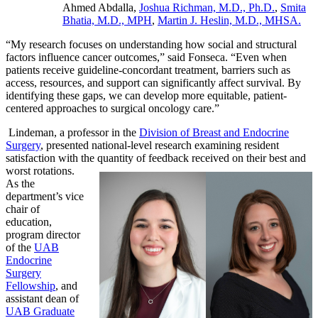
Ahmed Abdalla,
Joshua Richman, M.D., Ph.D.
,
Smita
Bhatia, M.D., MPH
,
Martin J. Heslin, M.D., MHSA.
“My research focuses on understanding how social and structural
factors influence cancer outcomes,” said Fonseca. “Even when
patients receive guideline-concordant treatment, barriers such as
access, resources, and support can significantly affect survival. By
identifying these gaps, we can develop more equitable, patient-
centered approaches to surgical oncology care.”
Lindeman, a professor in the
Division of Breast and Endocrine
Surgery
, presented national-level research examining resident
satisfaction with the quantity of feedback
received on their best and
worst rotations.
As the
department’s vice
chair of
education,
program director
of the
UAB
Endocrine
Surgery
Fellowship
, and
assistant dean of
UAB Graduate