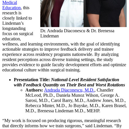
Medical
Education
, this
research is
closely linked to
Lindeman’s
longstanding
Dr. Andrada Diaconescu & Dr. Brenessa
focus on surgical
Lindeman
education,
wellness, and learning environments, with the goal of identifying
actionable strategies to improve feedback delivery and trainee
experience across residency programs nationwide. By analyzing
resident perceptions across diverse training settings, the study
provides evidence to guide faculty development efforts and optimize
educational culture within surgical training.
Presentation Title:
National-Level Resident Satisfaction
with Feedback Quantity on Their Best and Worst Rotations
Authors:
Andrada Diaconescu, M.D.
, Chandler
McLeod, Ph.D., Daniela Munoz Wilson, George A.
Sarosi, M.D., Carol Barry, M.D., Andrew Jones, M.D.,
Rebecca Minter, M.D., Jo Buyske, M.D., Karen Brasel,
M.D., Brenessa Lindeman M.D., MEHP.
“My work is focused on producing rigorous, meaningful research
that directly informs how we train surgeons,” said Lindeman. “By