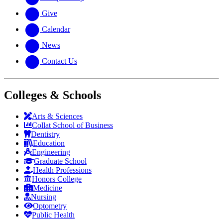
Give
Calendar
News
Contact Us
Colleges & Schools
Arts
&
Sciences
Collat School
of Business
Dentistry
Education
Engineering
Graduate School
Health Professions
Honors College
Medicine
Nursing
Optometry
Public Health