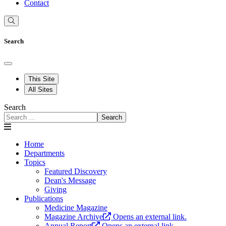
Contact
Search
This Site
All Sites
Search
Search
Home
Departments
Topics
Featured Discovery
Dean's Message
Giving
Publications
Medicine Magazine
Magazine Archive
Opens an external link.
Annual Report
Opens an external link.