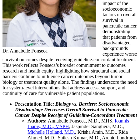
impact of the
socioeconomic
factors on overall
survival in
pancreatic cancer,
demonstrating
that patients from
disadvantaged
backgrounds
Dr. Annabelle Fonseca
experience worse
survival outcomes despite receiving guideline-concordant treatment.
This work reflects Fonseca’s broader commitment to outcomes
research and health equity, highlighting how structural and social
barriers continue to influence cancer outcomes beyond tumor
biology or treatment quality alone. The findings underscore the need
for system-level interventions that address access, support, and
continuity of care for vulnerable patient populations.
Presentation Title:
Biology vs. Barriers: Socioeconomic
Disadvantage Decreases Overall Survival in Pancreatic
Cancer Despite Receipt of Guideline-Concordant Treatment
Authors:
Annabelle Fonseca, M.D., MHS,
Ioannis
Liapis, M.D., MSPH
, Jaspinder Sanghera, M.D.,
Michelle Holland, M.D.
, Krisha Amin, M.D., Rida
Ahmed, M.D., Sailesh Kumar, M.D., Archie Landrum,