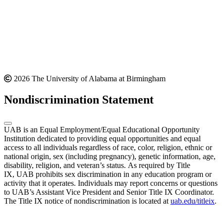
2026 The University of Alabama at Birmingham
Nondiscrimination Statement
UAB is an Equal Employment/Equal Educational Opportunity
Institution dedicated to providing equal opportunities and equal
access to all individuals regardless of race, color, religion, ethnic or
national origin, sex (including pregnancy), genetic information, age,
disability, religion, and veteran’s status. As required by Title
IX, UAB prohibits sex discrimination in any education program or
activity that it operates. Individuals may report concerns or questions
to UAB’s Assistant Vice President and Senior Title IX Coordinator.
The Title IX notice of nondiscrimination is located at
uab.edu/titleix
.