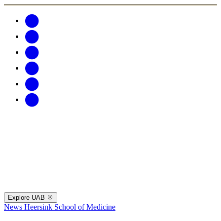
Explore UAB
News
Heersink School of Medicine