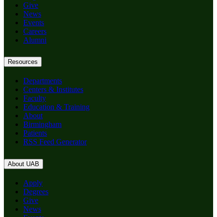
Give
News
Events
Careers
Alumni
Resources
Departments
Centers & Institutes
Faculty
Education & Training
About
Birmingham
Patients
RSS Feed Generator
About UAB
Apply
Degrees
Give
News