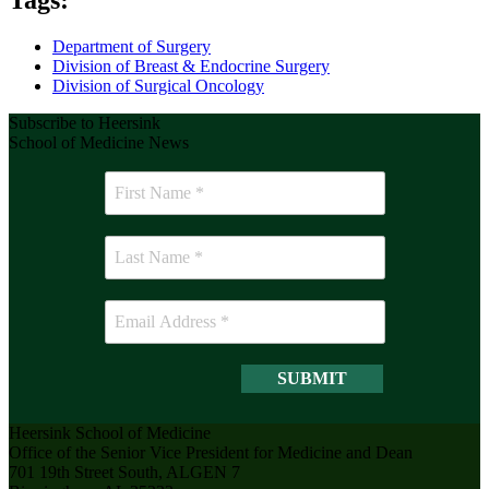
Department of Surgery
Division of Breast & Endocrine Surgery
Division of Surgical Oncology
Subscribe to Heersink
School of Medicine News
Heersink School of Medicine
Office of the Senior Vice President for Medicine and Dean
701 19th Street South, ALGEN 7