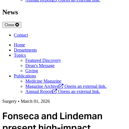
News
Close
Contact
Home
Departments
Topics
Featured Discovery
Dean's Message
Giving
Publications
Medicine Magazine
Magazine Archive
Opens an external link.
Annual Report
Opens an external link.
Surgery
•
March 01, 2026
Fonseca and Lindeman
present high-impact