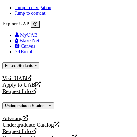
Jump to navigation
Jump to content
Explore UAB
MyUAB
BlazerNet
Canvas
Email
Future Students
Visit UAB
opens
Apply to UAB
a
opens
Request Info
new
a
opens
website
new
a
Undergraduate Students
website
new
website
Advising
opens
Undergraduate Catalog
a
opens
Request Info
new
a
opens