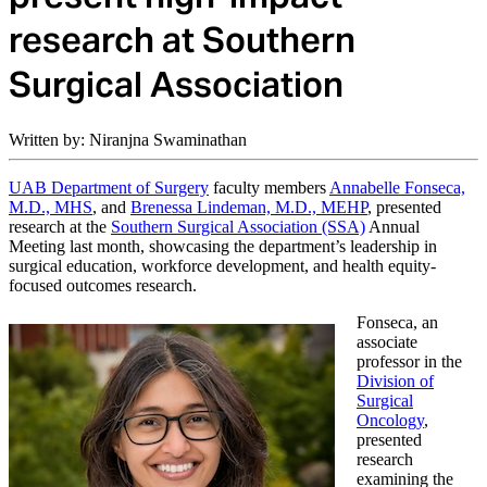
research at Southern
Surgical Association
Written by: Niranjna Swaminathan
UAB Department of Surgery
faculty members
Annabelle Fonseca,
M.D., MHS
, and
Brenessa Lindeman, M.D., MEHP
, presented
research at the
Southern Surgical Association (SSA)
Annual
Meeting last month, showcasing the department’s leadership in
surgical education, workforce development, and health equity-
focused outcomes research.
Fonseca, an
associate
professor in the
Division of
Surgical
Oncology
,
presented
research
examining the