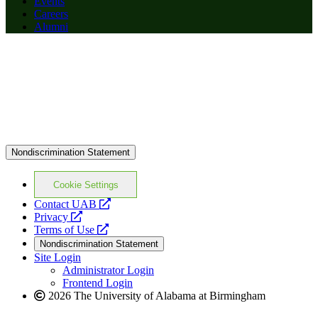
Events
Careers
Alumni
Nondiscrimination Statement
Cookie Settings
opens
Contact UAB
opens
a
Privacy
a
opens
new
Terms of Use
new
a
website
Nondiscrimination Statement
website
new
Site Login
website
Administrator Login
Frontend Login
2026 The University of Alabama at Birmingham