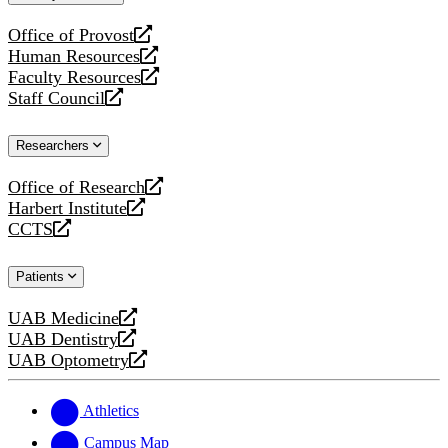
website
Office of Provost
opens
Human Resources
a
opens
Faculty Resources
new
a
opens
Staff Council
website
new
a
opens
website
new
a
Researchers
website
new
website
Office of Research
opens
Harbert Institute
a
opens
CCTS
new
a
opens
website
new
a
Patients
website
new
website
UAB Medicine
opens
UAB Dentistry
a
opens
UAB Optometry
new
a
opens
website
new
a
website
new
Athletics
website
Campus Map