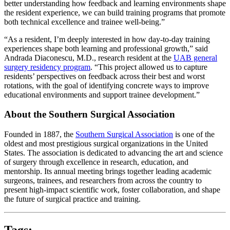
better understanding how feedback and learning environments shape
the resident experience, we can build training programs that promote
both technical excellence and trainee well-being.”
“As a resident, I’m deeply interested in how day-to-day training
experiences shape both learning and professional growth,” said
Andrada Diaconescu, M.D., research resident at the
UAB general
surgery residency program
. “This project allowed us to capture
residents’ perspectives on feedback across their best and worst
rotations, with the goal of identifying concrete ways to improve
educational environments and support trainee development.”
About the Southern Surgical Association
Founded in 1887, the
Southern Surgical Association
is one of the
oldest and most prestigious surgical organizations in the United
States. The association is dedicated to advancing the art and science
of surgery through excellence in research, education, and
mentorship. Its annual meeting brings together leading academic
surgeons, trainees, and researchers from across the country to
present high-impact scientific work, foster collaboration, and shape
the future of surgical practice and training.
Tags: