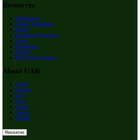
Resources
Departments
Centers & Institutes
Faculty
Education & Training
About
Birmingham
Patients
RSS Feed Generator
About UAB
Apply
Degrees
Give
News
Events
Careers
Alumni
Resources