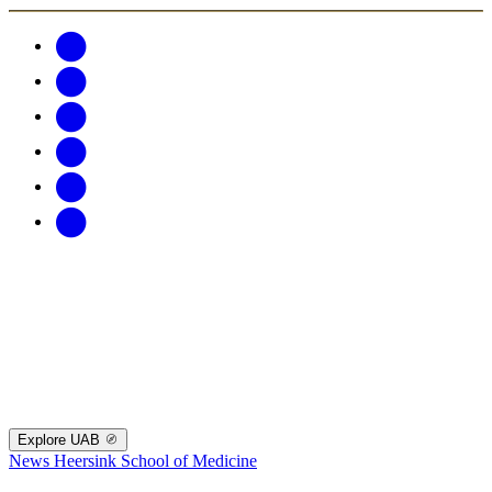
Explore UAB
News
Heersink School of Medicine