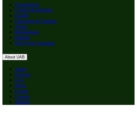
Departments
Centers & Institutes
Faculty
Education & Training
About
Birmingham
Patients
RSS Feed Generator
About UAB
Apply
Degrees
Give
News
Events
Careers
Alumni