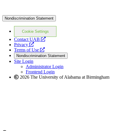
Nondiscrimination Statement
Cookie Settings
opens
Contact UAB
opens
a
Privacy
a
opens
new
Terms of Use
new
a
website
Nondiscrimination Statement
website
new
Site Login
website
Administrator Login
Frontend Login
2026 The University of Alabama at Birmingham