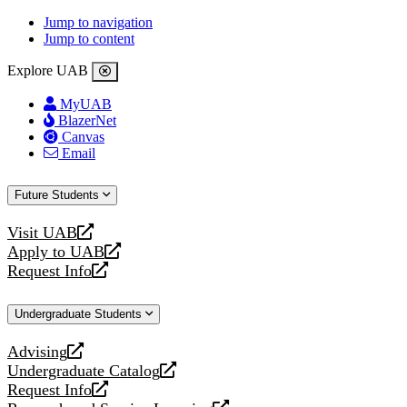
Jump to navigation
Jump to content
Explore UAB
MyUAB
BlazerNet
Canvas
Email
Future Students
Visit UAB
opens
Apply to UAB
a
opens
Request Info
new
a
opens
website
new
a
Undergraduate Students
website
new
website
Advising
opens
Undergraduate Catalog
a
opens
Request Info
new
a
opens