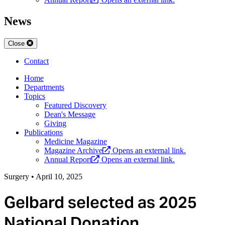
News
Close
Contact
Home
Departments
Topics
Featured Discovery
Dean's Message
Giving
Publications
Medicine Magazine
Magazine Archive
Opens an external link.
Annual Report
Opens an external link.
Surgery
•
April 10, 2025
Gelbard selected as 2025
National Donation