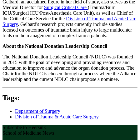
Gelbard, an acclaimed figure in her field of study, also serves as the
Medical Director for
Surgical Critical Care
(Trauma/Burn
ICU/Surgical ICU/Post‐Anesthesia Care Unit), as well as Chief of
the Critical Care Service for the
Division of Trauma and Acute Care
Surgery
. Gelbard's research projects currently include studies
focused on outcomes of traumatic brain injury to large multicenter
trials on the management of complex trauma patients.
About the National Donation Leadership Council
The National Donation Leadership Council (NDLC) was founded
in 2015 with the goal of developing and providing resources and
education to improve and advance the organ donation process. The
Chair for the NDLC is chosen through a process where the Alliance
leadership and the current NDLC chair propose a nominee.
Tags:
Department of Surgery
Division of Trauma & Acute Care Surgery
Subscribe to Heersink
School of Medicine News