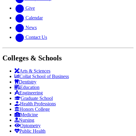
Give
Calendar
News
Contact Us
Colleges & Schools
Arts
&
Sciences
Collat School
of Business
Dentistry
Education
Engineering
Graduate School
Health Professions
Honors College
Medicine
Nursing
Optometry
Public Health