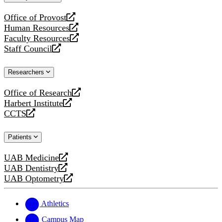
website
Office of Provost
opens
Human Resources
a
opens
Faculty Resources
new
a
opens
Staff Council
website
new
a
opens
website
new
a
Researchers
website
new
website
Office of Research
opens
Harbert Institute
a
opens
CCTS
new
a
opens
website
new
a
Patients
website
new
website
UAB Medicine
opens
UAB Dentistry
a
opens
UAB Optometry
new
a
opens
website
new
a
website
new
Athletics
website
Campus Map