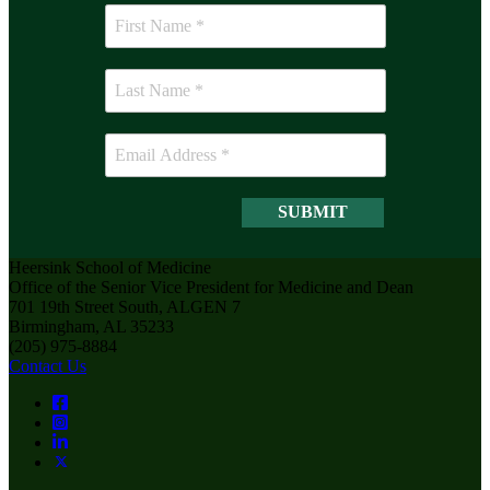
Heersink School of Medicine
Office of the Senior Vice President for Medicine and Dean
701 19th Street South, ALGEN 7
Birmingham, AL 35233
(205) 975-8884
Contact Us