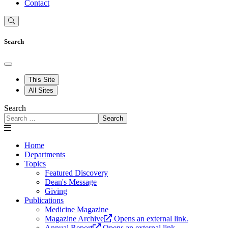
Contact
Search
This Site
All Sites
Search
Search
Home
Departments
Topics
Featured Discovery
Dean's Message
Giving
Publications
Medicine Magazine
Magazine Archive
Opens an external link.
Annual Report
Opens an external link.