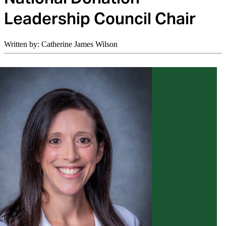
Leadership Council Chair
Written by: Catherine James Wilson