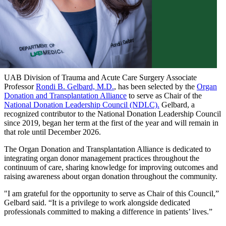
UAB Division of Trauma and Acute Care Surgery Associate
Professor
Rondi B. Gelbard, M.D.
, has been selected by the
Organ
Donation and Transplantation Alliance
to serve as Chair of the
National Donation Leadership Council (NDLC).
Gelbard, a
recognized contributor to the National Donation Leadership Council
since 2019, began her term at the first of the year and will remain in
that role until December 2026.
The Organ Donation and Transplantation Alliance is dedicated to
integrating organ donor management practices throughout the
continuum of care, sharing knowledge for improving outcomes and
raising awareness about organ donation throughout the community.
"I am grateful for the opportunity to serve as Chair of this Council,”
Gelbard said. “It is a privilege to work alongside dedicated
professionals committed to making a difference in patients’ lives.”