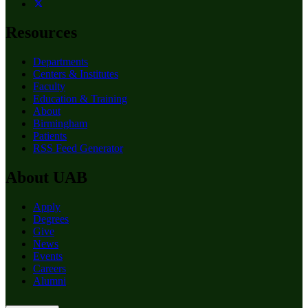
Resources
Departments
Centers & Institutes
Faculty
Education & Training
About
Birmingham
Patients
RSS Feed Generator
About UAB
Apply
Degrees
Give
News
Events
Careers
Alumni