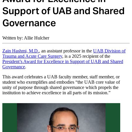
Support of UAB and Shared
Governance
Written by: Allie Hulcher
Zain Hashmi, M.D.
, an assistant professor in the
UAB Division of
Trauma and Acute Care Surgery
, is a 2025 recipient of the
President’s Award for Excellence in Support of UAB and Shared
Governance
.
This award celebrates a UAB faculty member, staff member, or
student who exemplifies and embodies “the UAB core value of
unity of purpose through shared governance which propels the
institution to achieve excellence in all parts of its mission.”