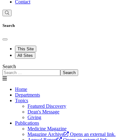
Contact
Search
This Site
All Sites
Search
Search
Home
Departments
Topics
Featured Discovery
Dean's Message
Giving
Publications
Medicine Magazine
Magazine Archive
Opens an external link.
Annual Report
Opens an external link.