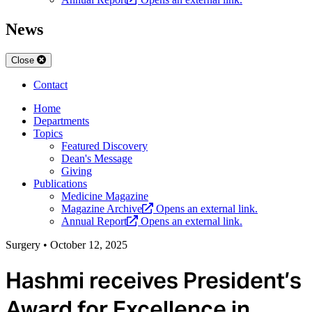
News
Close
Contact
Home
Departments
Topics
Featured Discovery
Dean's Message
Giving
Publications
Medicine Magazine
Magazine Archive
Opens an external link.
Annual Report
Opens an external link.
Surgery
•
October 12, 2025
Hashmi receives President’s
Award for Excellence in