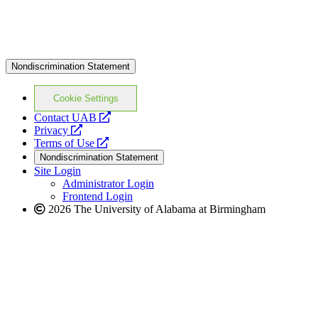
Nondiscrimination Statement
Cookie Settings
opens
Contact UAB
opens
a
Privacy
a
opens
new
Terms of Use
new
a
website
Nondiscrimination Statement
website
new
Site Login
website
Administrator Login
Frontend Login
2026 The University of Alabama at Birmingham