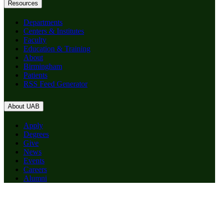
Resources
Departments
Centers & Institutes
Faculty
Education & Training
About
Birmingham
Patients
RSS Feed Generator
About UAB
Apply
Degrees
Give
News
Events
Careers
Alumni