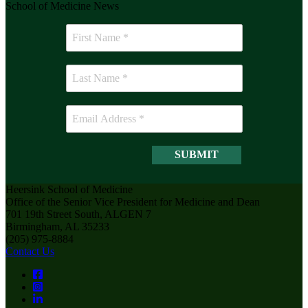
School of Medicine News
Heersink School of Medicine
Office of the Senior Vice President for Medicine and Dean
701 19th Street South, ALGEN 7
Birmingham, AL 35233
(205) 975-8884
Contact Us