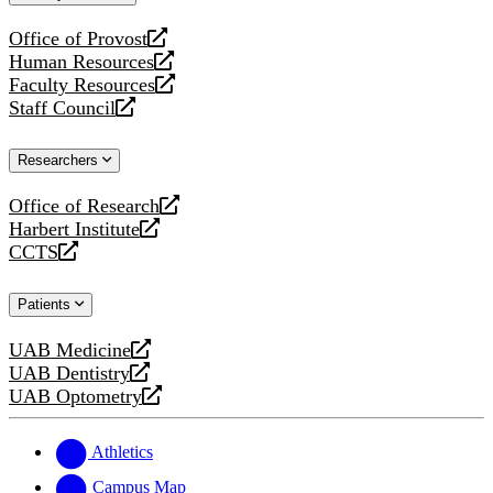
website
Office of Provost
opens
Human Resources
a
opens
Faculty Resources
new
a
opens
Staff Council
website
new
a
opens
website
new
a
Researchers
website
new
website
Office of Research
opens
Harbert Institute
a
opens
CCTS
new
a
opens
website
new
a
Patients
website
new
website
UAB Medicine
opens
UAB Dentistry
a
opens
UAB Optometry
new
a
opens
website
new
a
website
new
Athletics
website
Campus Map