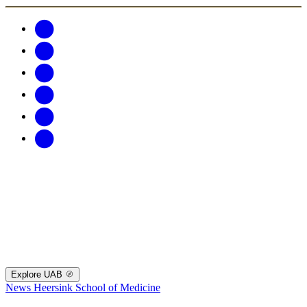
Explore UAB
News
Heersink School of Medicine