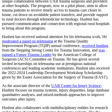
unique collaboration between UAB trauma surgeons and providers
at other hospitals. The program, now in a pilot phase, aims to allow
trauma patients to receive timely access to trauma care closer to
home, cut down on avoidable patient transfers, and provide support
to rural doctors through telemedicine technology. Hashmi has
pursued communication and connection with regional rural hospitals
to bring about this program.
Hashmi has received national attention for his teletrauma work. He
moderated a panel on teletrauma
at the Trauma Quality
Improvement Program (TQIP) annual conference,
received funding
from the Stepping Strong Center for Trauma Innovation, and
was
named a Future Trauma Leader
by the American College of
Surgeons (ACS) Committee on Trauma. He has given several
invited lectureships on teletrauma use at prestigious national
conferences and leading academic institutions. Hashmi also received
the 2022-2024 Leadership Development Workshop Scholarship
given by the Easter Association for the Surgery of Trauma (EAST).
As the associate director of the
UAB Center for Injury Science
,
Hashmi focuses on trauma systems, injury disparities, large database
quantitative analyses, and mixed-methods approaches to improve
outcomes after injury.
Hashmi also collaborates with multidisciplinary entities for research