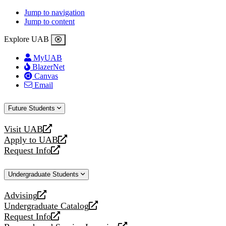
Jump to navigation
Jump to content
Explore UAB
MyUAB
BlazerNet
Canvas
Email
Future Students
Visit UAB
opens
Apply to UAB
a
opens
Request Info
new
a
opens
website
new
a
Undergraduate Students
website
new
website
Advising
opens
Undergraduate Catalog
a
opens
Request Info
new
a
opens