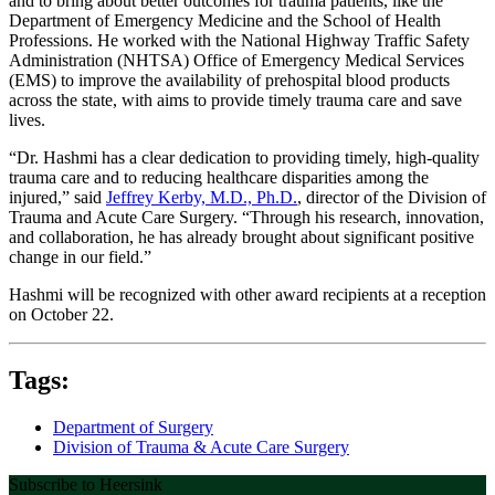
and to bring about better outcomes for trauma patients, like the
Department of Emergency Medicine and the School of Health
Professions. He worked with the National Highway Traffic Safety
Administration (NHTSA) Office of Emergency Medical Services
(EMS) to improve the availability of prehospital blood products
across the state, with aims to provide timely trauma care and save
lives.
“Dr. Hashmi has a clear dedication to providing timely, high-quality
trauma care and to reducing healthcare disparities among the
injured,” said
Jeffrey Kerby, M.D., Ph.D.
, director of the Division of
Trauma and Acute Care Surgery. “Through his research, innovation,
and collaboration, he has already brought about significant positive
change in our field.”
Hashmi will be recognized with other award recipients at a reception
on October 22.
Tags:
Department of Surgery
Division of Trauma & Acute Care Surgery
Subscribe to Heersink