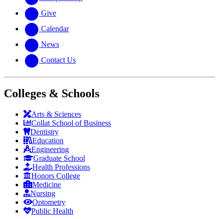
Give
Calendar
News
Contact Us
Colleges & Schools
Arts
&
Sciences
Collat School
of Business
Dentistry
Education
Engineering
Graduate School
Health Professions
Honors College
Medicine
Nursing
Optometry
Public Health