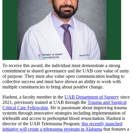
To receive this award, the individual must demonstrate a strong
commitment to shared governance and the UAB core value of unity
of purpose. They must also value open communication leading to
collective success and must have shown an ability to work with
multiple constituencies to bring about positive change.
Hashmi, a faculty member in the
UAB Department of Surgery
since
2021, previously trained at UAB through the
Trauma and Surgical
Critical Care Fellowship
. He is passionate about improving trauma
systems through innovative strategies including implementation of
telehealth and access to prehospital blood resuscitation. Hashmi is
director of the UAB Teletrauma Program;
this recently launched
initiative will create a teletrauma program in Alabama
that features a