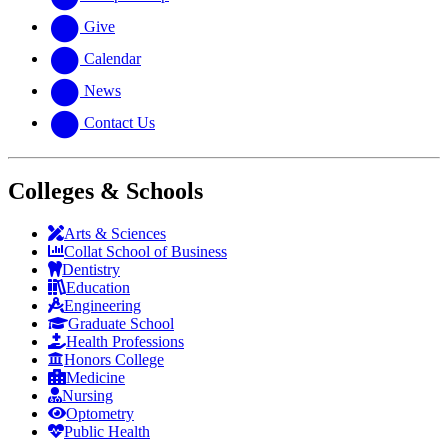
Give
Calendar
News
Contact Us
Colleges & Schools
Arts
&
Sciences
Collat School
of Business
Dentistry
Education
Engineering
Graduate School
Health Professions
Honors College
Medicine
Nursing
Optometry
Public Health