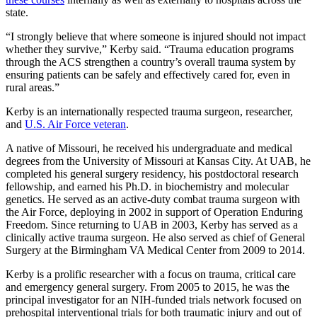
state.
“I strongly believe that where someone is injured should not impact
whether they survive,” Kerby said. “Trauma education programs
through the ACS strengthen a country’s overall trauma system by
ensuring patients can be safely and effectively cared for, even in
rural areas.”
Kerby is an internationally respected trauma surgeon, researcher,
and
U.S. Air Force veteran
.
A native of Missouri, he received his undergraduate and medical
degrees from the University of Missouri at Kansas City. At UAB, he
completed his general surgery residency, his postdoctoral research
fellowship, and earned his Ph.D. in biochemistry and molecular
genetics. He served as an active-duty combat trauma surgeon with
the Air Force, deploying in 2002 in support of Operation Enduring
Freedom. Since returning to UAB in 2003, Kerby has served as a
clinically active trauma surgeon. He also served as chief of General
Surgery at the Birmingham VA Medical Center from 2009 to 2014.
Kerby is a prolific researcher with a focus on trauma, critical care
and emergency general surgery. From 2005 to 2015, he was the
principal investigator for an NIH-funded trials network focused on
prehospital interventional trials for both traumatic injury and out of