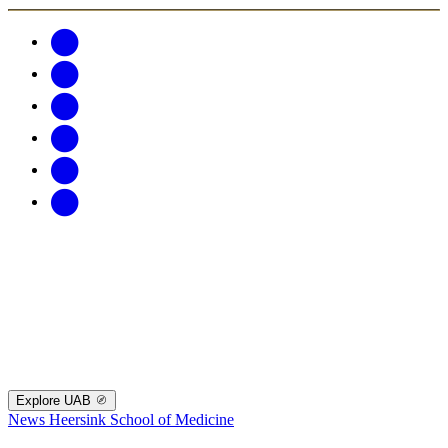
Explore UAB
News
Heersink School of Medicine