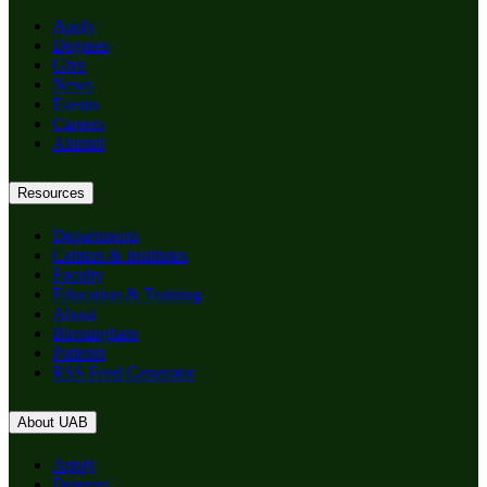
Apply
Degrees
Give
News
Events
Careers
Alumni
Resources
Departments
Centers & Institutes
Faculty
Education & Training
About
Birmingham
Patients
RSS Feed Generator
About UAB
Apply
Degrees