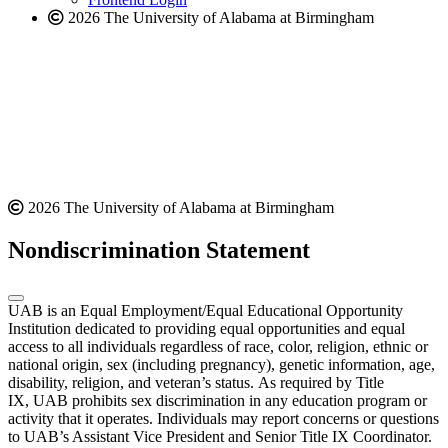
2026 The University of Alabama at Birmingham
2026 The University of Alabama at Birmingham
Nondiscrimination Statement
UAB is an Equal Employment/Equal Educational Opportunity
Institution dedicated to providing equal opportunities and equal
access to all individuals regardless of race, color, religion, ethnic or
national origin, sex (including pregnancy), genetic information, age,
disability, religion, and veteran’s status. As required by Title
IX, UAB prohibits sex discrimination in any education program or
activity that it operates. Individuals may report concerns or questions
to UAB’s Assistant Vice President and Senior Title IX Coordinator.