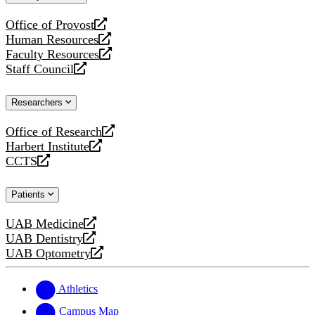
website
Office of Provost
opens
Human Resources
a
opens
Faculty Resources
new
a
opens
Staff Council
website
new
a
opens
website
new
a
Researchers
website
new
website
Office of Research
opens
Harbert Institute
a
opens
CCTS
new
a
opens
website
new
a
Patients
website
new
website
UAB Medicine
opens
UAB Dentistry
a
opens
UAB Optometry
new
a
opens
website
new
a
website
new
Athletics
website
Campus Map