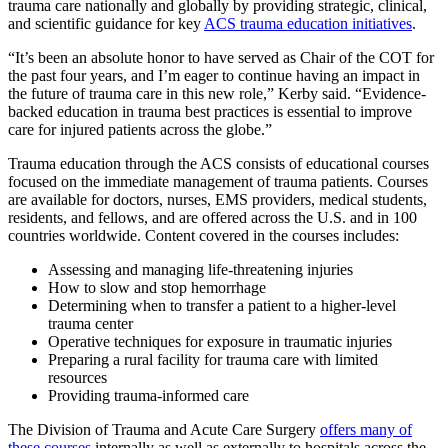
trauma care nationally and globally by providing strategic, clinical,
and scientific guidance for key
ACS trauma education initiatives
.
“It’s been an absolute honor to have served as Chair of the COT for
the past four years, and I’m eager to continue having an impact in
the future of trauma care in this new role,” Kerby said. “Evidence-
backed education in trauma best practices is essential to improve
care for injured patients across the globe.”
Trauma education through the ACS consists of educational courses
focused on the immediate management of trauma patients. Courses
are available for doctors, nurses, EMS providers, medical students,
residents, and fellows, and are offered across the U.S. and in 100
countries worldwide. Content covered in the courses includes:
Assessing and managing life-threatening injuries
How to slow and stop hemorrhage
Determining when to transfer a patient to a higher-level
trauma center
Operative techniques for exposure in traumatic injuries
Preparing a rural facility for trauma care with limited
resources
Providing trauma-informed care
The Division of Trauma and Acute Care Surgery
offers many of
these courses
internally as well as externally to hospitals across the