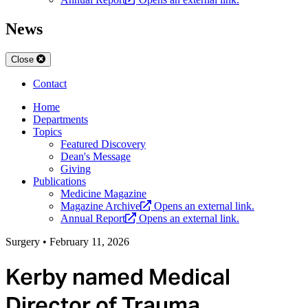
News
Close
Contact
Home
Departments
Topics
Featured Discovery
Dean's Message
Giving
Publications
Medicine Magazine
Magazine Archive
Opens an external link.
Annual Report
Opens an external link.
Surgery
•
February 11, 2026
Kerby named Medical
Director of Trauma