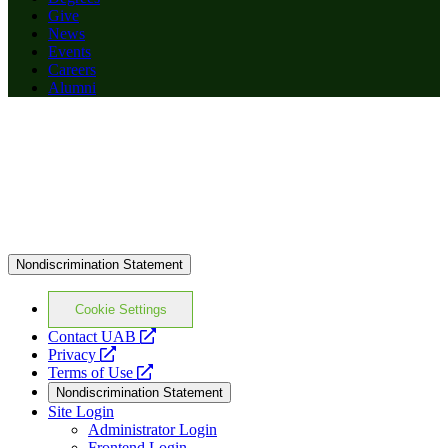
Give
News
Events
Careers
Alumni
Nondiscrimination Statement
Cookie Settings
opens
Contact UAB
opens
a
Privacy
a
opens
new
Terms of Use
new
a
website
Nondiscrimination Statement
website
new
Site Login
website
Administrator Login
Frontend Login