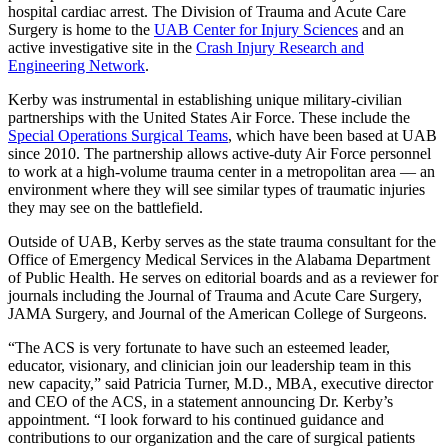
hospital cardiac arrest. The Division of Trauma and Acute Care
Surgery is home to the
UAB Center for Injury Sciences
and an
active investigative site in the
Crash Injury Research and
Engineering Network
.
Kerby was instrumental in establishing unique military-civilian
partnerships with the United States Air Force. These include the
Special Operations Surgical Teams
, which have been based at UAB
since 2010. The partnership allows active-duty Air Force personnel
to work at a high-volume trauma center in a metropolitan area — an
environment where they will see similar types of traumatic injuries
they may see on the battlefield.
Outside of UAB, Kerby serves as the state trauma consultant for the
Office of Emergency Medical Services in the Alabama Department
of Public Health. He serves on editorial boards and as a reviewer for
journals including the Journal of Trauma and Acute Care Surgery,
JAMA Surgery, and Journal of the American College of Surgeons.
“The ACS is very fortunate to have such an esteemed leader,
educator, visionary, and clinician join our leadership team in this
new capacity,” said Patricia Turner, M.D., MBA, executive director
and CEO of the ACS, in a statement announcing Dr. Kerby’s
appointment. “I look forward to his continued guidance and
contributions to our organization and the care of surgical patients