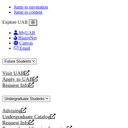
Jump to navigation
Jump to content
Explore UAB
MyUAB
BlazerNet
Canvas
Email
Future Students
Visit UAB
opens
Apply to UAB
a
opens
Request Info
new
a
opens
website
new
a
Undergraduate Students
website
new
website
Advising
opens
Undergraduate Catalog
a
opens
Request Info
new
a
opens