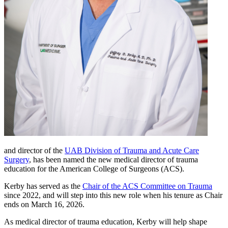
and director of the
UAB Division of Trauma and Acute Care
Surgery
, has been named the new medical director of trauma
education for the American College of Surgeons (ACS).
Kerby has served as the
Chair of the ACS Committee on Trauma
since 2022, and will step into this new role when his tenure as Chair
ends on March 16, 2026.
As medical director of trauma education, Kerby will help shape