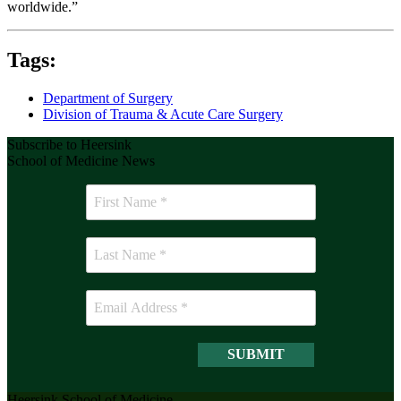
worldwide.”
Tags:
Department of Surgery
Division of Trauma & Acute Care Surgery
Subscribe to Heersink
School of Medicine News
Heersink School of Medicine