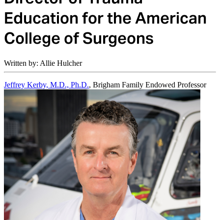
Education for the American
College of Surgeons
Written by: Allie Hulcher
Jeffrey Kerby, M.D., Ph.D.
, Brigham Family Endowed Professor