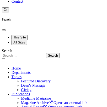
Contact
Search
This Site
All Sites
Search
Search
Home
Departments
Topics
Featured Discovery
Dean's Message
Giving
Publications
Medicine Magazine
Magazine Archive
Opens an external link.
Annual Report
Opens an external link.