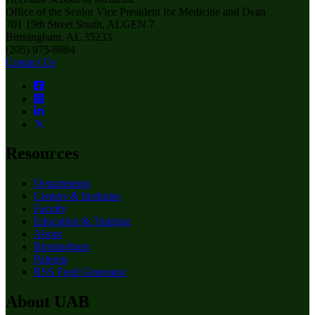
Office of the Senior Vice President for Medicine and Dean
701 19th Street South, ALGEN 7
Birmingham, AL 35233
(205) 975-8884
Contact Us
Resources
Departments
Centers & Institutes
Faculty
Education & Training
About
Birmingham
Patients
RSS Feed Generator
About UAB