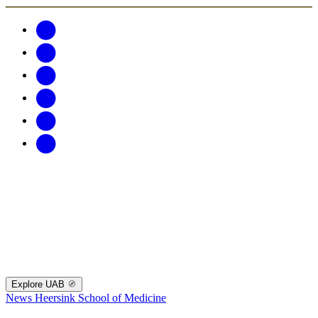
Explore UAB
News
Heersink School of Medicine