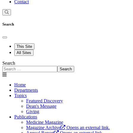
Contact
Search
This Site
All Sites
Search
Search
Home
Departments
Topics
Featured Discovery
Dean's Message
Giving
Publications
Medicine Magazine
Magazine Archive
Opens an external link.
Annual Report
Opens an external link.