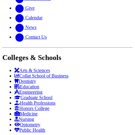
Give
Calendar
News
Contact Us
Colleges & Schools
Arts
&
Sciences
Collat School
of Business
Dentistry
Education
Engineering
Graduate School
Health Professions
Honors College
Medicine
Nursing
Optometry
Public Health