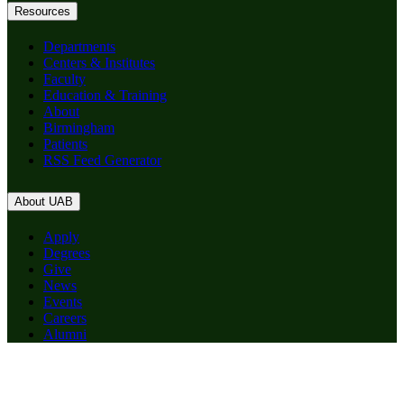
Resources
Departments
Centers & Institutes
Faculty
Education & Training
About
Birmingham
Patients
RSS Feed Generator
About UAB
Apply
Degrees
Give
News
Events
Careers
Alumni