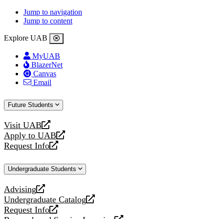
Jump to navigation
Jump to content
Explore UAB
MyUAB
BlazerNet
Canvas
Email
Future Students
Visit UAB
opens
Apply to UAB
a
opens
Request Info
new
a
opens
website
new
a
Undergraduate Students
website
new
website
Advising
opens
Undergraduate Catalog
a
opens
Request Info
new
a
opens