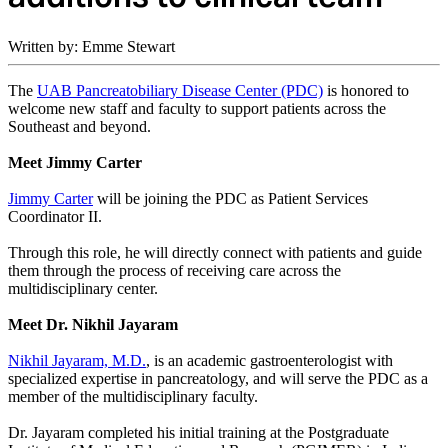
Written by: Emme Stewart
The
UAB Pancreatobiliary Disease Center (PDC)
is honored to
welcome new staff and faculty to support patients across the
Southeast and beyond.
Meet Jimmy Carter
Jimmy Carter
will be joining the PDC as Patient Services
Coordinator II.
Through this role, he will directly connect with patients and guide
them through the process of receiving care across the
multidisciplinary center.
Meet Dr. Nikhil Jayaram
Nikhil Jayaram, M.D.
, is an academic gastroenterologist with
specialized expertise in pancreatology, and will serve the PDC as a
member of the multidisciplinary faculty.
Dr. Jayaram completed his initial training at the Postgraduate