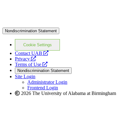
Nondiscrimination Statement
Cookie Settings
opens
Contact UAB
opens
a
Privacy
a
opens
new
Terms of Use
new
a
website
Nondiscrimination Statement
website
new
Site Login
website
Administrator Login
Frontend Login
2026 The University of Alabama at Birmingham