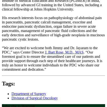
Institute of Medical Education and Research (PGIMER) in India,
followed by advanced GI training in the United States, including a
clinical fellowship at Johns Hopkins University.
His research interests focus on pathophysiology of abdominal pain
in pancreatitis, pancreatic calculi management, exocrine and
endocrine pancreatic dysfunction, organ failure in severe acute
pancreatitis, management of pancreatic fluid collections and the
early detection and surveillance of high-grade neoplasia in mucinous
pancreatic cystic lesions.
“We are excited to welcome both Jimmy and Dr. Jayaram to the
PDC,” says Center Director
J. Bart Rose, M.D., MAS
. “Our
foremost goal is to ensure the streamlined care of our patients and
provide support through each step of their healthcare journeys. It is
truly an honor to welcome individuals to the PDC who share our
commitment and dedication.”
Tags:
Department of Surgery
Division of Surgical Oncology
Subscribe to Heersink