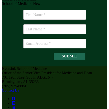
School of Medicine News
Heersink School of Medicine
Office of the Senior Vice President for Medicine and Dean
701 19th Street South, ALGEN 7
Birmingham, AL 35233
(205) 975-8884
Contact Us