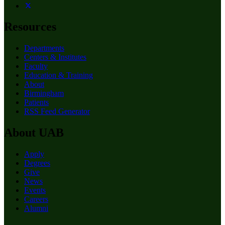
Resources
Departments
Centers & Institutes
Faculty
Education & Training
About
Birmingham
Patients
RSS Feed Generator
About UAB
Apply
Degrees
Give
News
Events
Careers
Alumni