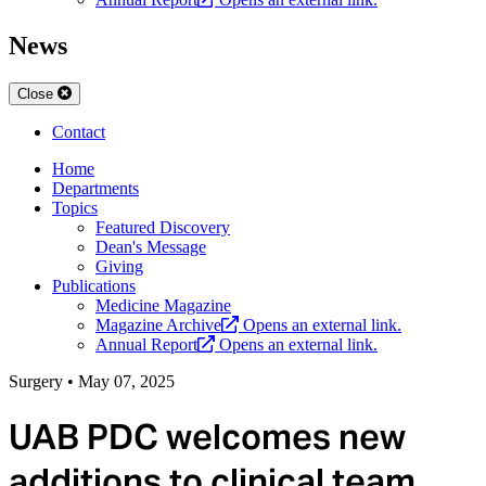
News
Close
Contact
Home
Departments
Topics
Featured Discovery
Dean's Message
Giving
Publications
Medicine Magazine
Magazine Archive
Opens an external link.
Annual Report
Opens an external link.
Surgery
•
May 07, 2025
UAB PDC welcomes new
additions to clinical team