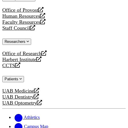
website
Office of Provost
opens
Human Resources
a
opens
Faculty Resources
new
a
opens
Staff Council
website
new
a
opens
website
new
a
Researchers
website
new
website
Office of Research
opens
Harbert Institute
a
opens
CCTS
new
a
opens
website
new
a
Patients
website
new
website
UAB Medicine
opens
UAB Dentistry
a
opens
UAB Optometry
new
a
opens
website
new
a
website
new
Athletics
website
Campus Map