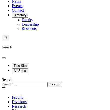
News
Events
Contact
Directory
Faculty
Leadership
Residents
Search
This Site
All Sites
Search
Search
Faculty
Divisions
Research