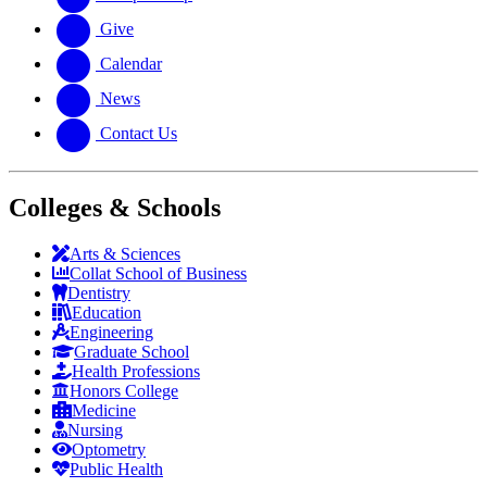
Give
Calendar
News
Contact Us
Colleges & Schools
Arts
&
Sciences
Collat School
of Business
Dentistry
Education
Engineering
Graduate School
Health Professions
Honors College
Medicine
Nursing
Optometry
Public Health