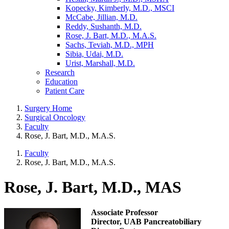
Kopecky, Kimberly, M.D., MSCI
McCabe, Jillian, M.D.
Reddy, Sushanth, M.D.
Rose, J. Bart, M.D., M.A.S.
Sachs, Teviah, M.D., MPH
Sibia, Udai, M.D.
Urist, Marshall, M.D.
Research
Education
Patient Care
Surgery Home
Surgical Oncology
Faculty
Rose, J. Bart, M.D., M.A.S.
Faculty
Rose, J. Bart, M.D., M.A.S.
Rose, J. Bart, M.D., MAS
Associate Professor
Director, UAB Pancreatobiliary