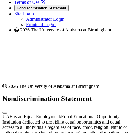
a
opens
new
Terms of Use
new
a
website
Nondiscrimination Statement
website
new
Site Login
website
Administrator Login
Frontend Login
2026 The University of Alabama at Birmingham
2026 The University of Alabama at Birmingham
Nondiscrimination Statement
UAB is an Equal Employment/Equal Educational Opportunity
Institution dedicated to providing equal opportunities and equal
access to all individuals regardless of race, color, religion, ethnic or
national origin, sex (including pregnancy), genetic information, age,