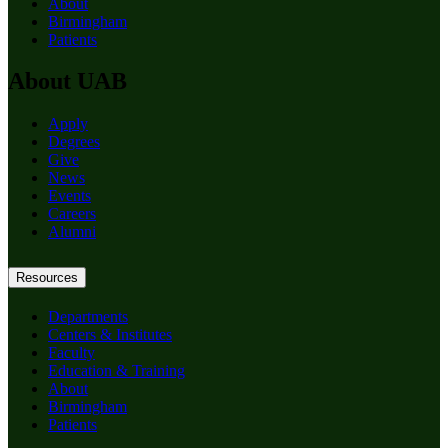
About
Birmingham
Patients
About UAB
Apply
Degrees
Give
News
Events
Careers
Alumni
Resources
Departments
Centers & Institutes
Faculty
Education & Training
About
Birmingham
Patients