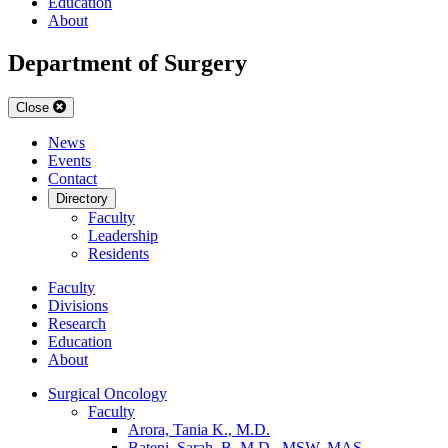
Education
About
Department of Surgery
Close
News
Events
Contact
Directory
Faculty
Leadership
Residents
Faculty
Divisions
Research
Education
About
Surgical Oncology
Faculty
Arora, Tania K., M.D.
Bateni, Sarah, B. M.D., MSW, MAS