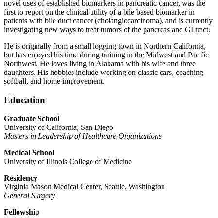
novel uses of established biomarkers in pancreatic cancer, was the
first to report on the clinical utility of a bile based biomarker in
patients with bile duct cancer (cholangiocarcinoma), and is currently
investigating new ways to treat tumors of the pancreas and GI tract.
He is originally from a small logging town in Northern California,
but has enjoyed his time during training in the Midwest and Pacific
Northwest. He loves living in Alabama with his wife and three
daughters. His hobbies include working on classic cars, coaching
softball, and home improvement.
Education
Graduate School
University of California, San Diego
Masters in Leadership of Healthcare Organizations
Medical School
University of Illinois College of Medicine
Residency
Virginia Mason Medical Center, Seattle, Washington
General Surgery
Fellowship