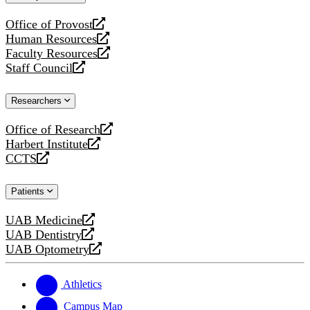
website
Office of Provost
opens
Human Resources
a
opens
Faculty Resources
new
a
opens
Staff Council
website
new
a
opens
website
new
a
Researchers
website
new
website
Office of Research
opens
Harbert Institute
a
opens
CCTS
new
a
opens
website
new
a
Patients
website
new
website
UAB Medicine
opens
UAB Dentistry
a
opens
UAB Optometry
new
a
opens
website
new
a
website
new
Athletics
website
Campus Map