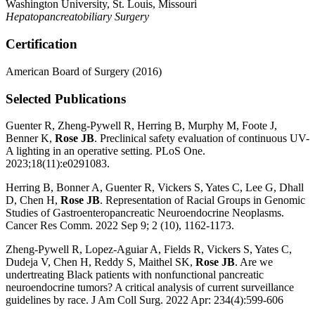
Washington University, St. Louis, Missouri
Hepatopancreatobiliary Surgery
Certification
American Board of Surgery (2016)
Selected Publications
Guenter R, Zheng-Pywell R, Herring B, Murphy M, Foote J,
Benner K,
Rose JB
. Preclinical safety evaluation of continuous UV-
A lighting in an operative setting. PLoS One.
2023;18(11):e0291083.
Herring B, Bonner A, Guenter R, Vickers S, Yates C, Lee G, Dhall
D, Chen H,
Rose JB
. Representation of Racial Groups in Genomic
Studies of Gastroenteropancreatic Neuroendocrine Neoplasms.
Cancer Res Comm. 2022 Sep 9; 2 (10), 1162-1173.
Zheng-Pywell R, Lopez-Aguiar A, Fields R, Vickers S, Yates C,
Dudeja V, Chen H, Reddy S, Maithel SK,
Rose JB
. Are we
undertreating Black patients with nonfunctional pancreatic
neuroendocrine tumors? A critical analysis of current surveillance
guidelines by race. J Am Coll Surg. 2022 Apr: 234(4):599-606