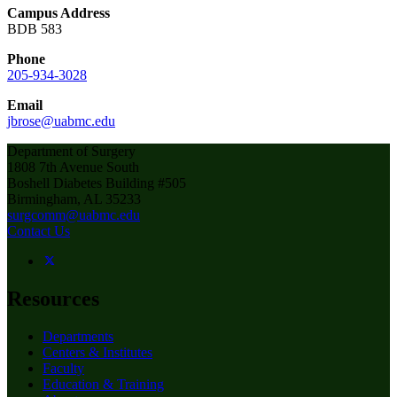
Campus Address
BDB 583
Phone
205-934-3028
Email
jbrose@uabmc.edu
Department of Surgery
1808 7th Avenue South
Boshell Diabetes Building #505
Birmingham, AL 35233
surgcomm@uabmc.edu
Contact Us
Resources
Departments
Centers & Institutes
Faculty
Education & Training