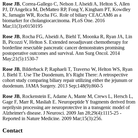
Rose JB
, Correa-Gallego C, Nelson J, Alseidi A, Helton S, Allen
PJ, D'Angelica M, DeMatteo RP, Fong Y, Kingham PT, Kowdley
K, Jarnagin WR, Rocha FG. Role of biliary CEACAM6 as a
biomarker for cholangiocarcinoma. PLoS One. 2016
Mar;11(3):e0150195
Rose JB
, Rocha FG, Alseidi A, Biehl T, Moonka R, Ryan JA, Lin
B, Picozzi V, Helton S. Extended neoadjuvant chemotherapy for
borderline resectable pancreatic cancer demonstrates promising
postoperative outcomes and survival. Ann Surg Oncol. 2014
May;21(5):1530-7
Rose JB
, Bilderback P, Raphaeli T, Traverso W, Helton WS, Ryan
J, Biehl T. Use The Duodenum, It’s Right There: A retrospective
cohort study comparing biliary repair utilizing either the jejunum or
duodenum. JAMA Surgery. 2013 Sep;148(9):860-5
Rose JB
, Rockenstein E, Adame A, Mante M, Crews L, Hersch L,
Gage F, Marr R, Masliah E. Neuropeptide Y fragments derived from
neprilysin processing are neuroprotective in a transgenic model of
Alzheimer's disease. J Neurosci. 2009 Jan 28;29(4):1115-25 -
Reported in Nature Medicine. 2009 Mar;15(3):256.
Contact