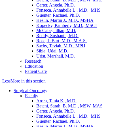
Carter, Angela, Ph.D.
Fonseca, Annabelle L., M.D., MHS
Guenter, Rachael, Ph.D.
Heslin, Martin J., M.D., MSHA
Kopecky, Kimberly, M.D., MSCI
McCabe, Jillian, M.D.
Reddy, Sushanth, M.D.
Rose, J. Bart, M.D., M.A.S.
Sachs, Teviah, M.D., MPH
Sibia, Udai, M.D.
Urist, Marshall, M.D.
Research
Education
Patient Care
Less
More
in this section
Surgical Oncology
Faculty
Arora, Tania K., M.D.
Bateni, Sarah, B. M.D., MSW, MAS
Carter, Angela, Ph.D.
Fonseca, Annabelle L., M.D., MHS
Guenter, Rachael, Ph.D.
Heslin, Martin J., M.D., MSHA