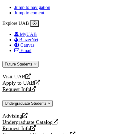
Jump to navigation
Jump to content
Explore UAB
MyUAB
BlazerNet
Canvas
Email
Future Students
Visit UAB
opens
Apply to UAB
a
opens
Request Info
new
a
opens
website
new
a
Undergraduate Students
website
new
website
Advising
opens
Undergraduate Catalog
a
opens
Request Info
new
a
opens