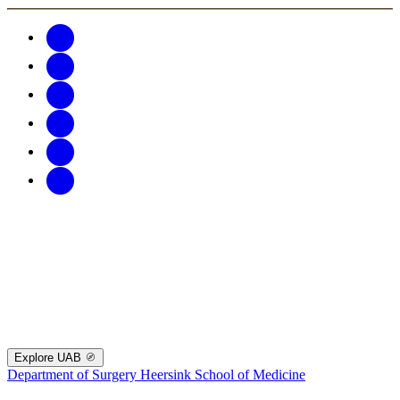
Explore UAB
Department of Surgery
Heersink School of Medicine