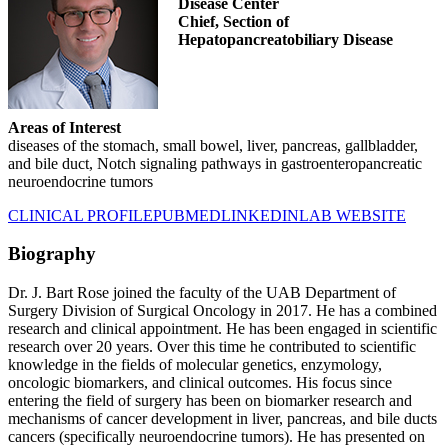
Disease Center
Chief, Section of
Hepatopancreatobiliary Disease
Areas of Interest
diseases of the stomach, small bowel, liver, pancreas, gallbladder,
and bile duct, Notch signaling pathways in gastroenteropancreatic
neuroendocrine tumors
CLINICAL PROFILE
PUBMED
LINKEDIN
LAB WEBSITE
Biography
Dr. J. Bart Rose joined the faculty of the UAB Department of
Surgery Division of Surgical Oncology in 2017. He has a combined
research and clinical appointment. He has been engaged in scientific
research over 20 years. Over this time he contributed to scientific
knowledge in the fields of molecular genetics, enzymology,
oncologic biomarkers, and clinical outcomes. His focus since
entering the field of surgery has been on biomarker research and
mechanisms of cancer development in liver, pancreas, and bile ducts
cancers (specifically neuroendocrine tumors). He has presented on