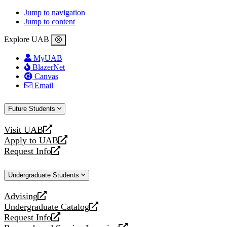
Jump to navigation
Jump to content
Explore UAB
MyUAB
BlazerNet
Canvas
Email
Future Students
Visit UAB
opens
Apply to UAB
a
opens
Request Info
new
a
opens
website
new
a
Undergraduate Students
website
new
website
Advising
opens
Undergraduate Catalog
a
opens
Request Info
new
a
opens