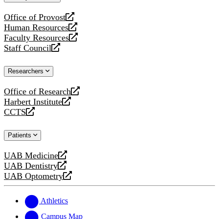
website
Office of Provost
opens
Human Resources
a
opens
Faculty Resources
new
a
opens
Staff Council
website
new
a
opens
website
new
a
Researchers
website
new
website
Office of Research
opens
Harbert Institute
a
opens
CCTS
new
a
opens
website
new
a
Patients
website
new
website
UAB Medicine
opens
UAB Dentistry
a
opens
UAB Optometry
new
a
opens
website
new
a
website
new
Athletics
website
Campus Map