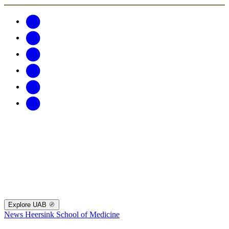
Explore UAB
News
Heersink School of Medicine