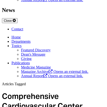
News
Close
Contact
Home
Departments
Topics
Featured Discovery
Dean's Message
Giving
Publications
Medicine Magazine
Magazine Archive
Opens an external link.
Annual Report
Opens an external link.
Articles Tagged
Comprehensive
Cardiovascular Center