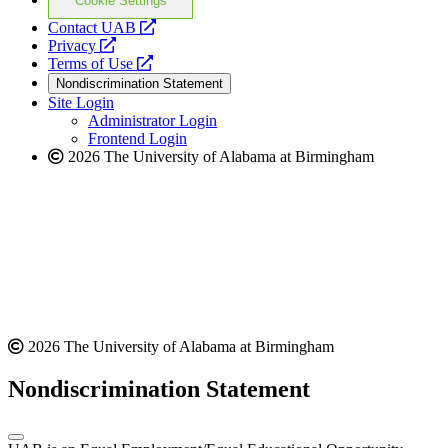
Cookie Settings
opens
Contact UAB
opens
a
Privacy
a
opens
new
Terms of Use
new
a
website
Nondiscrimination Statement
website
new
Site Login
website
Administrator Login
Frontend Login
2026 The University of Alabama at Birmingham
2026 The University of Alabama at Birmingham
Nondiscrimination Statement