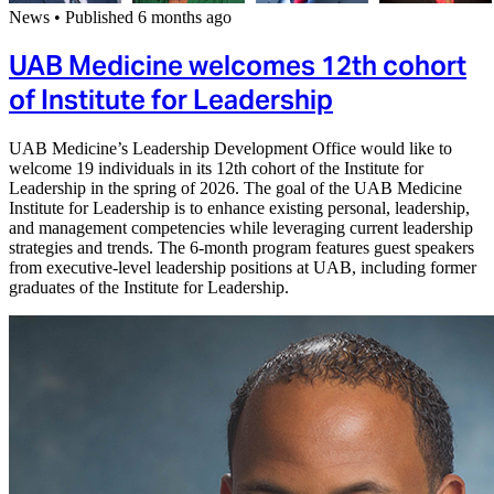
News
•
Published 6 months ago
UAB Medicine welcomes 12th cohort
of Institute for Leadership
UAB Medicine’s Leadership Development Office would like to
welcome 19 individuals in its 12th cohort of the Institute for
Leadership in the spring of 2026. The goal of the UAB Medicine
Institute for Leadership is to enhance existing personal, leadership,
and management competencies while leveraging current leadership
strategies and trends. The 6-month program features guest speakers
from executive-level leadership positions at UAB, including former
graduates of the Institute for Leadership.