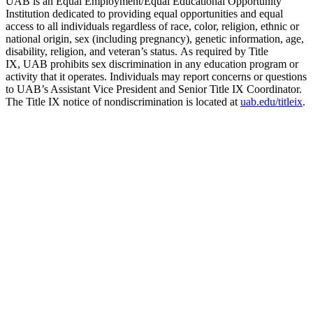
UAB is an Equal Employment/Equal Educational Opportunity
Institution dedicated to providing equal opportunities and equal
access to all individuals regardless of race, color, religion, ethnic or
national origin, sex (including pregnancy), genetic information, age,
disability, religion, and veteran’s status. As required by Title
IX, UAB prohibits sex discrimination in any education program or
activity that it operates. Individuals may report concerns or questions
to UAB’s Assistant Vice President and Senior Title IX Coordinator.
The Title IX notice of nondiscrimination is located at
uab.edu/titleix
.