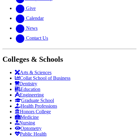
Give
Calendar
News
Contact Us
Colleges & Schools
Arts
&
Sciences
Collat School
of Business
Dentistry
Education
Engineering
Graduate School
Health Professions
Honors College
Medicine
Nursing
Optometry
Public Health