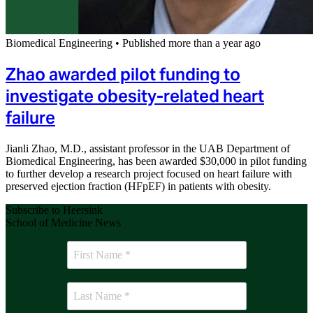
Biomedical Engineering
•
Published more than a year ago
Zhao awarded pilot funding to
investigate obesity-related heart
failure
Jianli Zhao, M.D., assistant professor in the UAB Department of
Biomedical Engineering, has been awarded $30,000 in pilot funding
to further develop a research project focused on heart failure with
preserved ejection fraction (HFpEF) in patients with obesity.
Subscribe to Heersink
School of Medicine News