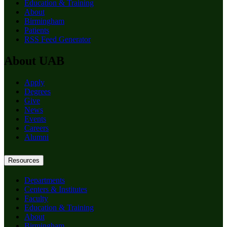
Education & Training
About
Birmingham
Patients
RSS Feed Generator
About UAB
Apply
Degrees
Give
News
Events
Careers
Alumni
Resources
Departments
Centers & Institutes
Faculty
Education & Training
About
Birmingham