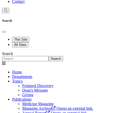
Contact
Search
This Site
All Sites
Search
Search
Home
Departments
Topics
Featured Discovery
Dean's Message
Giving
Publications
Medicine Magazine
Magazine Archive
Opens an external link.
Annual Report
Opens an external link.