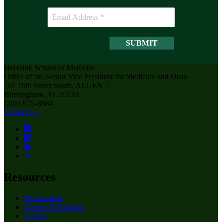
Heersink School of Medicine
Office of the Senior Vice President for Medicine and Dean
701 19th Street South, ALGEN 7
Birmingham, AL 35233
(205) 975-8884
Contact Us
Resources
Departments
Centers & Institutes
Faculty