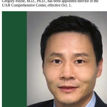
Gregory Payne, M.D., Ph.D., has been appointed director of the
UAB Comprehensive Center, effective Oct. 1.