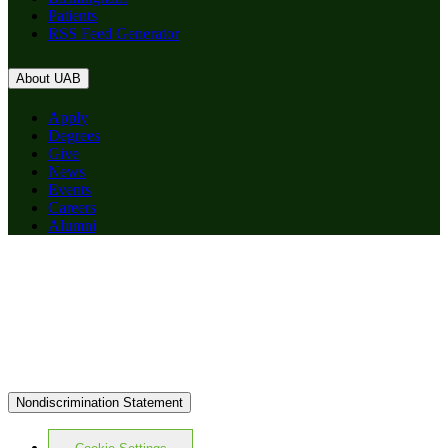
Patients
RSS Feed Generator
About UAB
Apply
Degrees
Give
News
Events
Careers
Alumni
Nondiscrimination Statement