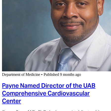
Department of Medicine
•
Published 9 months ago
Payne Named Director of the UAB
Comprehensive Cardiovascular
Center