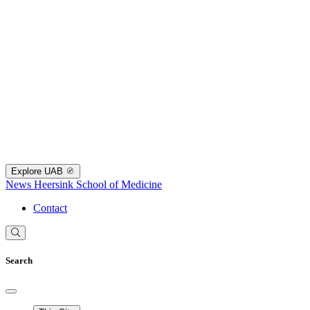
Explore UAB
News
Heersink School of Medicine
Contact
Search