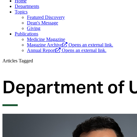
Home
Departments
Topics
Featured Discovery
Dean's Message
Giving
Publications
Medicine Magazine
Magazine Archive
Opens an external link.
Annual Report
Opens an external link.
Articles Tagged
Department of 