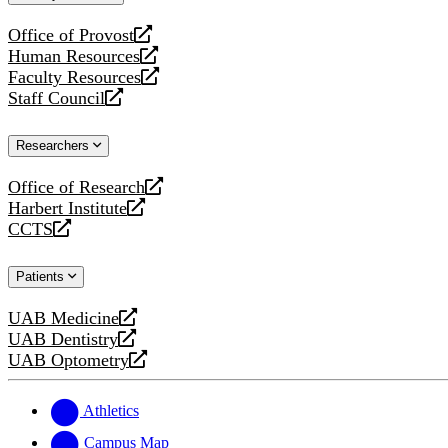
website
Office of Provost
opens
Human Resources
a
opens
Faculty Resources
new
a
opens
Staff Council
website
new
a
opens
website
new
a
Researchers
website
new
website
Office of Research
opens
Harbert Institute
a
opens
CCTS
new
a
opens
website
new
a
Patients
website
new
website
UAB Medicine
opens
UAB Dentistry
a
opens
UAB Optometry
new
a
opens
website
new
a
website
new
Athletics
website
Campus Map