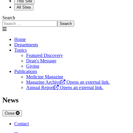
This Site
All Sites
Search
Search
Home
Departments
Topics
Featured Discovery
Dean's Message
Giving
Publications
Medicine Magazine
Magazine Archive
Opens an external link.
Annual Report
Opens an external link.
News
Close
Contact