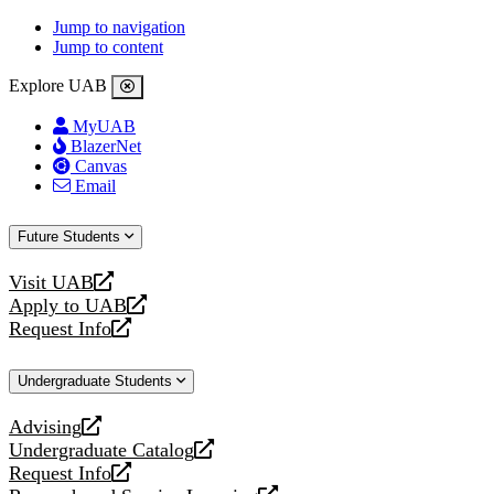
Jump to navigation
Jump to content
Explore UAB
MyUAB
BlazerNet
Canvas
Email
Future Students
Visit UAB
opens
Apply to UAB
a
opens
Request Info
new
a
opens
website
new
a
Undergraduate Students
website
new
website
Advising
opens
Undergraduate Catalog
a
opens
Request Info
new
a
opens