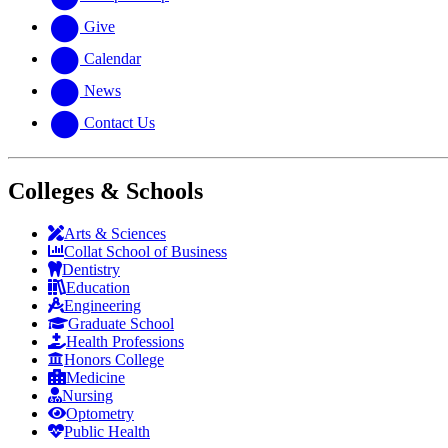
Give
Calendar
News
Contact Us
Colleges & Schools
Arts
&
Sciences
Collat School
of Business
Dentistry
Education
Engineering
Graduate School
Health Professions
Honors College
Medicine
Nursing
Optometry
Public Health