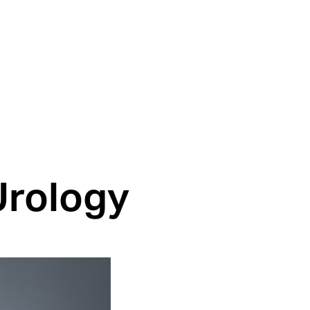
Urology