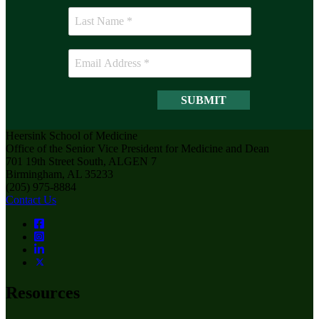
Heersink School of Medicine
Office of the Senior Vice President for Medicine and Dean
701 19th Street South, ALGEN 7
Birmingham, AL 35233
(205) 975-8884
Contact Us
Resources