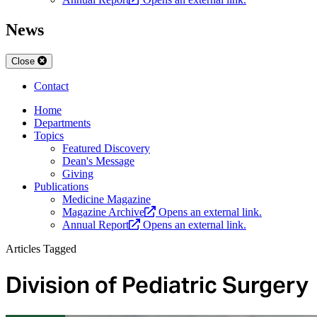
News
Close
Contact
Home
Departments
Topics
Featured Discovery
Dean's Message
Giving
Publications
Medicine Magazine
Magazine Archive
Opens an external link.
Annual Report
Opens an external link.
Articles Tagged
Division of Pediatric Surgery