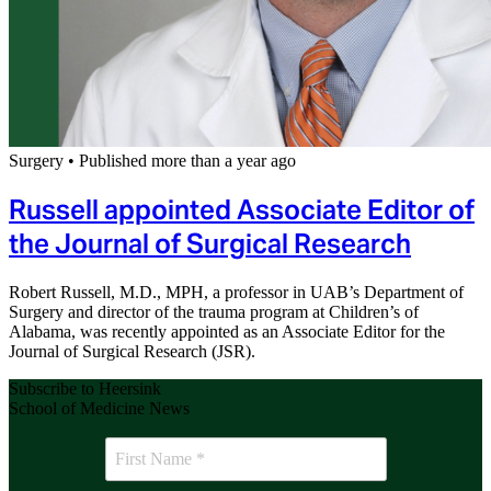
Surgery
•
Published more than a year ago
Russell appointed Associate Editor of
the Journal of Surgical Research
Robert Russell, M.D., MPH, a professor in UAB’s Department of
Surgery and director of the trauma program at Children’s of
Alabama, was recently appointed as an Associate Editor for the
Journal of Surgical Research (JSR).
Subscribe to Heersink
School of Medicine News