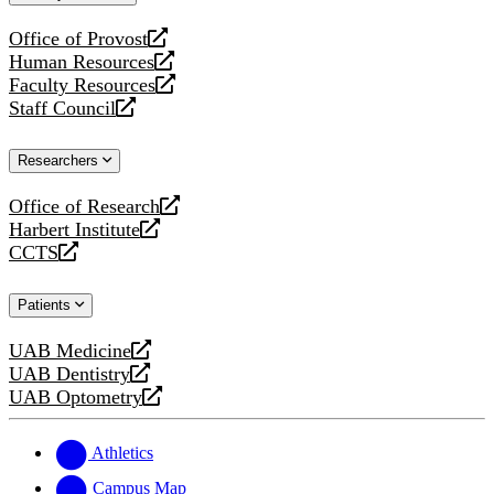
website
Office of Provost
opens
Human Resources
a
opens
Faculty Resources
new
a
opens
Staff Council
website
new
a
opens
website
new
a
Researchers
website
new
website
Office of Research
opens
Harbert Institute
a
opens
CCTS
new
a
opens
website
new
a
Patients
website
new
website
UAB Medicine
opens
UAB Dentistry
a
opens
UAB Optometry
new
a
opens
website
new
a
website
new
Athletics
website
Campus Map