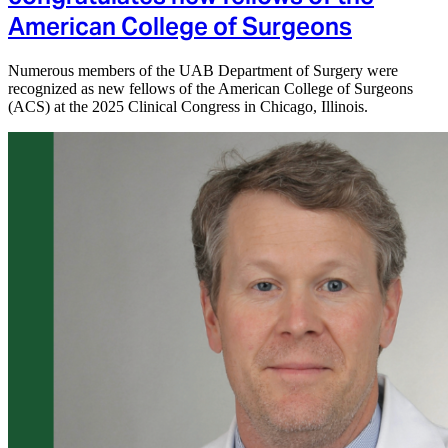
American College of Surgeons
Numerous members of the UAB Department of Surgery were
recognized as new fellows of the American College of Surgeons
(ACS) at the 2025 Clinical Congress in Chicago, Illinois.