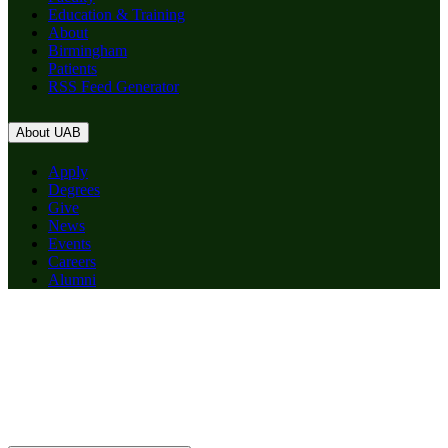
Education & Training
About
Birmingham
Patients
RSS Feed Generator
About UAB
Apply
Degrees
Give
News
Events
Careers
Alumni