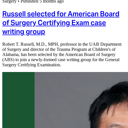
Surgery
•
Published 5 months ago
Russell selected for American Board
of Surgery Certifying Exam case
writing group
Robert T. Russell, M.D., MPH, professor in the UAB Department
of Surgery and director of the Trauma Program at Children's of
Alabama, has been selected by the American Board of Surgery
(ABS) to join a newly-formed case writing group for the General
Surgery Certifying Examination.