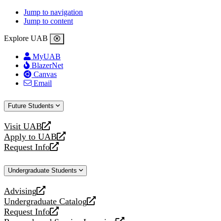
Jump to navigation
Jump to content
Explore UAB
MyUAB
BlazerNet
Canvas
Email
Future Students
Visit UAB
opens
Apply to UAB
a
opens
Request Info
new
a
opens
website
new
a
Undergraduate Students
website
new
website
Advising
opens
Undergraduate Catalog
a
opens
Request Info
new
a
opens