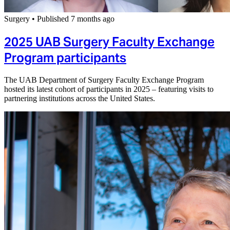
Surgery
•
Published 7 months ago
2025 UAB Surgery Faculty Exchange
Program participants
The UAB Department of Surgery Faculty Exchange Program
hosted its latest cohort of participants in 2025 – featuring visits to
partnering institutions across the United States.