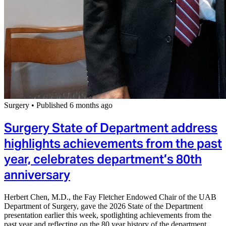
Surgery
•
Published 6 months ago
Surgery State of Department address
highlights achievements from the past
year, celebrates department’s 80th
anniversary
Herbert Chen, M.D., the Fay Fletcher Endowed Chair of the UAB
Department of Surgery, gave the 2026 State of the Department
presentation earlier this week, spotlighting achievements from the
past year and reflecting on the 80 year history of the department.