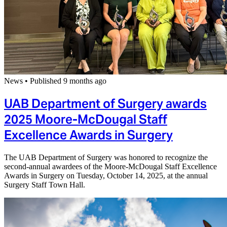
News
•
Published 9 months ago
UAB Department of Surgery awards
2025 Moore-McDougal Staff
Excellence Awards in Surgery
The UAB Department of Surgery was honored to recognize the
second-annual awardees of the Moore-McDougal Staff Excellence
Awards in Surgery on Tuesday, October 14, 2025, at the annual
Surgery Staff Town Hall.