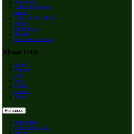
Departments
Centers & Institutes
Faculty
Education & Training
About
Birmingham
Patients
RSS Feed Generator
About UAB
Apply
Degrees
Give
News
Events
Careers
Alumni
Resources
Departments
Centers & Institutes
Faculty