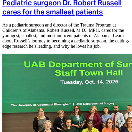
Pediatric surgeon Dr. Robert Russell
cares for the smallest patients
As a pediatric surgeon and director of the Trauma Program at
Children’s of Alabama, Robert Russell, M.D., MPH, cares for the
youngest, smallest, and most innocent patients of Alabama. Learn
about Russell’s journey to becoming a pediatric surgeon, the cutting-
edge research he’s leading, and why he loves his job.