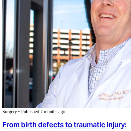
Surgery
•
Published 7 months ago
From birth defects to traumatic injury: