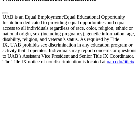
UAB is an Equal Employment/Equal Educational Opportunity
Institution dedicated to providing equal opportunities and equal
access to all individuals regardless of race, color, religion, ethnic or
national origin, sex (including pregnancy), genetic information, age,
disability, religion, and veteran’s status. As required by Title
IX, UAB prohibits sex discrimination in any education program or
activity that it operates. Individuals may report concerns or questions
to UAB’s Assistant Vice President and Senior Title IX Coordinator.
The Title IX notice of nondiscrimination is located at
uab.edu/titleix
.