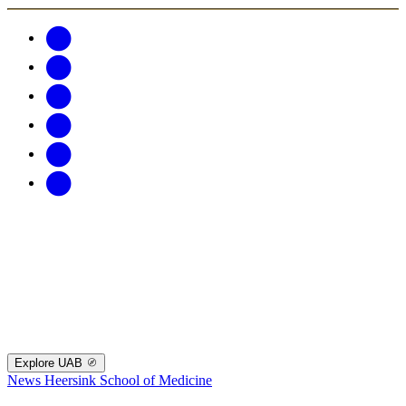
Explore UAB
News
Heersink School of Medicine