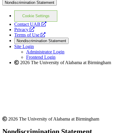
Nondiscrimination Statement
Cookie Settings
opens
Contact UAB
opens
a
Privacy
a
opens
new
Terms of Use
new
a
website
Nondiscrimination Statement
website
new
Site Login
website
Administrator Login
Frontend Login
2026 The University of Alabama at Birmingham
2026 The University of Alabama at Birmingham
Nondiscrimination Statement