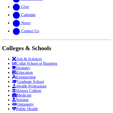
Give
Calendar
News
Contact Us
Colleges & Schools
Arts
&
Sciences
Collat School
of Business
Dentistry
Education
Engineering
Graduate School
Health Professions
Honors College
Medicine
Nursing
Optometry
Public Health