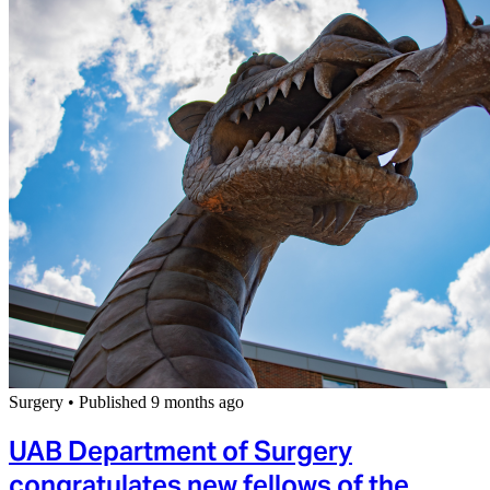
Surgery
•
Published 9 months ago
UAB Department of Surgery
congratulates new fellows of the