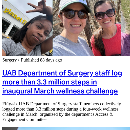
Surgery
•
Published 88 days ago
UAB Department of Surgery staff log
more than 3.3 million steps in
inaugural March wellness challenge
Fifty-six UAB Department of Surgery staff members collectively
logged more than 3.3 million steps during a four-week wellness
challenge in March, organized by the department's Access &
Engagement Committee.