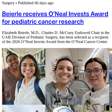
Surgery
•
Published 66 days ago
Beierle receives O’Neal Invests Award
for pediatric cancer research
Elizabeth Beierle, M.D., Charles D. McCrary Endowed Chair in the
UAB Division of Pediatric Surgery, has been selected as a recipient
of the 2026 O’Neal Invests Award from the O’Neal Cancer Center.