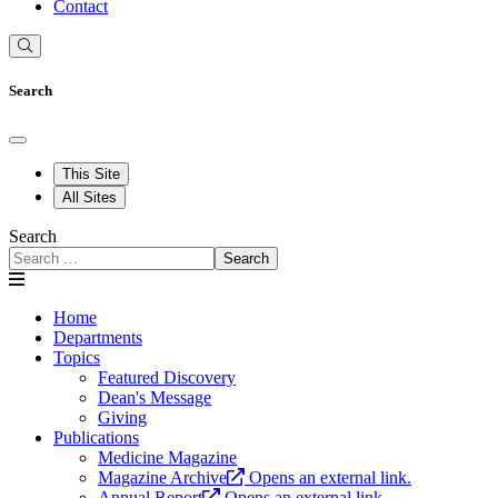
Contact
Search
This Site
All Sites
Search
Search
Home
Departments
Topics
Featured Discovery
Dean's Message
Giving
Publications
Medicine Magazine
Magazine Archive
Opens an external link.
Annual Report
Opens an external link.