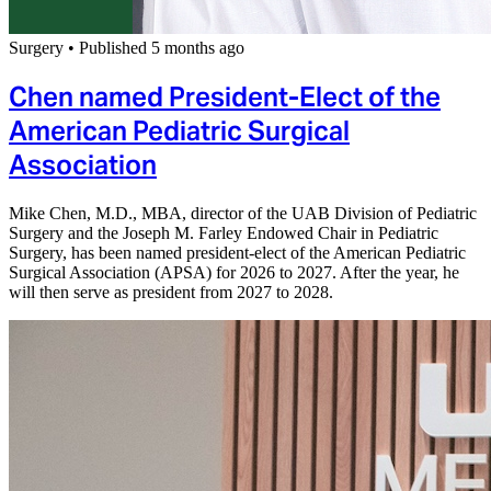
Surgery
•
Published 5 months ago
Chen named President-Elect of the
American Pediatric Surgical
Association
Mike Chen, M.D., MBA, director of the UAB Division of Pediatric
Surgery and the Joseph M. Farley Endowed Chair in Pediatric
Surgery, has been named president-elect of the American Pediatric
Surgical Association (APSA) for 2026 to 2027. After the year, he
will then serve as president from 2027 to 2028.