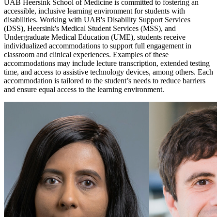
UAB Heersink School of Medicine is committed to fostering an
accessible, inclusive learning environment for students with
disabilities. Working with UAB's Disability Support Services
(DSS), Heersink's Medical Student Services (MSS), and
Undergraduate Medical Education (UME), students receive
individualized accommodations to support full engagement in
classroom and clinical experiences. Examples of these
accommodations may include lecture transcription, extended testing
time, and access to assistive technology devices, among others. Each
accommodation is tailored to the student’s needs to reduce barriers
and ensure equal access to the learning environment.