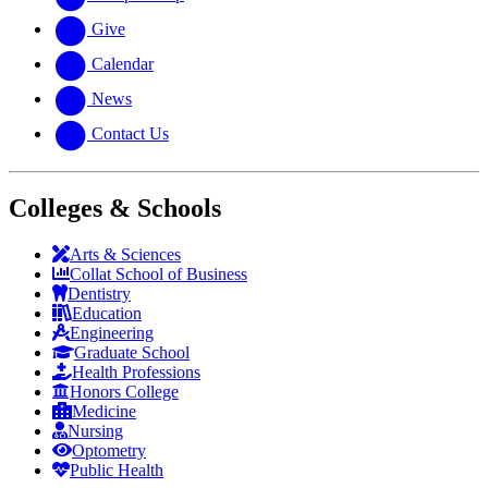
Give
Calendar
News
Contact Us
Colleges & Schools
Arts
&
Sciences
Collat School
of Business
Dentistry
Education
Engineering
Graduate School
Health Professions
Honors College
Medicine
Nursing
Optometry
Public Health