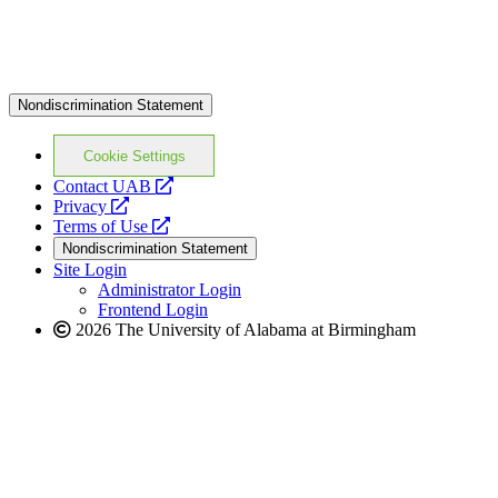
Nondiscrimination Statement
Cookie Settings
opens
Contact UAB
opens
a
Privacy
a
opens
new
Terms of Use
new
a
website
Nondiscrimination Statement
website
new
Site Login
website
Administrator Login
Frontend Login
2026 The University of Alabama at Birmingham