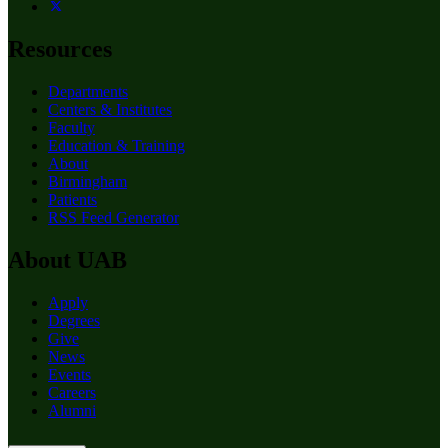
Resources
Departments
Centers & Institutes
Faculty
Education & Training
About
Birmingham
Patients
RSS Feed Generator
About UAB
Apply
Degrees
Give
News
Events
Careers
Alumni