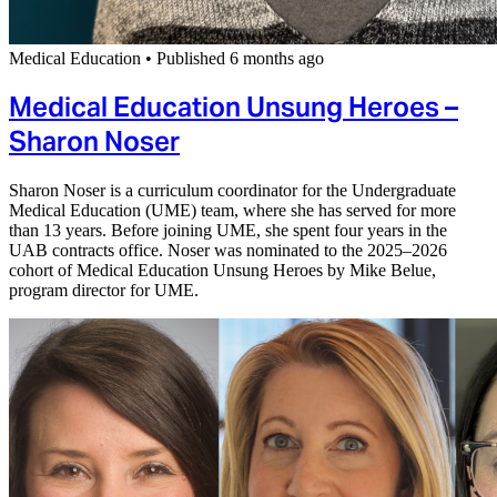
Medical Education
•
Published 6 months ago
Medical Education Unsung Heroes –
Sharon Noser
Sharon Noser is a curriculum coordinator for the Undergraduate
Medical Education (UME) team, where she has served for more
than 13 years. Before joining UME, she spent four years in the
UAB contracts office. Noser was nominated to the 2025–2026
cohort of Medical Education Unsung Heroes by Mike Belue,
program director for UME.