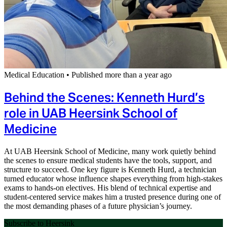
Medical Education
•
Published more than a year ago
Behind the Scenes: Kenneth Hurd’s
role in UAB Heersink School of
Medicine
At UAB Heersink School of Medicine, many work quietly behind
the scenes to ensure medical students have the tools, support, and
structure to succeed. One key figure is Kenneth Hurd, a technician
turned educator whose influence shapes everything from high-stakes
exams to hands-on electives. His blend of technical expertise and
student-centered service makes him a trusted presence during one of
the most demanding phases of a future physician’s journey.
Subscribe to Heersink