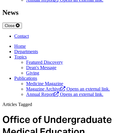
News
Close
Contact
Home
Departments
Topics
Featured Discovery
Dean's Message
Giving
Publications
Medicine Magazine
Magazine Archive
Opens an external link.
Annual Report
Opens an external link.
Articles Tagged
Office of Undergraduate
Medical Education