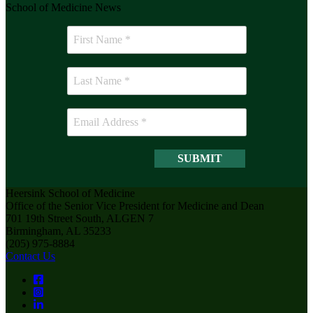
School of Medicine News
Heersink School of Medicine
Office of the Senior Vice President for Medicine and Dean
701 19th Street South, ALGEN 7
Birmingham, AL 35233
(205) 975-8884
Contact Us