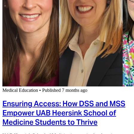
Medical Education
•
Published 7 months ago
Ensuring Access: How DSS and MSS
Empower UAB Heersink School of
Medicine Students to Thrive