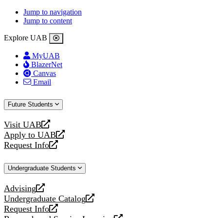
Jump to navigation
Jump to content
Explore UAB
MyUAB
BlazerNet
Canvas
Email
Future Students
Visit UAB
opens
Apply to UAB
a
opens
Request Info
new
a
opens
website
new
a
Undergraduate Students
website
new
website
Advising
opens
Undergraduate Catalog
a
opens
Request Info
new
a
opens