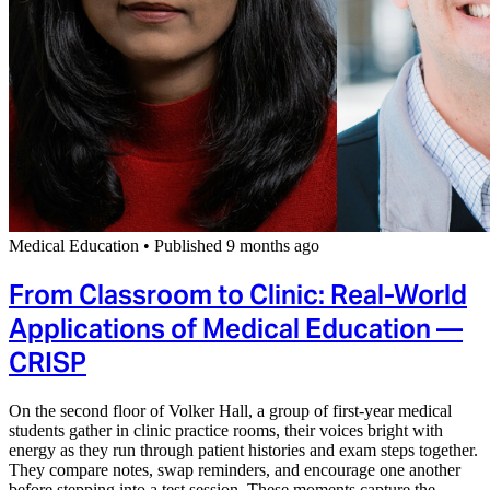
Medical Education
•
Published 9 months ago
From Classroom to Clinic: Real-World
Applications of Medical Education —
CRISP
On the second floor of Volker Hall, a group of first-year medical
students gather in clinic practice rooms, their voices bright with
energy as they run through patient histories and exam steps together.
They compare notes, swap reminders, and encourage one another
before stepping into a test session. These moments capture the