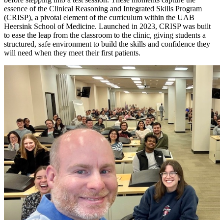
essence of the Clinical Reasoning and Integrated Skills Program
(CRISP), a pivotal element of the curriculum within the UAB
Heersink School of Medicine. Launched in 2023, CRISP was built
to ease the leap from the classroom to the clinic, giving students a
structured, safe environment to build the skills and confidence they
will need when they meet their first patients.