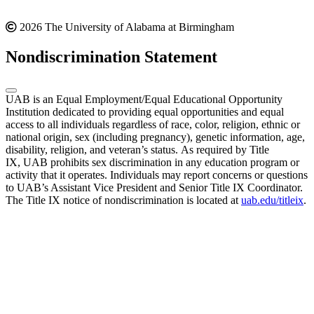
2026 The University of Alabama at Birmingham
Nondiscrimination Statement
UAB is an Equal Employment/Equal Educational Opportunity
Institution dedicated to providing equal opportunities and equal
access to all individuals regardless of race, color, religion, ethnic or
national origin, sex (including pregnancy), genetic information, age,
disability, religion, and veteran’s status. As required by Title
IX, UAB prohibits sex discrimination in any education program or
activity that it operates. Individuals may report concerns or questions
to UAB’s Assistant Vice President and Senior Title IX Coordinator.
The Title IX notice of nondiscrimination is located at
uab.edu/titleix
.