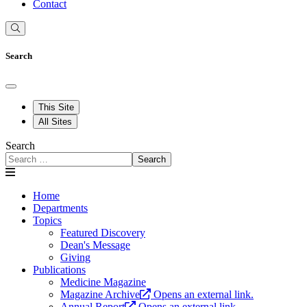
Contact
Search
This Site
All Sites
Search
Search
Home
Departments
Topics
Featured Discovery
Dean's Message
Giving
Publications
Medicine Magazine
Magazine Archive
Opens an external link.
Annual Report
Opens an external link.