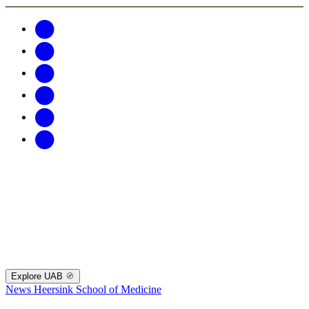
Explore UAB
News
Heersink School of Medicine