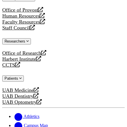
website
Office of Provost
opens
Human Resources
a
opens
Faculty Resources
new
a
opens
Staff Council
website
new
a
opens
website
new
a
Researchers
website
new
website
Office of Research
opens
Harbert Institute
a
opens
CCTS
new
a
opens
website
new
a
Patients
website
new
website
UAB Medicine
opens
UAB Dentistry
a
opens
UAB Optometry
new
a
opens
website
new
a
website
new
Athletics
website
Campus Map