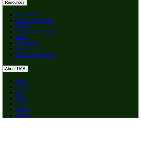
Resources
Departments
Centers & Institutes
Faculty
Education & Training
About
Birmingham
Patients
RSS Feed Generator
About UAB
Apply
Degrees
Give
News
Events
Careers
Alumni