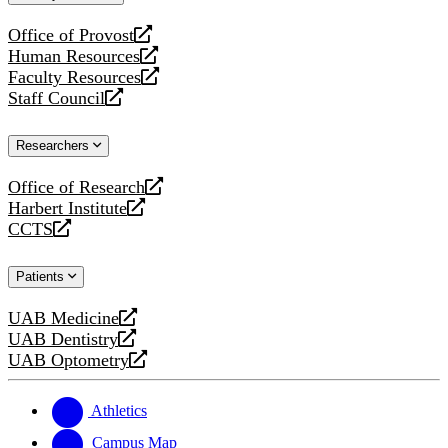
website
Office of Provost
opens
Human Resources
a
opens
Faculty Resources
new
a
opens
Staff Council
website
new
a
opens
website
new
a
Researchers
website
new
website
Office of Research
opens
Harbert Institute
a
opens
CCTS
new
a
opens
website
new
a
Patients
website
new
website
UAB Medicine
opens
UAB Dentistry
a
opens
UAB Optometry
new
a
opens
website
new
a
website
new
Athletics
website
Campus Map