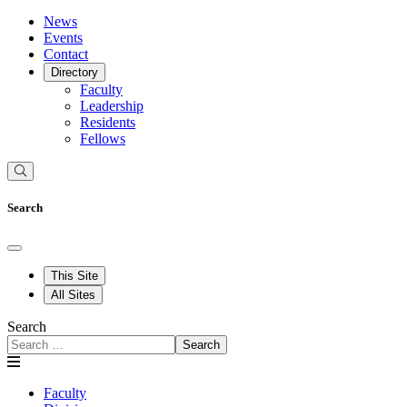
News
Events
Contact
Directory
Faculty
Leadership
Residents
Fellows
Search
This Site
All Sites
Search
Search
Faculty