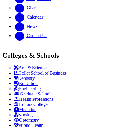
Give
Calendar
News
Contact Us
Colleges & Schools
Arts
&
Sciences
Collat School
of Business
Dentistry
Education
Engineering
Graduate School
Health Professions
Honors College
Medicine
Nursing
Optometry
Public Health