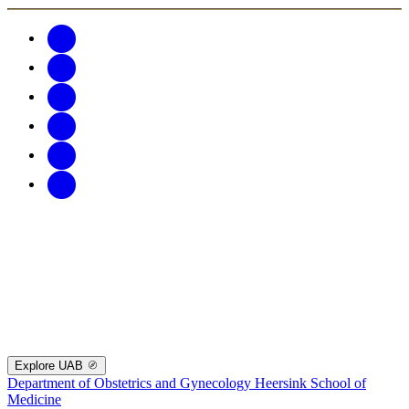
Explore UAB
Department of Obstetrics and Gynecology
Heersink School of
Medicine