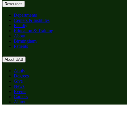
Resources
Departments
Centers & Institutes
Faculty
Education & Training
About
Birmingham
Patients
About UAB
Apply
Degrees
Give
News
Events
Careers
Alumni