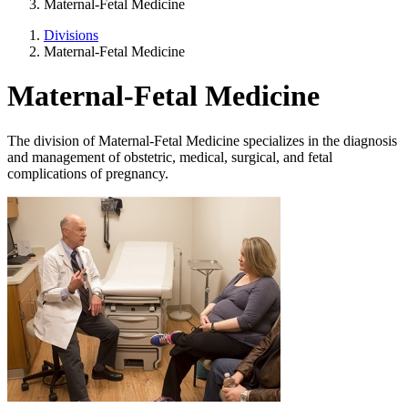
Maternal-Fetal Medicine
Divisions
Maternal-Fetal Medicine
Maternal-Fetal Medicine
The division of Maternal-Fetal Medicine specializes in the diagnosis
and management of obstetric, medical, surgical, and fetal
complications of pregnancy.