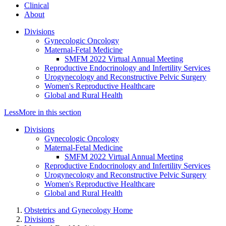
Clinical
About
Divisions
Gynecologic Oncology
Maternal-Fetal Medicine
SMFM 2022 Virtual Annual Meeting
Reproductive Endocrinology and Infertility Services
Urogynecology and Reconstructive Pelvic Surgery
Women's Reproductive Healthcare
Global and Rural Health
Less
More
in this section
Divisions
Gynecologic Oncology
Maternal-Fetal Medicine
SMFM 2022 Virtual Annual Meeting
Reproductive Endocrinology and Infertility Services
Urogynecology and Reconstructive Pelvic Surgery
Women's Reproductive Healthcare
Global and Rural Health
Obstetrics and Gynecology Home
Divisions