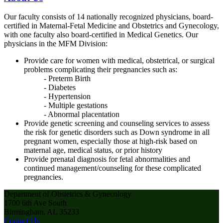
Our faculty consists of 14 nationally recognized physicians, board-
certified in Maternal-Fetal Medicine and Obstetrics and Gynecology,
with one faculty also board-certified in Medical Genetics. Our
physicians in the MFM Division:
Provide care for women with medical, obstetrical, or surgical
problems complicating their pregnancies such as:
- Preterm Birth
- Diabetes
- Hypertension
- Multiple gestations
- Abnormal placentation
Provide genetic screening and counseling services to assess
the risk for genetic disorders such as Down syndrome in all
pregnant women, especially those at high-risk based on
maternal age, medical status, or prior history
Provide prenatal diagnosis for fetal abnormalities and
continued management/counseling for these complicated
pregnancies.
Department of Obstetrics & Gynecology
1700 6th Ave South
Birmingham, AL 35233
Contact Us