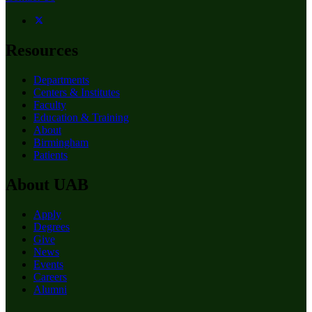
Resources
Departments
Centers & Institutes
Faculty
Education & Training
About
Birmingham
Patients
About UAB
Apply
Degrees
Give
News
Events
Careers
Alumni