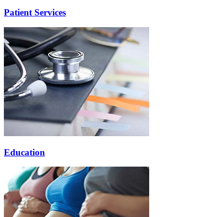
Patient Services
Education