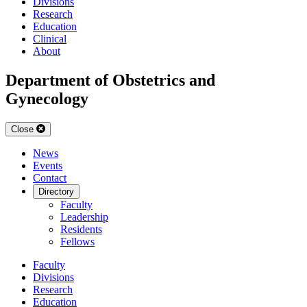
Divisions
Research
Education
Clinical
About
Department of Obstetrics and
Gynecology
Close
News
Events
Contact
Directory
Faculty
Leadership
Residents
Fellows
Faculty
Divisions
Research
Education