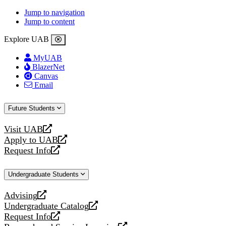
Jump to navigation
Jump to content
Explore UAB
MyUAB
BlazerNet
Canvas
Email
Future Students
Visit UAB
opens
Apply to UAB
a
opens
Request Info
new
a
opens
website
new
a
Undergraduate Students
website
new
website
Advising
opens
Undergraduate Catalog
a
opens
Request Info
new
a
opens