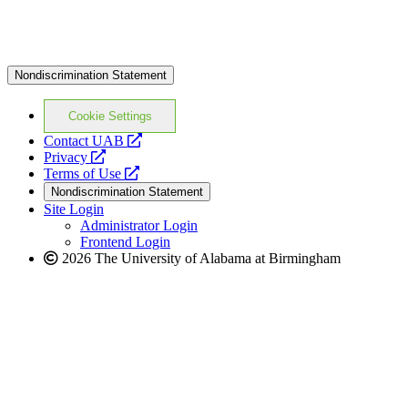
Nondiscrimination Statement
Cookie Settings
opens
Contact UAB
opens
a
Privacy
a
opens
new
Terms of Use
new
a
website
Nondiscrimination Statement
website
new
Site Login
website
Administrator Login
Frontend Login
2026 The University of Alabama at Birmingham