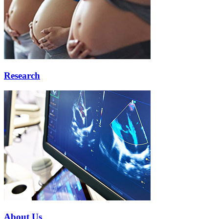
Research
About Us