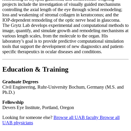
projects include the investigation of visually guided mechanisms
controlling the axial length of the eye through scleral remodeling;
loss and weakening of stromal collagen in keratoconus; and the
IOP-dependent remodeling of the optic nerve head in glaucoma.
The Grytz Lab develops experimental and computational methods to
image, quantify, and simulate growth and remodeling mechanisms at
various length scales, from the molecule to the organ. His
laboratory’s goal is to provide predictive computational simulation
tools that support the development of new diagnostics and patient-
specific therapeutics in ocular diseases and conditions.
Education & Training
Graduate Degrees
Civil Engineering, Ruhr-University Bochum, Germany (M.S. and
Ph.D.)
Fellowship
Devers Eye Institute, Portland, Oregon
Looking for someone else?
Browse all UAB faculty
Browse all
UAB physicians