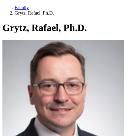
Faculty
Grytz, Rafael, Ph.D.
Grytz, Rafael, Ph.D.