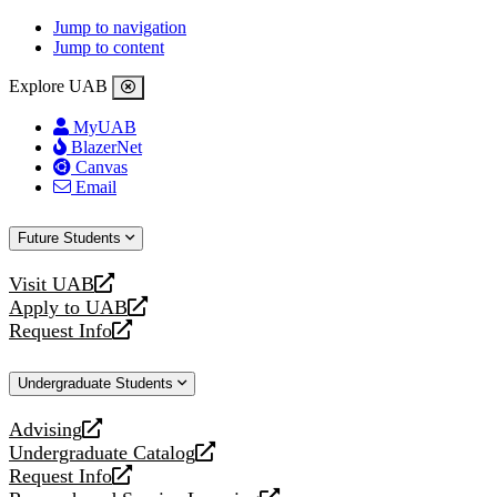
Jump to navigation
Jump to content
Explore UAB
MyUAB
BlazerNet
Canvas
Email
Future Students
Visit UAB
opens
Apply to UAB
a
opens
Request Info
new
a
opens
website
new
a
Undergraduate Students
website
new
website
Advising
opens
Undergraduate Catalog
a
opens
Request Info
new
a
opens