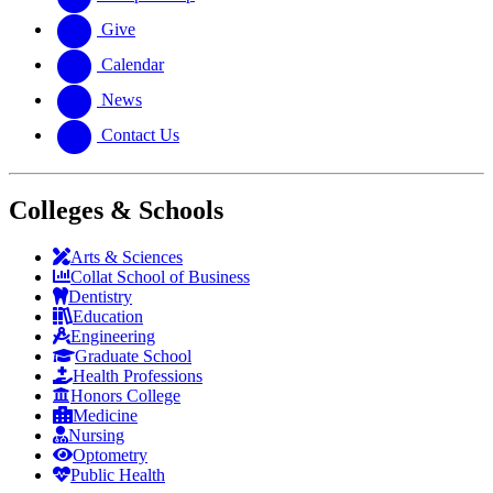
Give
Calendar
News
Contact Us
Colleges & Schools
Arts
&
Sciences
Collat School
of Business
Dentistry
Education
Engineering
Graduate School
Health Professions
Honors College
Medicine
Nursing
Optometry
Public Health