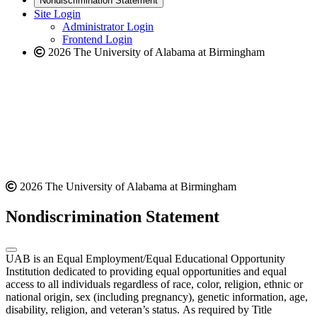
Nondiscrimination Statement
website
new
Site Login
website
Administrator Login
Frontend Login
2026 The University of Alabama at Birmingham
2026 The University of Alabama at Birmingham
Nondiscrimination Statement
UAB is an Equal Employment/Equal Educational Opportunity
Institution dedicated to providing equal opportunities and equal
access to all individuals regardless of race, color, religion, ethnic or
national origin, sex (including pregnancy), genetic information, age,
disability, religion, and veteran’s status. As required by Title