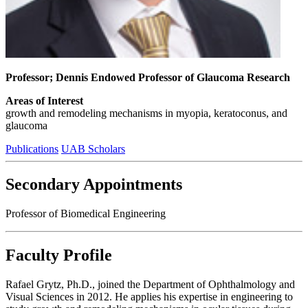
Professor; Dennis Endowed Professor of Glaucoma Research
Areas of Interest
growth and remodeling mechanisms in myopia, keratoconus, and
glaucoma
Publications
UAB Scholars
Secondary Appointments
Professor of Biomedical Engineering
Faculty Profile
Rafael Grytz, Ph.D., joined the Department of Ophthalmology and
Visual Sciences in 2012. He applies his expertise in engineering to