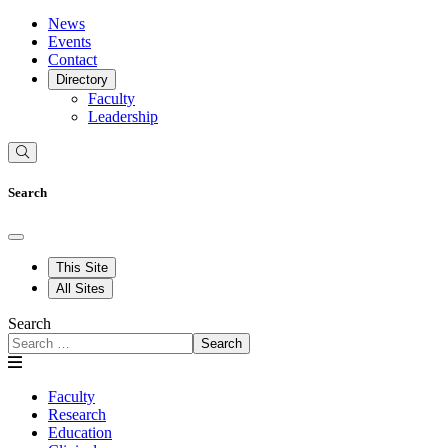
News
Events
Contact
Directory
Faculty
Leadership
Search
This Site
All Sites
Search
Search
Faculty
Research
Education