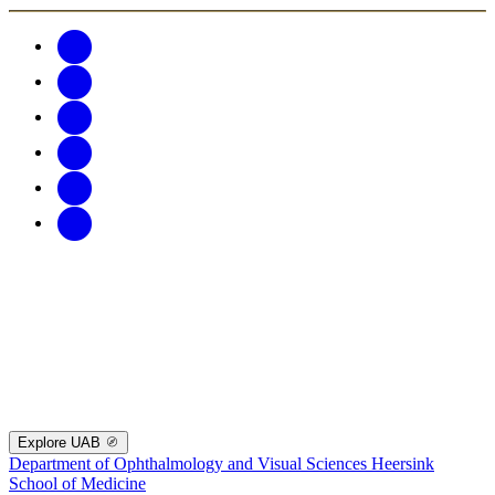
Explore UAB
Department of Ophthalmology and Visual Sciences
Heersink
School of Medicine