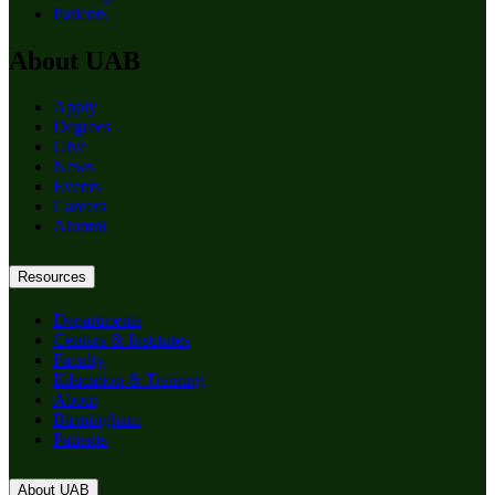
Patients
About UAB
Apply
Degrees
Give
News
Events
Careers
Alumni
Resources
Departments
Centers & Institutes
Faculty
Education & Training
About
Birmingham
Patients
About UAB