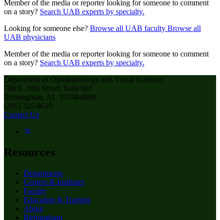
Member of the media or reporter looking for someone to comment
on a story?
Search UAB experts by specialty.
Looking for someone else?
Browse all UAB faculty
Browse all
UAB physicians
Member of the media or reporter looking for someone to comment
on a story?
Search UAB experts by specialty.
Department of Ophthalmology and Visual Sciences
700 S. 18th Street, Suite 601
Birmingham, AL 35294-0009
(205) 325-8620
Contact Us
Resources
Departments
Centers & Institutes
Faculty
Education & Training
About
Birmingham