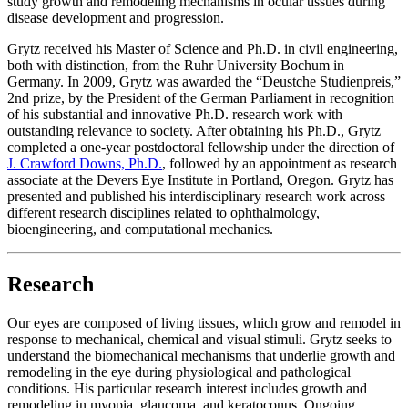
study growth and remodeling mechanisms in ocular tissues during
disease development and progression.
Grytz received his Master of Science and Ph.D. in civil engineering,
both with distinction, from the Ruhr University Bochum in
Germany. In 2009, Grytz was awarded the “Deustche Studienpreis,”
2nd prize, by the President of the German Parliament in recognition
of his substantial and innovative Ph.D. research work with
outstanding relevance to society. After obtaining his Ph.D., Grytz
completed a one-year postdoctoral fellowship under the direction of
J. Crawford Downs, Ph.D.
, followed by an appointment as research
associate at the Devers Eye Institute in Portland, Oregon. Grytz has
presented and published his interdisciplinary research work across
different research disciplines related to ophthalmology,
bioengineering, and computational mechanics.
Research
Our eyes are composed of living tissues, which grow and remodel in
response to mechanical, chemical and visual stimuli. Grytz seeks to
understand the biomechanical mechanisms that underlie growth and
remodeling in the eye during physiological and pathological
conditions. His particular research interest includes growth and
remodeling in myopia, glaucoma, and keratoconus. Ongoing