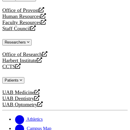
website
Office of Provost
opens
Human Resources
a
opens
Faculty Resources
new
a
opens
Staff Council
website
new
a
opens
website
new
a
Researchers
website
new
website
Office of Research
opens
Harbert Institute
a
opens
CCTS
new
a
opens
website
new
a
Patients
website
new
website
UAB Medicine
opens
UAB Dentistry
a
opens
UAB Optometry
new
a
opens
website
new
a
website
new
Athletics
website
Campus Map