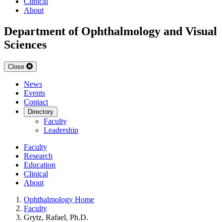
Clinical
About
Department of Ophthalmology and Visual
Sciences
Close
News
Events
Contact
Directory
Faculty
Leadership
Faculty
Research
Education
Clinical
About
Ophthalmology Home
Faculty
Grytz, Rafael, Ph.D.