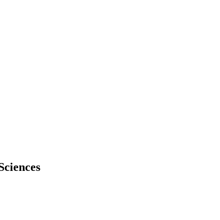
Sciences