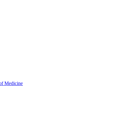
of Medicine