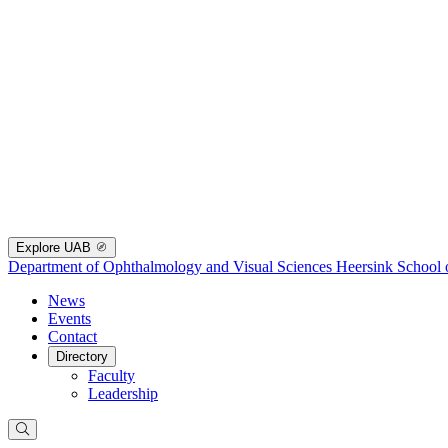
Explore UAB
Department of Ophthalmology and Visual Sciences
Heersink School 
News
Events
Contact
Directory
Faculty
Leadership