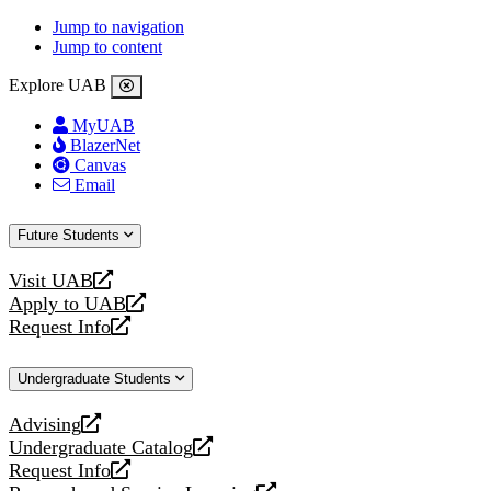
Jump to navigation
Jump to content
Explore UAB
MyUAB
BlazerNet
Canvas
Email
Future Students
Visit UAB
opens
Apply to UAB
a
opens
Request Info
new
a
opens
website
new
a
Undergraduate Students
website
new
website
Advising
opens
Undergraduate Catalog
a
opens
Request Info
new
a
opens