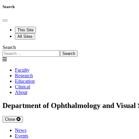
Search
This Site
All Sites
Search
Search
Faculty
Research
Education
Clinical
About
Department of Ophthalmology and Visual 
Close
News
Events