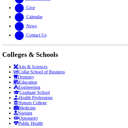
Give
Calendar
News
Contact Us
Colleges & Schools
Arts
&
Sciences
Collat School
of Business
Dentistry
Education
Engineering
Graduate School
Health Professions
Honors College
Medicine
Nursing
Optometry
Public Health