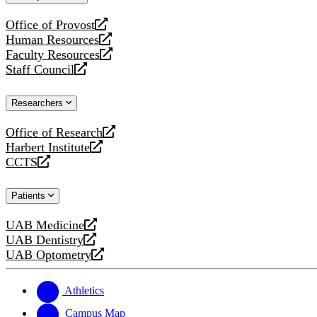
website
Office of Provost
opens
Human Resources
a
opens
Faculty Resources
new
a
opens
Staff Council
website
new
a
opens
website
new
a
Researchers
website
new
website
Office of Research
opens
Harbert Institute
a
opens
CCTS
new
a
opens
website
new
a
Patients
website
new
website
UAB Medicine
opens
UAB Dentistry
a
opens
UAB Optometry
new
a
opens
website
new
a
website
new
Athletics
website
Campus Map