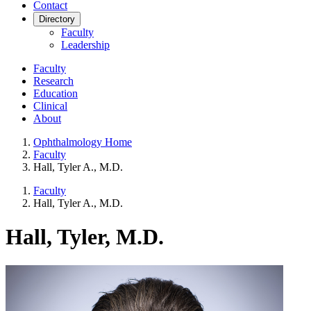
Contact
Directory
Faculty
Leadership
Faculty
Research
Education
Clinical
About
Ophthalmology Home
Faculty
Hall, Tyler A., M.D.
Faculty
Hall, Tyler A., M.D.
Hall, Tyler, M.D.