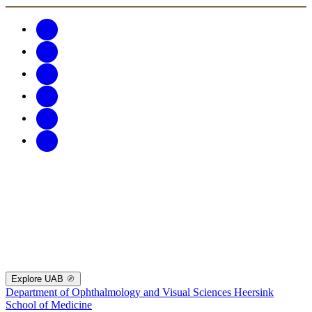
Explore UAB
Department of Ophthalmology and Visual Sciences
Heersink
School of Medicine