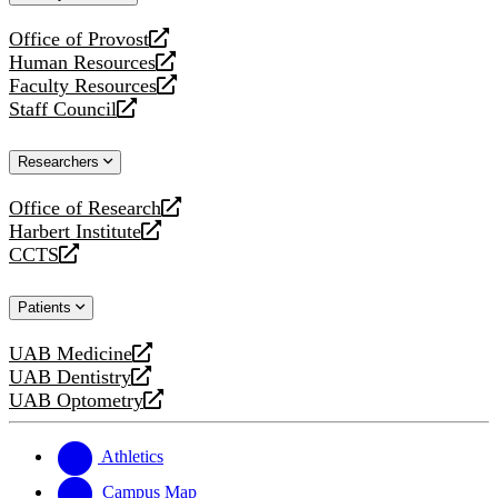
website
Office of Provost
opens
Human Resources
a
opens
Faculty Resources
new
a
opens
Staff Council
website
new
a
opens
website
new
a
Researchers
website
new
website
Office of Research
opens
Harbert Institute
a
opens
CCTS
new
a
opens
website
new
a
Patients
website
new
website
UAB Medicine
opens
UAB Dentistry
a
opens
UAB Optometry
new
a
opens
website
new
a
website
new
Athletics
website
Campus Map