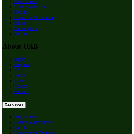
Departments
Centers & Institutes
Faculty
Education & Training
About
Birmingham
Patients
About UAB
Apply
Degrees
Give
News
Events
Careers
Alumni
Resources
Departments
Centers & Institutes
Faculty
Education & Training