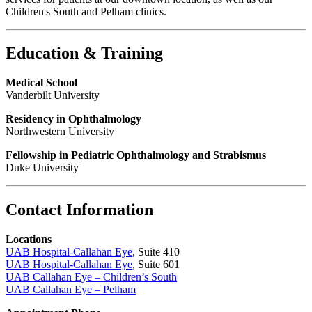
Children's South and Pelham clinics.
Education & Training
Medical School
Vanderbilt University
Residency in Ophthalmology
Northwestern University
Fellowship in Pediatric Ophthalmology and Strabismus
Duke University
Contact Information
Locations
UAB Hospital-Callahan Eye
, Suite 410
UAB Hospital-Callahan Eye
, Suite 601
UAB Callahan Eye – Children’s South
UAB Callahan Eye – Pelham