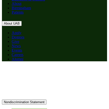
About
Birmingham
Patients
About UAB
Apply
Degrees
Give
News
Events
Careers
Alumni
Nondiscrimination Statement