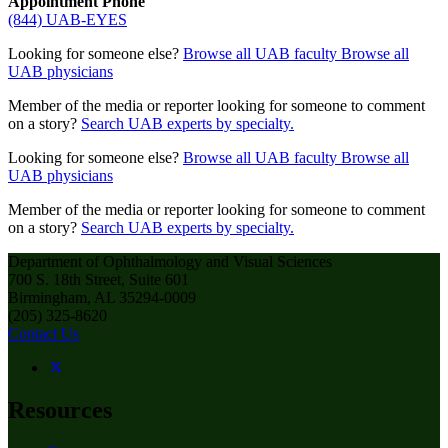
Appointment Phone
(844) UAB-EYES
Looking for someone else?
Browse all UAB faculty
Browse all
UAB physicians
Member of the media or reporter looking for someone to comment
on a story?
Search UAB experts by specialty.
Looking for someone else?
Browse all UAB faculty
Browse all
UAB physicians
Member of the media or reporter looking for someone to comment
on a story?
Search UAB experts by specialty.
Department of Ophthalmology and Visual Sciences
700 S. 18th Street, Suite 601
Birmingham, AL 35294-0009
(205) 325-8620
Contact Us
Resources