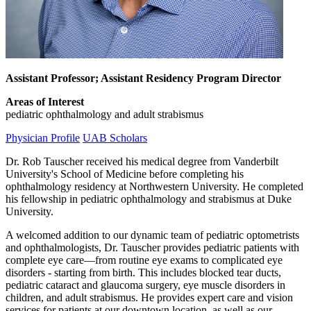
Assistant Professor; Assistant Residency Program Director
Areas of Interest
pediatric ophthalmology and adult strabismus
Physician Profile
UAB Scholars
Dr. Rob Tauscher received his medical degree from Vanderbilt
University's School of Medicine before completing his
ophthalmology residency at Northwestern University. He completed
his fellowship in pediatric ophthalmology and strabismus at Duke
University.
A welcomed addition to our dynamic team of pediatric optometrists
and ophthalmologists, Dr. Tauscher provides pediatric patients with
complete eye care—from routine eye exams to complicated eye
disorders - starting from birth. This includes blocked tear ducts,
pediatric cataract and glaucoma surgery, eye muscle disorders in
children, and adult strabismus. He provides expert care and vision
services for patients at our downtown location, as well as our