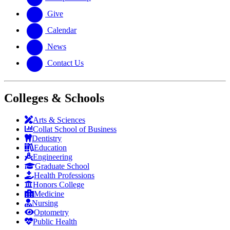
Give
Calendar
News
Contact Us
Colleges & Schools
Arts
&
Sciences
Collat School
of Business
Dentistry
Education
Engineering
Graduate School
Health Professions
Honors College
Medicine
Nursing
Optometry
Public Health