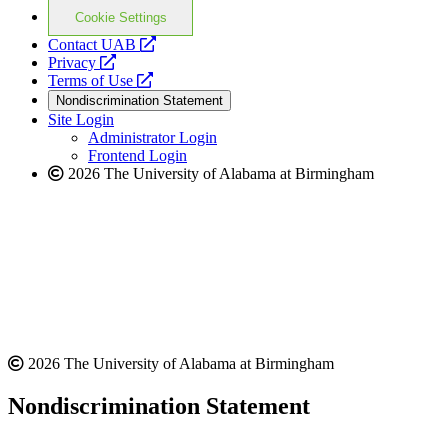
Cookie Settings
opens
Contact UAB
opens
a
Privacy
a
opens
new
Terms of Use
new
a
website
Nondiscrimination Statement
website
new
Site Login
website
Administrator Login
Frontend Login
2026 The University of Alabama at Birmingham
2026 The University of Alabama at Birmingham
Nondiscrimination Statement