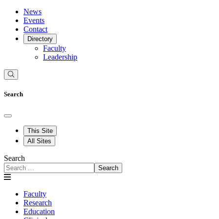
News
Events
Contact
Directory
Faculty
Leadership
Search
This Site
All Sites
Search
Search
Faculty
Research
Education