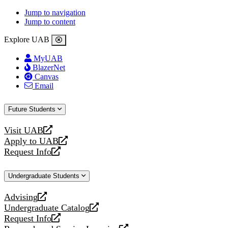
Jump to navigation
Jump to content
Explore UAB
MyUAB
BlazerNet
Canvas
Email
Future Students
Visit UAB
opens
Apply to UAB
a
opens
Request Info
new
a
opens
website
new
a
Undergraduate Students
website
new
website
Advising
opens
Undergraduate Catalog
a
opens
Request Info
new
a
opens