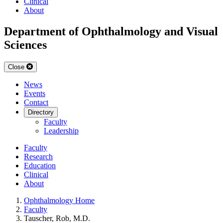
Clinical
About
Department of Ophthalmology and Visual
Sciences
Close
News
Events
Contact
Directory
Faculty
Leadership
Faculty
Research
Education
Clinical
About
Ophthalmology Home
Faculty
Tauscher, Rob, M.D.