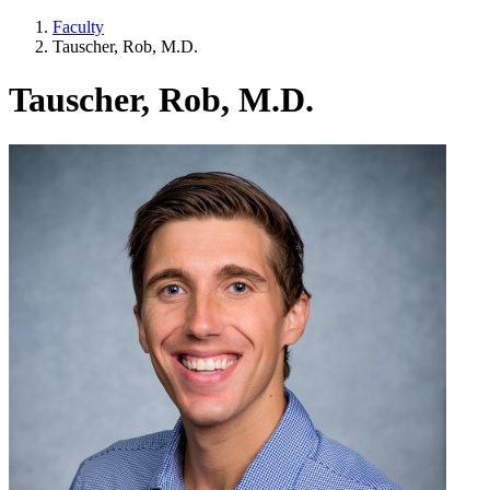
Faculty
Tauscher, Rob, M.D.
Tauscher, Rob, M.D.