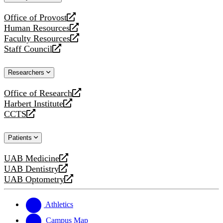
website
Office of Provost
opens
Human Resources
a
opens
Faculty Resources
new
a
opens
Staff Council
website
new
a
opens
website
new
a
Researchers
website
new
website
Office of Research
opens
Harbert Institute
a
opens
CCTS
new
a
opens
website
new
a
Patients
website
new
website
UAB Medicine
opens
UAB Dentistry
a
opens
UAB Optometry
new
a
opens
website
new
a
website
new
Athletics
website
Campus Map