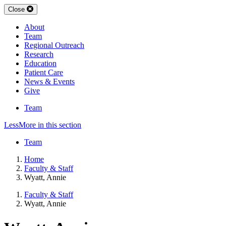
Close
About
Team
Regional Outreach
Research
Education
Patient Care
News & Events
Give
Team
Less
More
in this section
Team
Home
Faculty & Staff
Wyatt, Annie
Faculty & Staff
Wyatt, Annie