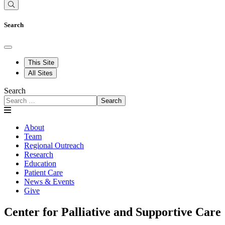
Search
This Site
All Sites
Search
Search
About
Team
Regional Outreach
Research
Education
Patient Care
News & Events
Give
Center for Palliative and Supportive Care