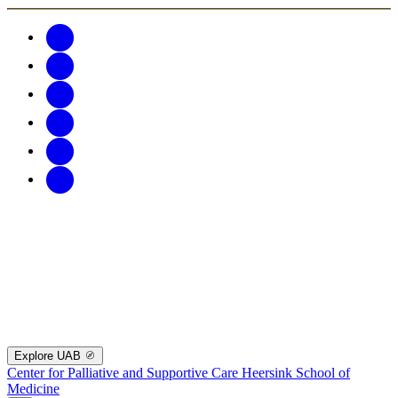
Explore UAB
Center for Palliative and Supportive Care
Heersink School of
Medicine