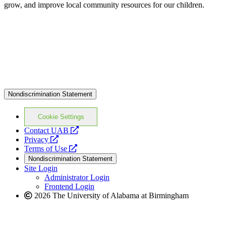
grow, and improve local community resources for our children.
Nondiscrimination Statement
Cookie Settings
opens
Contact UAB
opens
a
Privacy
a
opens
new
Terms of Use
new
a
website
Nondiscrimination Statement
website
new
Site Login
website
Administrator Login
Frontend Login
2026 The University of Alabama at Birmingham