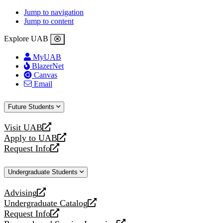
Jump to navigation
Jump to content
Explore UAB
MyUAB
BlazerNet
Canvas
Email
Future Students
Visit UAB
opens
Apply to UAB
a
opens
Request Info
new
a
opens
website
new
a
Undergraduate Students
website
new
website
Advising
opens
Undergraduate Catalog
a
opens
Request Info
new
a
opens