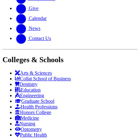
Give
Calendar
News
Contact Us
Colleges & Schools
Arts
&
Sciences
Collat School
of Business
Dentistry
Education
Engineering
Graduate School
Health Professions
Honors College
Medicine
Nursing
Optometry
Public Health