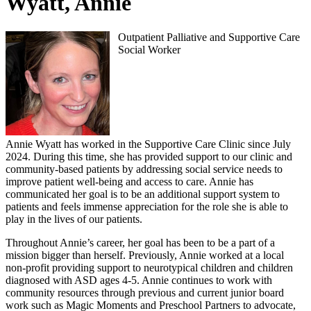
Wyatt, Annie
Outpatient Palliative and Supportive Care
Social Worker
Annie Wyatt has worked in the Supportive Care Clinic since July
2024. During this time, she has provided support to our clinic and
community-based patients by addressing social service needs to
improve patient well-being and access to care. Annie has
communicated her goal is to be an additional support system to
patients and feels immense appreciation for the role she is able to
play in the lives of our patients.
Throughout Annie’s career, her goal has been to be a part of a
mission bigger than herself. Previously, Annie worked at a local
non-profit providing support to neurotypical children and children
diagnosed with ASD ages 4-5. Annie continues to work with
community resources through previous and current junior board
work such as Magic Moments and Preschool Partners to advocate,