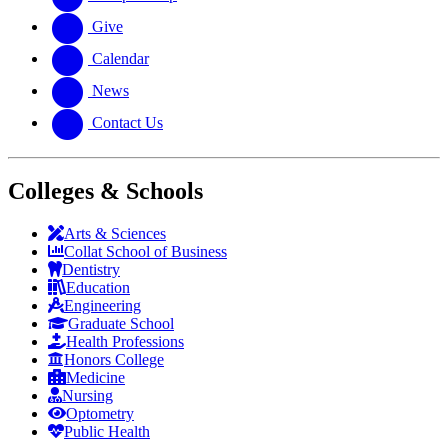
Give
Calendar
News
Contact Us
Colleges & Schools
Arts
&
Sciences
Collat School
of Business
Dentistry
Education
Engineering
Graduate School
Health Professions
Honors College
Medicine
Nursing
Optometry
Public Health