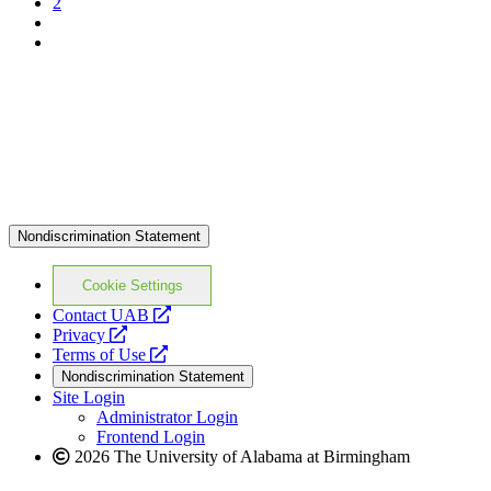
2
Nondiscrimination Statement
Cookie Settings
opens
Contact UAB
opens
a
Privacy
a
opens
new
Terms of Use
new
a
website
Nondiscrimination Statement
website
new
Site Login
website
Administrator Login
Frontend Login
2026 The University of Alabama at Birmingham