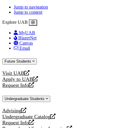
Jump to navigation
Jump to content
Explore UAB
MyUAB
BlazerNet
Canvas
Email
Future Students
Visit UAB
opens
Apply to UAB
a
opens
Request Info
new
a
opens
website
new
a
Undergraduate Students
website
new
website
Advising
opens
Undergraduate Catalog
a
opens
Request Info
new
a
opens