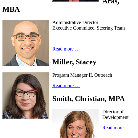
Aras,
MBA
Administrative Director
Executive Committee, Steering Team
Read more …
Miller, Stacey
Program Manager II, Outreach
Read more …
Smith, Christian, MPA
Director of
Development
Read more …