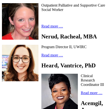
Outpatient Palliative and Supportive Care
Social Worker
Read more …
Nerud, Racheal, MBA
Program Director II, UWIRC
Read more …
Heard, Vantrice, PhD
Clinical
Research
Coordinator III
Read more …
Acemgil,