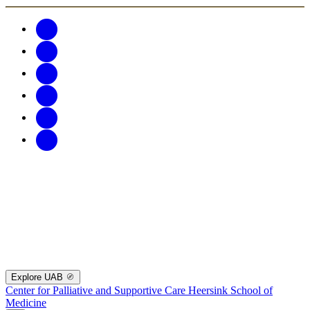
Explore UAB
Center for Palliative and Supportive Care
Heersink School of
Medicine