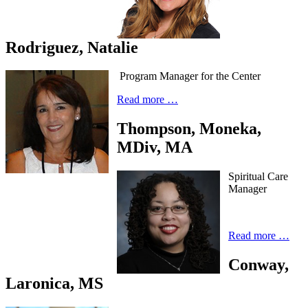
Rodriguez, Natalie
Program Manager for the Center
Read more …
Thompson, Moneka,
MDiv, MA
Spiritual Care
Manager
Read more …
Conway,
Laronica, MS