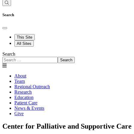
Search
This Site
All Sites
Search
Search
About
Team
Regional Outreach
Research
Education
Patient Care
News & Events
Give
Center for Palliative and Supportive Care