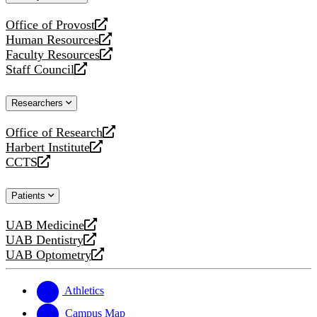
website
Office of Provost
opens
Human Resources
a
opens
Faculty Resources
new
a
opens
Staff Council
website
new
a
opens
website
new
a
Researchers
website
new
website
Office of Research
opens
Harbert Institute
a
opens
CCTS
new
a
opens
website
new
a
Patients
website
new
website
UAB Medicine
opens
UAB Dentistry
a
opens
UAB Optometry
new
a
opens
website
new
a
website
new
Athletics
website
Campus Map