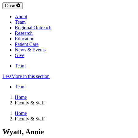
Close
About
Team
Regional Outreach
Research
Education
Patient Care
News & Events
Give
Team
Less
More
in this section
Team
Home
Faculty & Staff
Home
Faculty & Staff
Wyatt, Annie