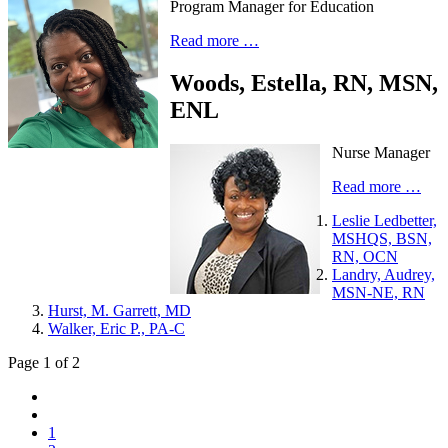
Program Manager for Education
Read more …
Woods, Estella, RN, MSN,
ENL
Nurse Manager
Read more …
Leslie Ledbetter,
MSHQS, BSN,
RN, OCN
Landry, Audrey,
MSN-NE, RN
Hurst, M. Garrett, MD
Walker, Eric P., PA-C
Page 1 of 2
1