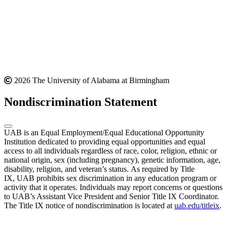
2026 The University of Alabama at Birmingham
Nondiscrimination Statement
UAB is an Equal Employment/Equal Educational Opportunity
Institution dedicated to providing equal opportunities and equal
access to all individuals regardless of race, color, religion, ethnic or
national origin, sex (including pregnancy), genetic information, age,
disability, religion, and veteran’s status. As required by Title
IX, UAB prohibits sex discrimination in any education program or
activity that it operates. Individuals may report concerns or questions
to UAB’s Assistant Vice President and Senior Title IX Coordinator.
The Title IX notice of nondiscrimination is located at
uab.edu/titleix
.