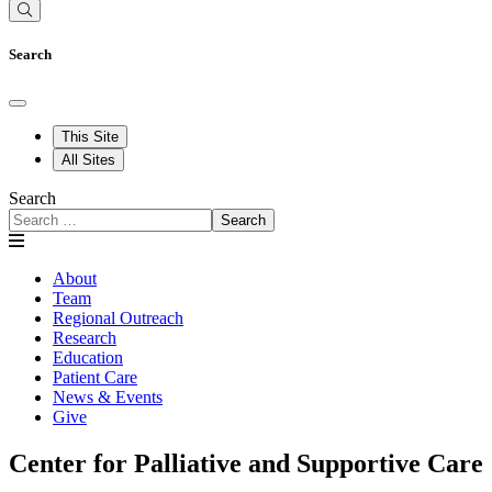
Search
This Site
All Sites
Search
Search
About
Team
Regional Outreach
Research
Education
Patient Care
News & Events
Give
Center for Palliative and Supportive Care