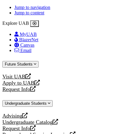
Jump to navigation
Jump to content
Explore UAB
MyUAB
BlazerNet
Canvas
Email
Future Students
Visit UAB
opens
Apply to UAB
a
opens
Request Info
new
a
opens
website
new
a
Undergraduate Students
website
new
website
Advising
opens
Undergraduate Catalog
a
opens
Request Info
new
a
opens