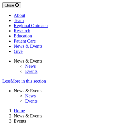
Close
About
Team
Regional Outreach
Research
Education
Patient Care
News & Events
Give
News & Events
News
Events
Less
More
in this section
News & Events
News
Events
Home
News & Events
Events