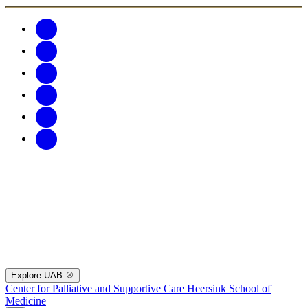
Explore UAB
Center for Palliative and Supportive Care
Heersink School of
Medicine