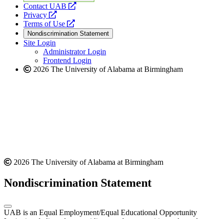
opens
Contact UAB
opens
a
Privacy
a
opens
new
Terms of Use
new
a
website
Nondiscrimination Statement
website
new
Site Login
website
Administrator Login
Frontend Login
2026 The University of Alabama at Birmingham
2026 The University of Alabama at Birmingham
Nondiscrimination Statement
UAB is an Equal Employment/Equal Educational Opportunity