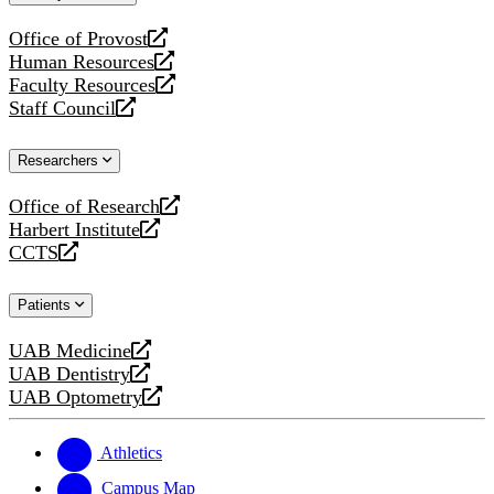
website
Office of Provost
opens
Human Resources
a
opens
Faculty Resources
new
a
opens
Staff Council
website
new
a
opens
website
new
a
Researchers
website
new
website
Office of Research
opens
Harbert Institute
a
opens
CCTS
new
a
opens
website
new
a
Patients
website
new
website
UAB Medicine
opens
UAB Dentistry
a
opens
UAB Optometry
new
a
opens
website
new
a
website
new
Athletics
website
Campus Map