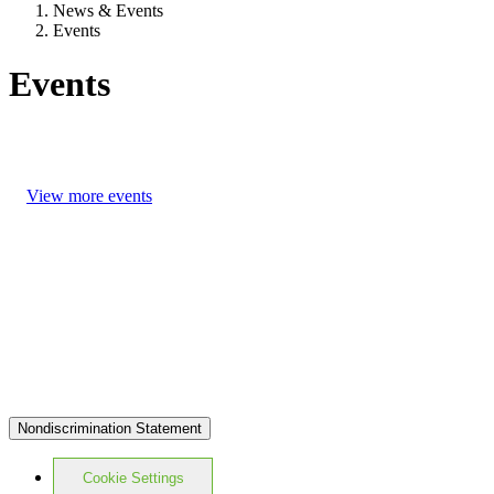
News & Events
Events
Events
View more events
Nondiscrimination Statement
Cookie Settings