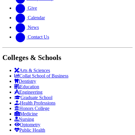
Give
Calendar
News
Contact Us
Colleges & Schools
Arts
&
Sciences
Collat School
of Business
Dentistry
Education
Engineering
Graduate School
Health Professions
Honors College
Medicine
Nursing
Optometry
Public Health