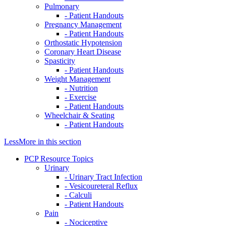
Pulmonary
- Patient Handouts
Pregnancy Management
- Patient Handouts
Orthostatic Hypotension
Coronary Heart Disease
Spasticity
- Patient Handouts
Weight Management
- Nutrition
- Exercise
- Patient Handouts
Wheelchair & Seating
- Patient Handouts
Less
More
in this section
PCP Resource Topics
Urinary
- Urinary Tract Infection
- Vesicoureteral Reflux
- Calculi
- Patient Handouts
Pain
- Nociceptive