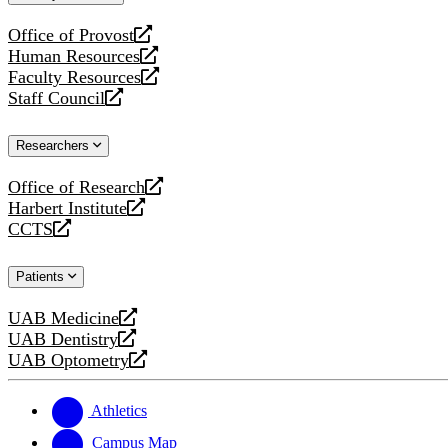
website
Office of Provost
opens
Human Resources
a
opens
Faculty Resources
new
a
opens
Staff Council
website
new
a
opens
website
new
a
Researchers
website
new
website
Office of Research
opens
Harbert Institute
a
opens
CCTS
new
a
opens
website
new
a
Patients
website
new
website
UAB Medicine
opens
UAB Dentistry
a
opens
UAB Optometry
new
a
opens
website
new
a
website
new
Athletics
website
Campus Map