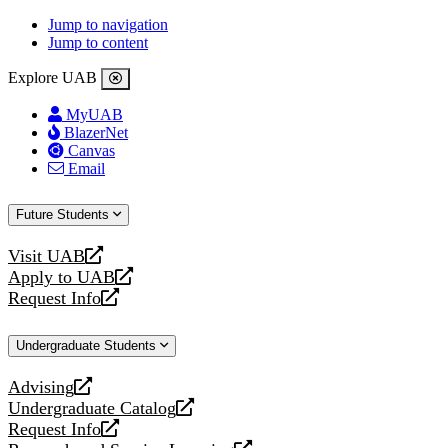
Jump to navigation
Jump to content
Explore UAB
MyUAB
BlazerNet
Canvas
Email
Future Students
Visit UAB
opens
Apply to UAB
a
opens
Request Info
new
a
opens
website
new
a
Undergraduate Students
website
new
website
Advising
opens
Undergraduate Catalog
a
opens
Request Info
new
a
opens