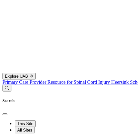
Explore UAB
Primary Care Provider Resource for Spinal Cord Injury
Heersink Sch
Search
This Site
All Sites