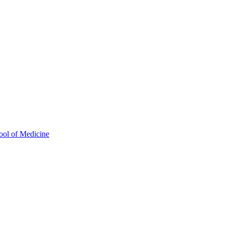
ool of Medicine