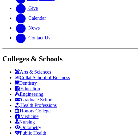
Give
Calendar
News
Contact Us
Colleges & Schools
Arts
&
Sciences
Collat School
of Business
Dentistry
Education
Engineering
Graduate School
Health Professions
Honors College
Medicine
Nursing
Optometry
Public Health