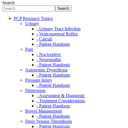
Search
Search
PCP Resource Topics
Urinary
- Urinary Tract Infection
- Vesicoureteral Reflux
- Calculi
- Patient Handouts
Pain
- Nociceptive
- Neuropathic
- Patient Handouts
Autonomic Dysreflexia
- Patient Handouts
Pressure Injury
- Patient Handouts
Depression
- Assessment & Diagnostic
- Treatment Considerations
- Patient Handouts
Bowel Management
- Patient Handouts
Deep Venous Thrombosis
- Patient Handouts