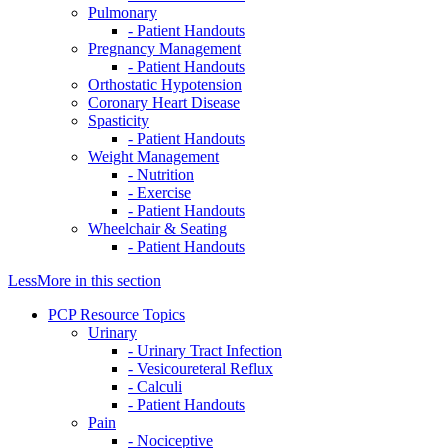
Pulmonary
- Patient Handouts
Pregnancy Management
- Patient Handouts
Orthostatic Hypotension
Coronary Heart Disease
Spasticity
- Patient Handouts
Weight Management
- Nutrition
- Exercise
- Patient Handouts
Wheelchair & Seating
- Patient Handouts
Less
More
in this section
PCP Resource Topics
Urinary
- Urinary Tract Infection
- Vesicoureteral Reflux
- Calculi
- Patient Handouts
Pain
- Nociceptive