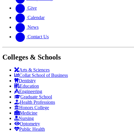
Give
Calendar
News
Contact Us
Colleges & Schools
Arts
&
Sciences
Collat School
of Business
Dentistry
Education
Engineering
Graduate School
Health Professions
Honors College
Medicine
Nursing
Optometry
Public Health