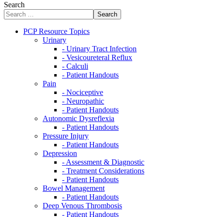
Search
Search
PCP Resource Topics
Urinary
- Urinary Tract Infection
- Vesicoureteral Reflux
- Calculi
- Patient Handouts
Pain
- Nociceptive
- Neuropathic
- Patient Handouts
Autonomic Dysreflexia
- Patient Handouts
Pressure Injury
- Patient Handouts
Depression
- Assessment & Diagnostic
- Treatment Considerations
- Patient Handouts
Bowel Management
- Patient Handouts
Deep Venous Thrombosis
- Patient Handouts