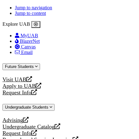
Jump to navigation
Jump to content
Explore UAB
MyUAB
BlazerNet
Canvas
Email
Future Students
Visit UAB
opens
Apply to UAB
a
opens
Request Info
new
a
opens
website
new
a
Undergraduate Students
website
new
website
Advising
opens
Undergraduate Catalog
a
opens
Request Info
new
a
opens