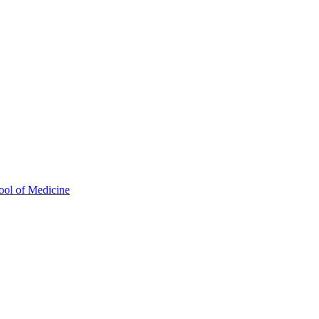
ool of Medicine