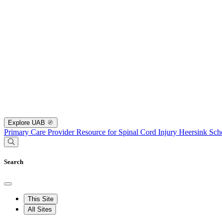
Explore UAB
Primary Care Provider Resource for Spinal Cord Injury
Heersink Sch
Search
This Site
All Sites