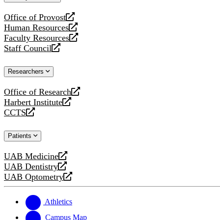
website
Office of Provost
opens
Human Resources
a
opens
Faculty Resources
new
a
opens
Staff Council
website
new
a
opens
website
new
a
Researchers
website
new
website
Office of Research
opens
Harbert Institute
a
opens
CCTS
new
a
opens
website
new
a
Patients
website
new
website
UAB Medicine
opens
UAB Dentistry
a
opens
UAB Optometry
new
a
opens
website
new
a
website
new
Athletics
website
Campus Map