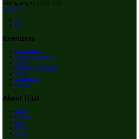
Birmingham, AL 35233-1771
Contact Us
Resources
Departments
Centers & Institutes
Faculty
Education & Training
About
Birmingham
Patients
About UAB
Apply
Degrees
Give
News
Events