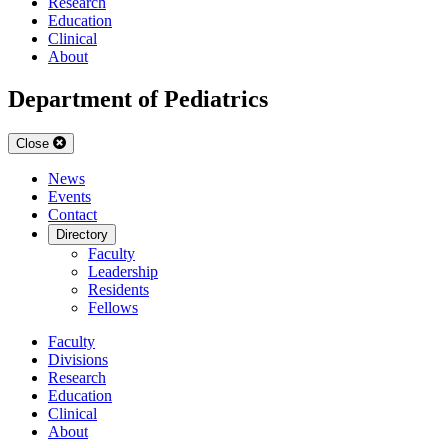
Research
Education
Clinical
About
Department of Pediatrics
Close
News
Events
Contact
Directory
Faculty
Leadership
Residents
Fellows
Faculty
Divisions
Research
Education
Clinical
About