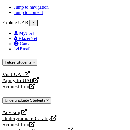
Jump to navigation
Jump to content
Explore UAB
MyUAB
BlazerNet
Canvas
Email
Future Students
Visit UAB
opens
Apply to UAB
a
opens
Request Info
new
a
opens
website
new
a
Undergraduate Students
website
new
website
Advising
opens
Undergraduate Catalog
a
opens
Request Info
new
a
opens