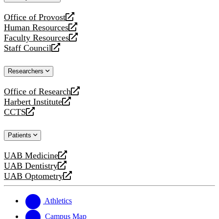
website
Office of Provost
opens
Human Resources
a
opens
Faculty Resources
new
a
opens
Staff Council
website
new
a
opens
website
new
a
Researchers
website
new
website
Office of Research
opens
Harbert Institute
a
opens
CCTS
new
a
opens
website
new
a
Patients
website
new
website
UAB Medicine
opens
UAB Dentistry
a
opens
UAB Optometry
new
a
opens
website
new
a
website
new
Athletics
website
Campus Map