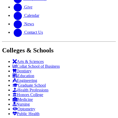
Give
Calendar
News
Contact Us
Colleges & Schools
Arts
&
Sciences
Collat School
of Business
Dentistry
Education
Engineering
Graduate School
Health Professions
Honors College
Medicine
Nursing
Optometry
Public Health