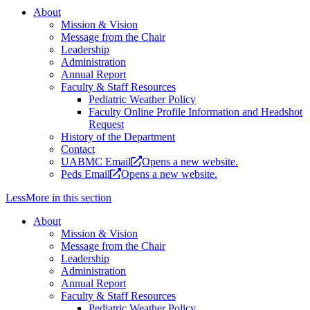
About
Mission & Vision
Message from the Chair
Leadership
Administration
Annual Report
Faculty & Staff Resources
Pediatric Weather Policy
Faculty Online Profile Information and Headshot
Request
History of the Department
Contact
UABMC Email
Opens a new website.
Peds Email
Opens a new website.
Less
More
in this section
About
Mission & Vision
Message from the Chair
Leadership
Administration
Annual Report
Faculty & Staff Resources
Pediatric Weather Policy