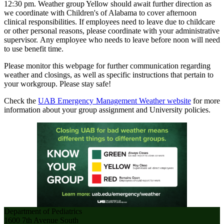
12:30 pm. Weather group Yellow should await further direction as
we coordinate with Children's of Alabama to cover afternoon
clinical responsibilities. If employees need to leave due to childcare
or other personal reasons, please coordinate with your administrative
supervisor. Any employee who needs to leave before noon will need
to use benefit time.
Please monitor this webpage for further communication regarding
weather and closings, as well as specific instructions that pertain to
your workgroup. Please stay safe!
Check the
UAB Emergency Management Weather website
for more
information about your group assignment and University policies.
Department of Pediatrics
1600 7th Avenue South