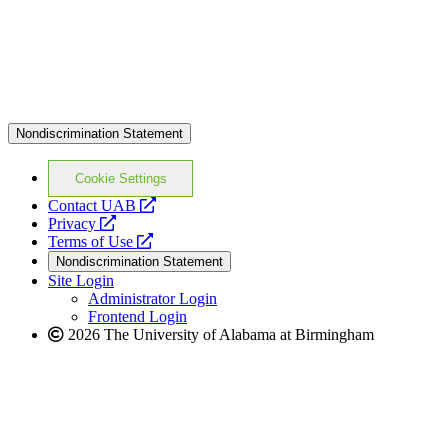
Nondiscrimination Statement
Cookie Settings
opens
Contact UAB
opens
a
Privacy
a
opens
new
Terms of Use
new
a
website
Nondiscrimination Statement
website
new
Site Login
website
Administrator Login
Frontend Login
2026 The University of Alabama at Birmingham