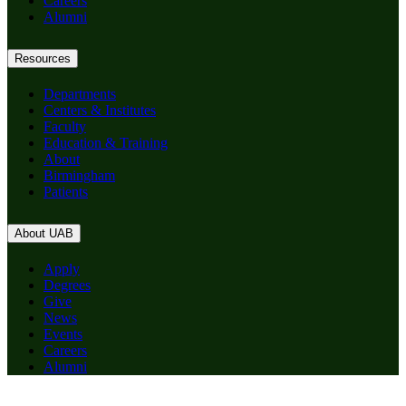
Careers
Alumni
Resources
Departments
Centers & Institutes
Faculty
Education & Training
About
Birmingham
Patients
About UAB
Apply
Degrees
Give
News
Events
Careers
Alumni