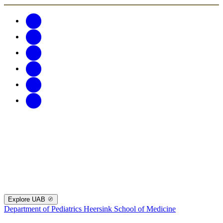
Explore UAB
Department of Pediatrics
Heersink School of Medicine