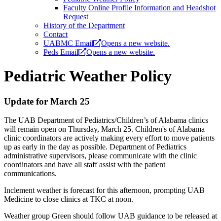
Faculty Online Profile Information and Headshot
Request
History of the Department
Contact
UABMC Email
Opens a new website.
Peds Email
Opens a new website.
Pediatric Weather Policy
Update for March 25
The UAB Department of Pediatrics/Children’s of Alabama clinics
will remain open on Thursday, March 25. Children's of Alabama
clinic coordinators are actively making every effort to move patients
up as early in the day as possible. Department of Pediatrics
administrative supervisors, please communicate with the clinic
coordinators and have all staff assist with the patient
communications.
Inclement weather is forecast for this afternoon, prompting UAB
Medicine to close clinics at TKC at noon.
Weather group Green should follow UAB guidance to be released at