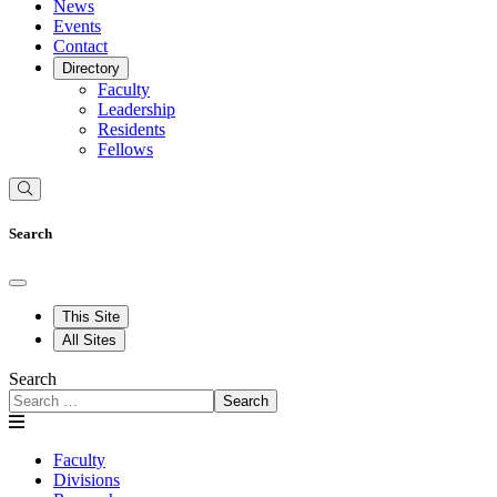
News
Events
Contact
Directory
Faculty
Leadership
Residents
Fellows
Search
This Site
All Sites
Search
Search
Faculty
Divisions