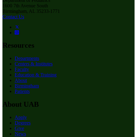
Department of Pediatrics
1600 7th Avenue South
Birmingham, AL 35233-1771
Contact Us
Resources
Departments
Centers & Institutes
Faculty
Education & Training
About
Birmingham
Patients
About UAB
Apply
Degrees
Give
News