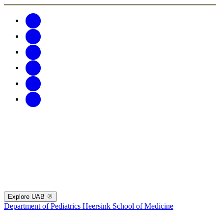
Explore UAB
Department of Pediatrics
Heersink School of Medicine