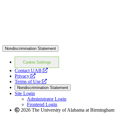
Nondiscrimination Statement
Cookie Settings
opens
Contact UAB
opens
a
Privacy
a
opens
new
Terms of Use
new
a
website
Nondiscrimination Statement
website
new
Site Login
website
Administrator Login
Frontend Login
2026 The University of Alabama at Birmingham