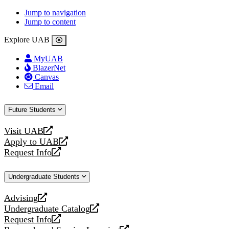
Jump to navigation
Jump to content
Explore UAB
MyUAB
BlazerNet
Canvas
Email
Future Students
Visit UAB
opens
Apply to UAB
a
opens
Request Info
new
a
opens
website
new
a
Undergraduate Students
website
new
website
Advising
opens
Undergraduate Catalog
a
opens
Request Info
new
a
opens