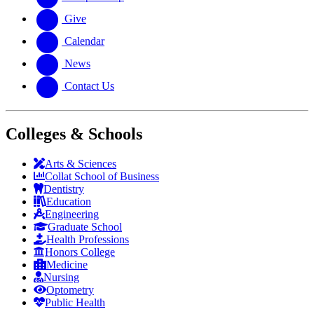
Give
Calendar
News
Contact Us
Colleges & Schools
Arts
&
Sciences
Collat School
of Business
Dentistry
Education
Engineering
Graduate School
Health Professions
Honors College
Medicine
Nursing
Optometry
Public Health