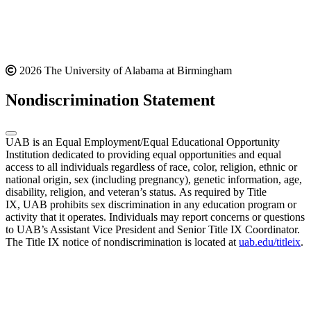
2026 The University of Alabama at Birmingham
Nondiscrimination Statement
UAB is an Equal Employment/Equal Educational Opportunity
Institution dedicated to providing equal opportunities and equal
access to all individuals regardless of race, color, religion, ethnic or
national origin, sex (including pregnancy), genetic information, age,
disability, religion, and veteran’s status. As required by Title
IX, UAB prohibits sex discrimination in any education program or
activity that it operates. Individuals may report concerns or questions
to UAB’s Assistant Vice President and Senior Title IX Coordinator.
The Title IX notice of nondiscrimination is located at
uab.edu/titleix
.