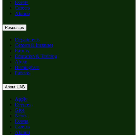
Events
Careers
Alumni
Resources
Departments
Centers & Institutes
Faculty
Education & Training
About
Birmingham
Patients
About UAB
Apply
Degrees
Give
News
Events
Careers
Alumni