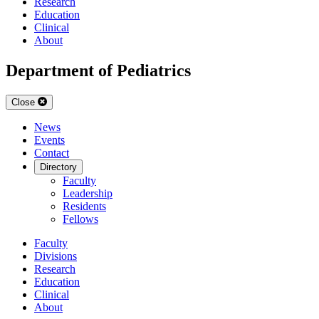
Research
Education
Clinical
About
Department of Pediatrics
Close
News
Events
Contact
Directory
Faculty
Leadership
Residents
Fellows
Faculty
Divisions
Research
Education
Clinical
About