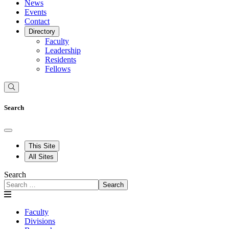
News
Events
Contact
Directory
Faculty
Leadership
Residents
Fellows
Search
This Site
All Sites
Search
Search
Faculty
Divisions