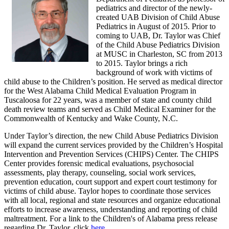
pediatrics and director of the newly-
created UAB Division of Child Abuse
Pediatrics in August of 2015. Prior to
coming to UAB, Dr. Taylor was Chief
of the Child Abuse Pediatrics Division
at MUSC in Charleston, SC from 2013
to 2015. Taylor brings a rich
background of work with victims of
child abuse to the Children’s position. He served as medical director
for the West Alabama Child Medical Evaluation Program in
Tuscaloosa for 22 years, was a member of state and county child
death review teams and served as Child Medical Examiner for the
Commonwealth of Kentucky and Wake County, N.C.
Under Taylor’s direction, the new Child Abuse Pediatrics Division
will expand the current services provided by the Children’s Hospital
Intervention and Prevention Services (CHIPS) Center. The CHIPS
Center provides forensic medical evaluations, psychosocial
assessments, play therapy, counseling, social work services,
prevention education, court support and expert court testimony for
victims of child abuse. Taylor hopes to coordinate those services
with all local, regional and state resources and organize educational
efforts to increase awareness, understanding and reporting of child
maltreatment. For a link to the Children's of Alabama press release
regarding Dr. Taylor, click
here
.