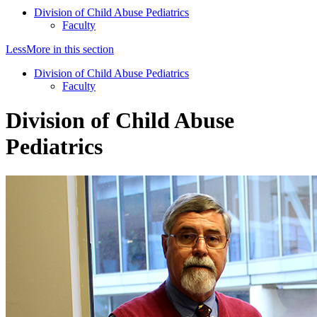
Division of Child Abuse Pediatrics
Faculty
Less
More
in this section
Division of Child Abuse Pediatrics
Faculty
Division of Child Abuse
Pediatrics