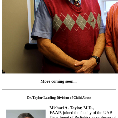
More coming soon...
Dr. Taylor Leading Division of Child Abuse
Michael A. Taylor, M.D.,
FAAP
, joined the faculty of the UAB
Department of Pediatrics as professor of