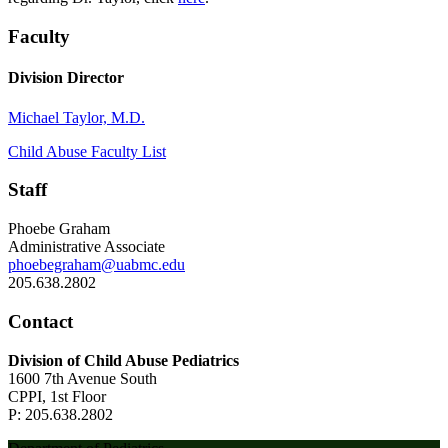
Faculty
Division Director
Michael Taylor, M.D.
Child Abuse Faculty List
Staff
Phoebe Graham
Administrative Associate
phoebegraham@uabmc.edu
205.638.2802
Contact
Division of Child Abuse Pediatrics
1600 7th Avenue South
CPPI, 1st Floor
P: 205.638.2802