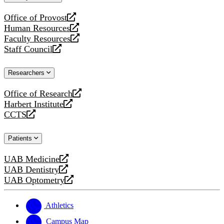
website
Office of Provost
opens
Human Resources
a
opens
Faculty Resources
new
a
opens
Staff Council
website
new
a
opens
website
new
a
Researchers
website
new
website
Office of Research
opens
Harbert Institute
a
opens
CCTS
new
a
opens
website
new
a
Patients
website
new
website
UAB Medicine
opens
UAB Dentistry
a
opens
UAB Optometry
new
a
opens
website
new
a
website
new
Athletics
website
Campus Map