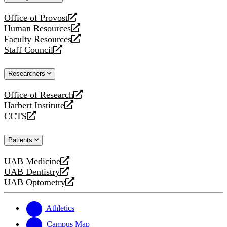
website
Office of Provost
opens
Human Resources
a
opens
Faculty Resources
new
a
opens
Staff Council
website
new
a
opens
website
new
a
Researchers
website
new
website
Office of Research
opens
Harbert Institute
a
opens
CCTS
new
a
opens
website
new
a
Patients
website
new
website
UAB Medicine
opens
UAB Dentistry
a
opens
UAB Optometry
new
a
opens
website
new
a
website
new
Athletics
website
Campus Map