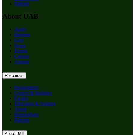
Patients
About UAB
Apply
Degrees
Give
News
Events
Careers
Alumni
Resources
Departments
Centers & Institutes
Faculty
Education & Training
About
Birmingham
Patients
About UAB