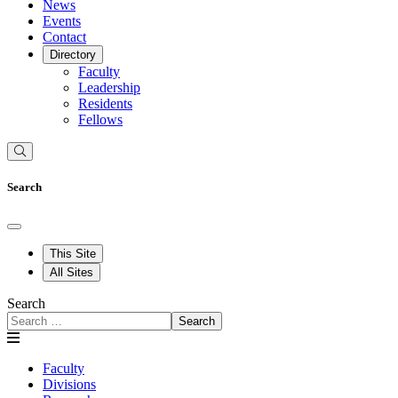
News
Events
Contact
Directory
Faculty
Leadership
Residents
Fellows
Search
This Site
All Sites
Search
Search
Faculty
Divisions