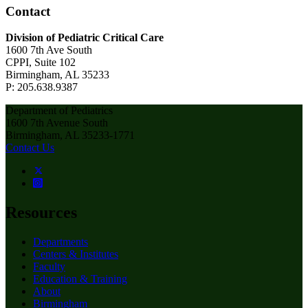
Contact
Division of Pediatric Critical Care
1600 7th Ave South
CPPI, Suite 102
Birmingham, AL 35233
P: 205.638.9387
Department of Pediatrics
1600 7th Avenue South
Birmingham, AL 35233-1771
Contact Us
Resources
Departments
Centers & Institutes
Faculty
Education & Training
About
Birmingham