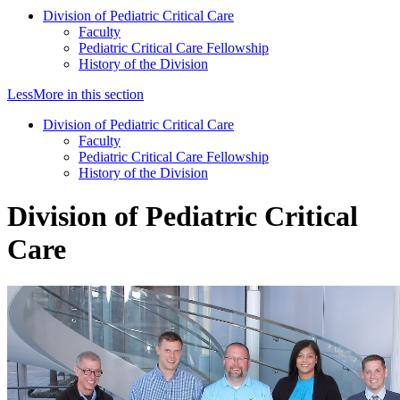
Division of Pediatric Critical Care
Faculty
Pediatric Critical Care Fellowship
History of the Division
Less
More
in this section
Division of Pediatric Critical Care
Faculty
Pediatric Critical Care Fellowship
History of the Division
Division of Pediatric Critical
Care