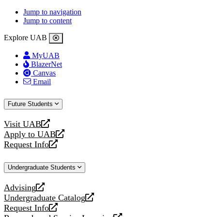
Jump to navigation
Jump to content
Explore UAB
MyUAB
BlazerNet
Canvas
Email
Future Students
Visit UAB
opens
Apply to UAB
a
opens
Request Info
new
a
opens
website
new
a
Undergraduate Students
website
new
website
Advising
opens
Undergraduate Catalog
a
opens
Request Info
new
a
opens