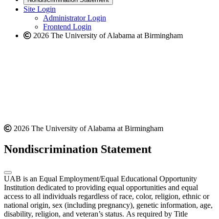
website
new
Site Login
website
Administrator Login
Frontend Login
2026 The University of Alabama at Birmingham
2026 The University of Alabama at Birmingham
Nondiscrimination Statement
UAB is an Equal Employment/Equal Educational Opportunity
Institution dedicated to providing equal opportunities and equal
access to all individuals regardless of race, color, religion, ethnic or
national origin, sex (including pregnancy), genetic information, age,
disability, religion, and veteran’s status. As required by Title