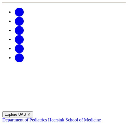
Explore UAB
Department of Pediatrics
Heersink School of Medicine