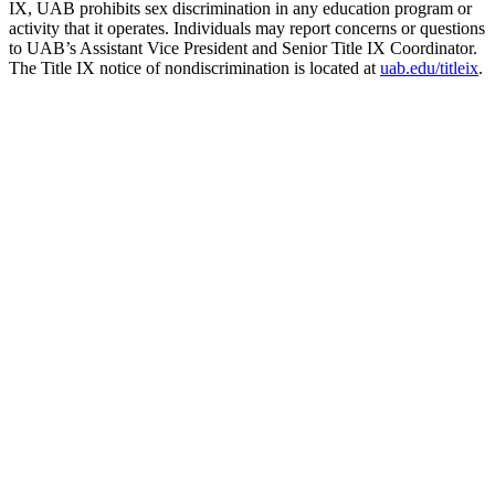
IX, UAB prohibits sex discrimination in any education program or
activity that it operates. Individuals may report concerns or questions
to UAB’s Assistant Vice President and Senior Title IX Coordinator.
The Title IX notice of nondiscrimination is located at
uab.edu/titleix
.