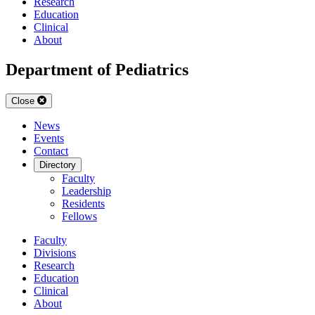
Research
Education
Clinical
About
Department of Pediatrics
Close
News
Events
Contact
Directory
Faculty
Leadership
Residents
Fellows
Faculty
Divisions
Research
Education
Clinical
About