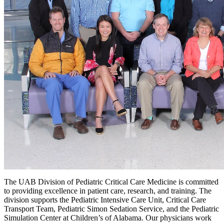
The UAB Division of Pediatric Critical Care Medicine is committed
to providing excellence in patient care, research, and training. The
division supports the Pediatric Intensive Care Unit, Critical Care
Transport Team, Pediatric Simon Sedation Service, and the Pediatric
Simulation Center at Children’s of Alabama. Our physicians work