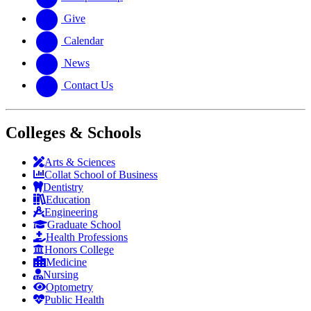
Give
Calendar
News
Contact Us
Colleges & Schools
Arts
&
Sciences
Collat School
of Business
Dentistry
Education
Engineering
Graduate School
Health Professions
Honors College
Medicine
Nursing
Optometry
Public Health