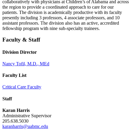
collaboratively with physicians at Children’s of Alabama and across
the region to provide a coordinated approach to care for our
patients. The division is academically productive with its faculty
presently including 3 professors, 4 associate professors, and 10
assistant professors. The division also has an active, accredited
fellowship program with nine sub-specialty trainees.
Faculty & Staff
Division Director
Nancy Tofil, M.D., MEd
Faculty List
Critical Care Faculty
Staff
Karan Harris
Administrative Supervisor
205.638.5030
karanharris@uabmc.edu