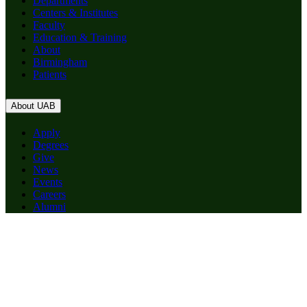
Departments
Centers & Institutes
Faculty
Education & Training
About
Birmingham
Patients
About UAB
Apply
Degrees
Give
News
Events
Careers
Alumni