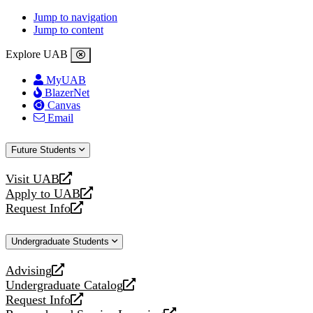
Jump to navigation
Jump to content
Explore UAB
MyUAB
BlazerNet
Canvas
Email
Future Students
Visit UAB
opens
Apply to UAB
a
opens
Request Info
new
a
opens
website
new
a
Undergraduate Students
website
new
website
Advising
opens
Undergraduate Catalog
a
opens
Request Info
new
a
opens