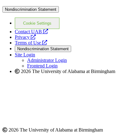
Nondiscrimination Statement
Cookie Settings
opens
Contact UAB
opens
a
Privacy
a
opens
new
Terms of Use
new
a
website
Nondiscrimination Statement
website
new
Site Login
website
Administrator Login
Frontend Login
2026 The University of Alabama at Birmingham
2026 The University of Alabama at Birmingham