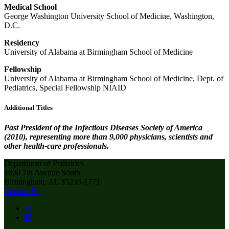
Medical School
George Washington University School of Medicine, Washington,
D.C.
Residency
University of Alabama at Birmingham School of Medicine
Fellowship
University of Alabama at Birmingham School of Medicine, Dept. of
Pediatrics, Special Fellowship NIAID
Additional Titles
Past President of the Infectious Diseases Society of America
(2010), representing more than 9,000 physicians, scientists and
other health-care professionals.
Department of Pediatrics
1600 7th Avenue South
Birmingham, AL 35233-1771
Contact Us