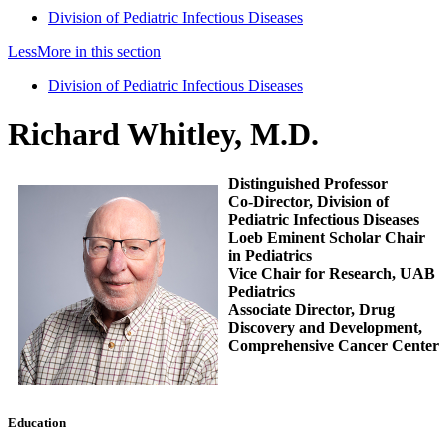
Division of Pediatric Infectious Diseases
Less
More
in this section
Division of Pediatric Infectious Diseases
Richard Whitley, M.D.
Distinguished Professor
Co-Director, Division of
Pediatric Infectious Diseases
Loeb Eminent Scholar Chair
in Pediatrics
Vice Chair for Research, UAB
Pediatrics
Associate Director, Drug
Discovery and Development,
Comprehensive Cancer Center
Education