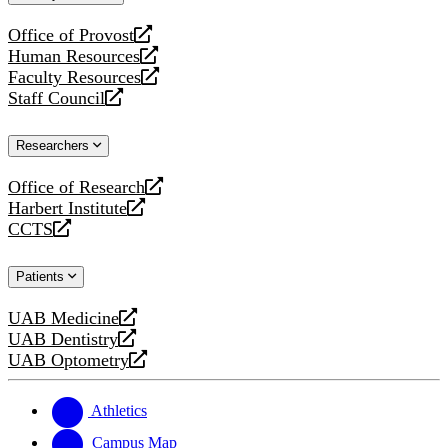
website
Office of Provost
opens
Human Resources
a
opens
Faculty Resources
new
a
opens
Staff Council
website
new
a
opens
website
new
a
Researchers
website
new
website
Office of Research
opens
Harbert Institute
a
opens
CCTS
new
a
opens
website
new
a
Patients
website
new
website
UAB Medicine
opens
UAB Dentistry
a
opens
UAB Optometry
new
a
opens
website
new
a
website
new
Athletics
website
Campus Map