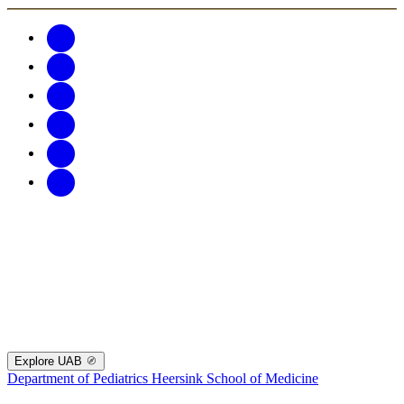
Explore UAB
Department of Pediatrics
Heersink School of Medicine