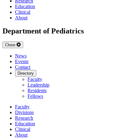
Research
Education
Clinical
About
Department of Pediatrics
Close
News
Events
Contact
Directory
Faculty
Leadership
Residents
Fellows
Faculty
Divisions
Research
Education
Clinical
About