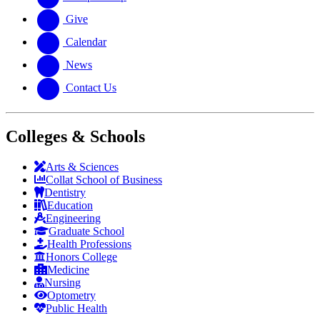
Give
Calendar
News
Contact Us
Colleges & Schools
Arts
&
Sciences
Collat School
of Business
Dentistry
Education
Engineering
Graduate School
Health Professions
Honors College
Medicine
Nursing
Optometry
Public Health