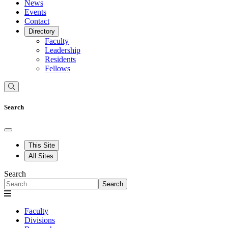
News
Events
Contact
Directory
Faculty
Leadership
Residents
Fellows
Search
This Site
All Sites
Search
Search
Faculty
Divisions