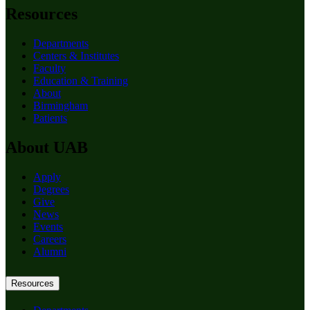
Resources
Departments
Centers & Institutes
Faculty
Education & Training
About
Birmingham
Patients
About UAB
Apply
Degrees
Give
News
Events
Careers
Alumni
Resources