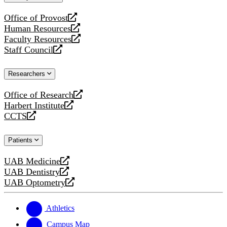
website
Office of Provost
opens
Human Resources
a
opens
Faculty Resources
new
a
opens
Staff Council
website
new
a
opens
website
new
a
Researchers
website
new
website
Office of Research
opens
Harbert Institute
a
opens
CCTS
new
a
opens
website
new
a
Patients
website
new
website
UAB Medicine
opens
UAB Dentistry
a
opens
UAB Optometry
new
a
opens
website
new
a
website
new
Athletics
website
Campus Map