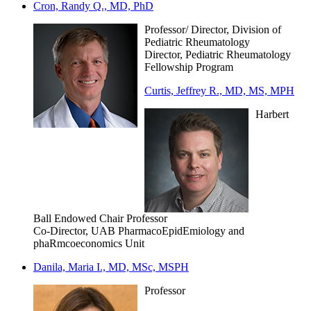
Cron, Randy Q., MD, PhD
Professor/ Director, Division of
Pediatric Rheumatology
Director, Pediatric Rheumatology
Fellowship Program
Curtis, Jeffrey R., MD, MS, MPH
Harbert
Ball Endowed Chair Professor
Co-Director, UAB PharmacoEpidEmiology and
phaRmcoeconomics Unit
Danila, Maria I., MD, MSc, MSPH
Professor