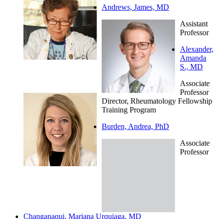
Andrews, James, MD
Assistant
Professor
Alexander,
Amanda
S., MD
Associate
Professor
Director, Rheumatology Fellowship
Training Program
Burden, Andrea, PhD
Associate
Professor
Changanaqui, Mariana Urquiaga, MD