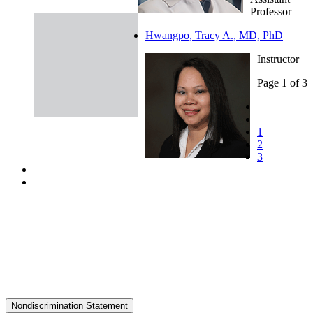
Professor
Hwangpo, Tracy A., MD, PhD
Instructor
Page 1 of 3
1
2
3
Nondiscrimination Statement