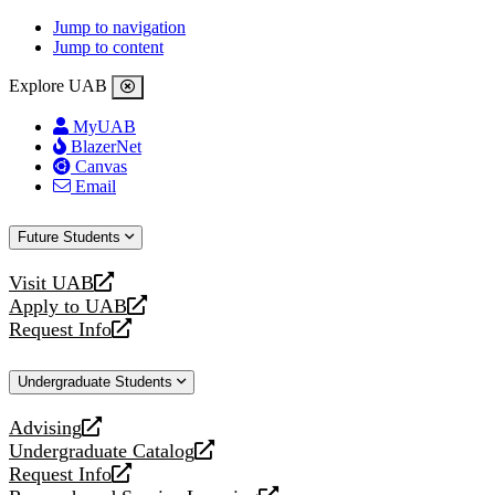
Jump to navigation
Jump to content
Explore UAB
MyUAB
BlazerNet
Canvas
Email
Future Students
Visit UAB
opens
Apply to UAB
a
opens
Request Info
new
a
opens
website
new
a
Undergraduate Students
website
new
website
Advising
opens
Undergraduate Catalog
a
opens
Request Info
new
a
opens