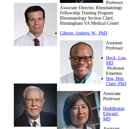
Professor
Associate Director, Rheumatology
Fellowship Training Program
Rheumatology Section Chief,
Birmingham VA Medical Center
Gibson, Andrew W., PhD
Assistant
Professor
Heck, Lou,
MD
Professor
Emeritus
Hsu, Hui-
Chen, PhD
Associate
Professor
Huddleston,
Edward,
MD
Assistant