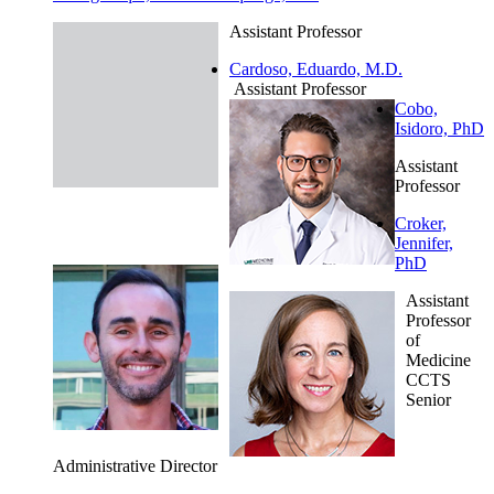
Assistant Professor
Cardoso, Eduardo, M.D.
Assistant Professor
Cobo,
Isidoro, PhD
Assistant
Professor
Croker,
Jennifer,
PhD
Assistant
Professor
of
Medicine
CCTS
Senior
Administrative Director