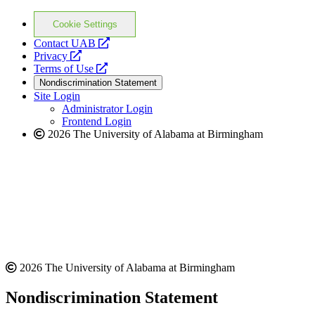
Cookie Settings
opens
Contact UAB
opens
a
Privacy
a
opens
new
Terms of Use
new
a
website
Nondiscrimination Statement
website
new
Site Login
website
Administrator Login
Frontend Login
2026 The University of Alabama at Birmingham
2026 The University of Alabama at Birmingham
Nondiscrimination Statement