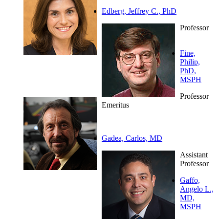
Edberg, Jeffrey C., PhD
Professor
Fine,
Philip,
PhD,
MSPH
Professor
Emeritus
Gadea, Carlos, MD
Assistant
Professor
Gaffo,
Angelo L.,
MD,
MSPH