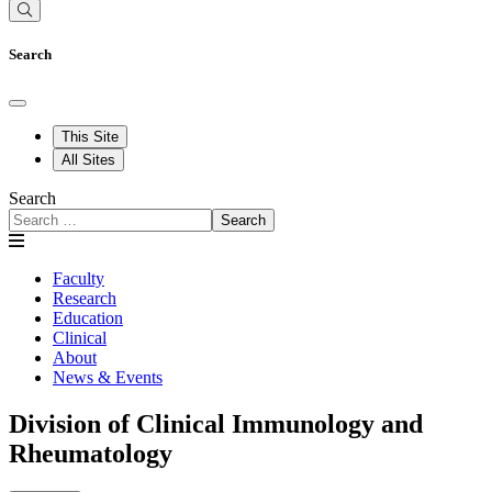
Search
This Site
All Sites
Search
Search
Faculty
Research
Education
Clinical
About
News & Events
Division of Clinical Immunology and
Rheumatology