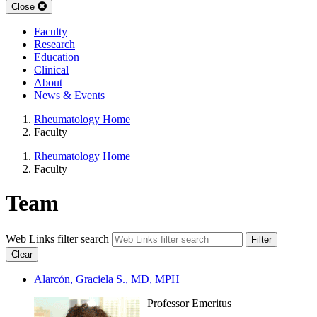
Close
Faculty
Research
Education
Clinical
About
News & Events
Rheumatology Home
Faculty
Rheumatology Home
Faculty
Team
Web Links filter search
Filter
Clear
Alarcón, Graciela S., MD, MPH
Professor Emeritus