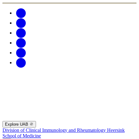
Explore UAB
Division of Clinical Immunology and Rheumatology
Heersink
School of Medicine