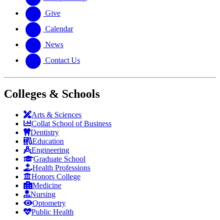
Give
Calendar
News
Contact Us
Colleges & Schools
Arts
&
Sciences
Collat School
of Business
Dentistry
Education
Engineering
Graduate School
Health Professions
Honors College
Medicine
Nursing
Optometry
Public Health