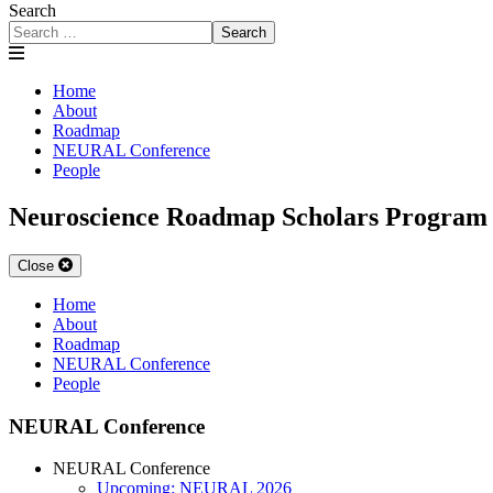
Search
Search
Home
About
Roadmap
NEURAL Conference
People
Neuroscience Roadmap Scholars Program
Close
Home
About
Roadmap
NEURAL Conference
People
NEURAL Conference
NEURAL Conference
Upcoming: NEURAL 2026