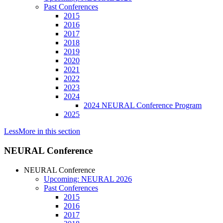
Past Conferences
2015
2016
2017
2018
2019
2020
2021
2022
2023
2024
2024 NEURAL Conference Program
2025
Less
More
in this section
NEURAL Conference
NEURAL Conference
Upcoming: NEURAL 2026
Past Conferences
2015
2016
2017