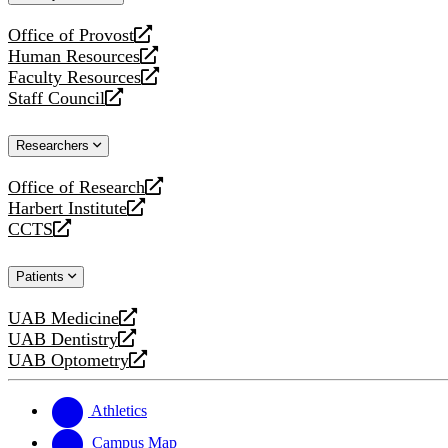
website
Office of Provost
opens
Human Resources
a
opens
Faculty Resources
new
a
opens
Staff Council
website
new
a
opens
website
new
a
Researchers
website
new
website
Office of Research
opens
Harbert Institute
a
opens
CCTS
new
a
opens
website
new
a
Patients
website
new
website
UAB Medicine
opens
UAB Dentistry
a
opens
UAB Optometry
new
a
opens
website
new
a
website
new
Athletics
website
Campus Map