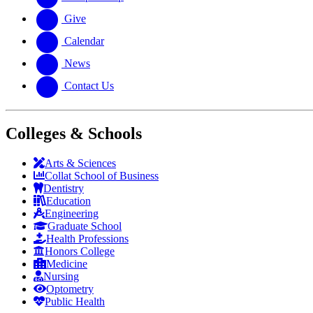
Give
Calendar
News
Contact Us
Colleges & Schools
Arts
&
Sciences
Collat School
of Business
Dentistry
Education
Engineering
Graduate School
Health Professions
Honors College
Medicine
Nursing
Optometry
Public Health