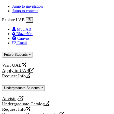
Jump to navigation
Jump to content
Explore UAB
MyUAB
BlazerNet
Canvas
Email
Future Students
Visit UAB
opens
Apply to UAB
a
opens
Request Info
new
a
opens
website
new
a
Undergraduate Students
website
new
website
Advising
opens
Undergraduate Catalog
a
opens
Request Info
new
a
opens