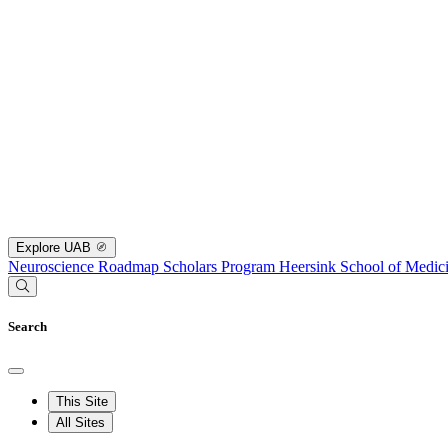
Explore UAB
Neuroscience Roadmap Scholars Program
Heersink School of Medic
Search
This Site
All Sites