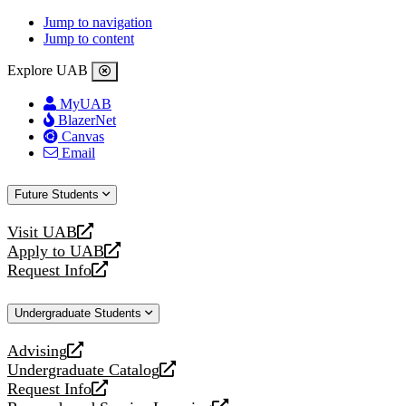
Jump to navigation
Jump to content
Explore UAB
MyUAB
BlazerNet
Canvas
Email
Future Students
Visit UAB
opens
Apply to UAB
a
opens
Request Info
new
a
opens
website
new
a
Undergraduate Students
website
new
website
Advising
opens
Undergraduate Catalog
a
opens
Request Info
new
a
opens