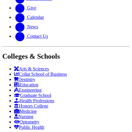
Give
Calendar
News
Contact Us
Colleges & Schools
Arts
&
Sciences
Collat School
of Business
Dentistry
Education
Engineering
Graduate School
Health Professions
Honors College
Medicine
Nursing
Optometry
Public Health