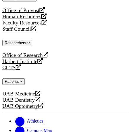
website
Office of Provost
opens
Human Resources
a
opens
Faculty Resources
new
a
opens
Staff Council
website
new
a
opens
website
new
a
Researchers
website
new
website
Office of Research
opens
Harbert Institute
a
opens
CCTS
new
a
opens
website
new
a
Patients
website
new
website
UAB Medicine
opens
UAB Dentistry
a
opens
UAB Optometry
new
a
opens
website
new
a
website
new
Athletics
website
Campus Map