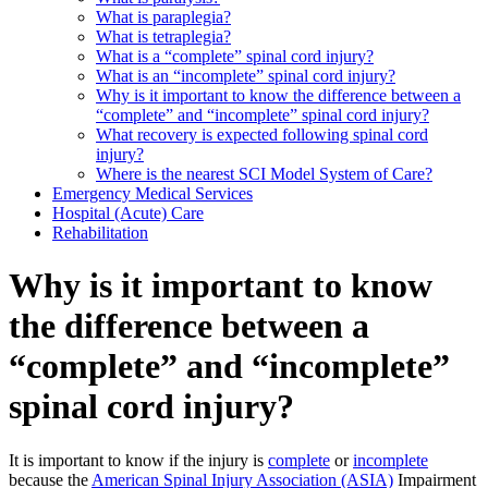
What is paraplegia?
What is tetraplegia?
What is a “complete” spinal cord injury?
What is an “incomplete” spinal cord injury?
Why is it important to know the difference between a
“complete” and “incomplete” spinal cord injury?
What recovery is expected following spinal cord
injury?
Where is the nearest SCI Model System of Care?
Emergency Medical Services
Hospital (Acute) Care
Rehabilitation
Why is it important to know
the difference between a
“complete” and “incomplete”
spinal cord injury?
It is important to know if the injury is
complete
or
incomplete
because the
American Spinal Injury Association (ASIA)
Impairment