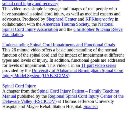
spinal cord injury and recovery
This video uses simple language and images of real people who
have sustained a spinal cord injury, as well as medical experts and
advocates. Produced by
Shepherd Center
and
KPK
interactive
in
collaboration with the
American Trauma Society
, the
National
Spinal Cord Injury Association
and the
Christopher & Dana Reeve
Foundation
.
Understanding Spinal Cord Impairments and Functional Goals
This 26 minute video offers a basic understanding of the normal
function of the spinal cord and the impact of impairment at different
types and levels of injury. In addition, functional goals are addressed
for levels of impairment. This video 1 in an
11-part video series
provided by the
University of Alabama at Birmingham Spinal Cord
Injury Model System (UAB-SCIMS)
.
Spinal Cord Injury
A chapter from the
Spinal Cord Injury Patient – Family Teaching
Manual
published by the
Regional Spinal Cord Injury Center of the
Delaware Valley (RSCICDV)
at Thomas Jefferson University
Hospital and Magee Rehabilitation Hospital.
Spanish