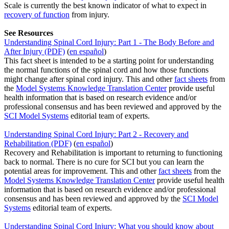
Scale is currently the best known indicator of what to expect in
recovery of function
from injury.
See Resources
Understanding Spinal Cord Injury: Part 1 - The Body Before and
After Injury (PDF)
(
en español
)
This fact sheet is intended to be a starting point for understanding
the normal functions of the spinal cord and how those functions
might change after spinal cord injury. This and other
fact sheets
from
the
Model Systems Knowledge Translation Center
provide useful
health information that is based on research evidence and/or
professional consensus and has been reviewed and approved by the
SCI Model Systems
editorial team of experts.
Understanding Spinal Cord Injury: Part 2 - Recovery and
Rehabilitation (PDF)
(
en español
)
Recovery and Rehabilitation is important to returning to functioning
back to normal. There is no cure for SCI but you can learn the
potential areas for improvement. This and other
fact sheets
from the
Model Systems Knowledge Translation Center
provide useful health
information that is based on research evidence and/or professional
consensus and has been reviewed and approved by the
SCI Model
Systems
editorial team of experts.
Understanding Spinal Cord Injury: What you should know about