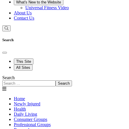
What's New to the Website
Universal Fitness Video
About Us
Contact Us
Search
This Site
All Sites
Search
Search
Home
Newly Injured
Health
Daily Living
Consumer Groups
Professional Groups