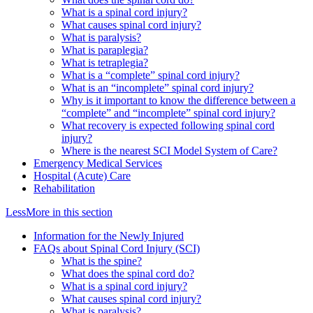
What is a spinal cord injury?
What causes spinal cord injury?
What is paralysis?
What is paraplegia?
What is tetraplegia?
What is a “complete” spinal cord injury?
What is an “incomplete” spinal cord injury?
Why is it important to know the difference between a
“complete” and “incomplete” spinal cord injury?
What recovery is expected following spinal cord
injury?
Where is the nearest SCI Model System of Care?
Emergency Medical Services
Hospital (Acute) Care
Rehabilitation
Less
More
in this section
Information for the Newly Injured
FAQs about Spinal Cord Injury (SCI)
What is the spine?
What does the spinal cord do?
What is a spinal cord injury?
What causes spinal cord injury?
What is paralysis?