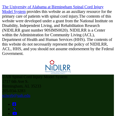
The University of Alabama at Birmingham Spinal Cord Injury
Model System
provides this website as an auxiliary resource for the
primary care of patients with spinal cord injury.The contents of this
website were developed under a grant from the National Institute on
Disability, Independent Living, and Rehabilitation Research
(NIDILRR grant number 90SIMS0020). NIDILRR is a Center
within the Administration for Community Living (ACL),
Department of Health and Human Services (HHS). The contents of
this website do not necessarily represent the policy of NIDILRR,
ACL, HHS, and you should not assume endorsement by the Federal
Government.
UAB Spinal Cord Injury Model System
1717 6th Ave S.
Birmingham, AL 35233
205-934-3283
sciweb@uab.edu