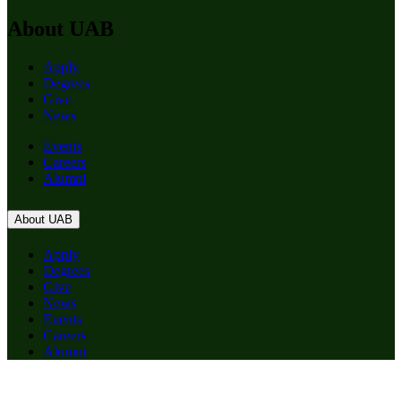
About UAB
Apply
Degrees
Give
News
Events
Careers
Alumni
About UAB
Apply
Degrees
Give
News
Events
Careers
Alumni