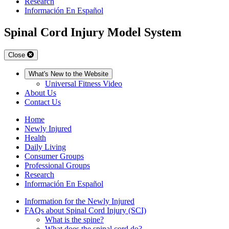
Research
Información En Español
Spinal Cord Injury Model System
Close
What's New to the Website
Universal Fitness Video
About Us
Contact Us
Home
Newly Injured
Health
Daily Living
Consumer Groups
Professional Groups
Research
Información En Español
Information for the Newly Injured
FAQs about Spinal Cord Injury (SCI)
What is the spine?
What does the spinal cord do?