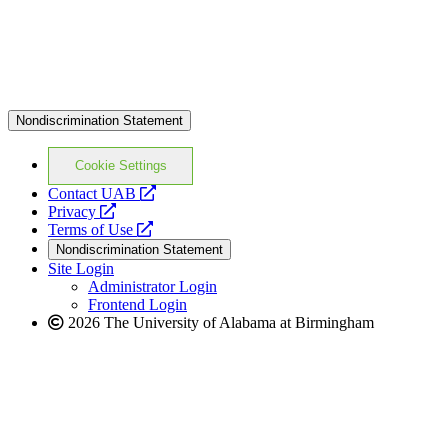
Nondiscrimination Statement
Cookie Settings
opens
Contact UAB
opens
a
Privacy
a
opens
new
Terms of Use
new
a
website
Nondiscrimination Statement
website
new
Site Login
website
Administrator Login
Frontend Login
2026 The University of Alabama at Birmingham