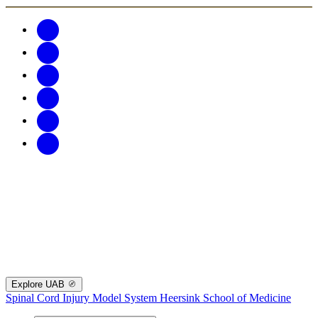
Explore UAB
Spinal Cord Injury Model System
Heersink School of Medicine