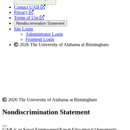
opens
Contact UAB
opens
a
Privacy
a
opens
new
Terms of Use
new
a
website
Nondiscrimination Statement
website
new
Site Login
website
Administrator Login
Frontend Login
2026 The University of Alabama at Birmingham
2026 The University of Alabama at Birmingham
Nondiscrimination Statement
UAB is an Equal Employment/Equal Educational Opportunity