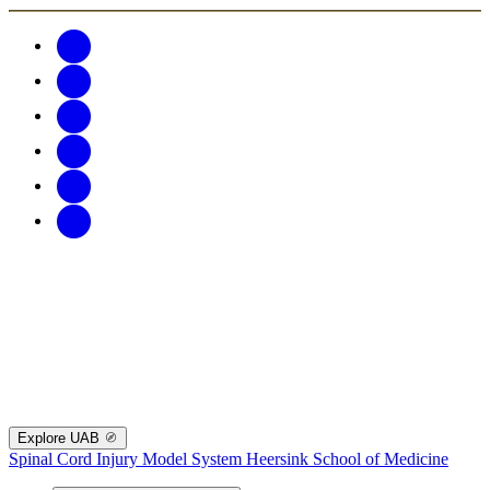
Explore UAB
Spinal Cord Injury Model System
Heersink School of Medicine