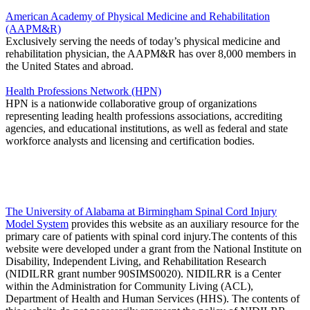
American Academy of Physical Medicine and Rehabilitation
(AAPM&R)
Exclusively serving the needs of today’s physical medicine and
rehabilitation physician, the AAPM&R has over 8,000 members in
the United States and abroad.
Health Professions Network (HPN)
HPN is a nationwide collaborative group of organizations
representing leading health professions associations, accrediting
agencies, and educational institutions, as well as federal and state
workforce analysts and licensing and certification bodies.
The University of Alabama at Birmingham Spinal Cord Injury
Model System
provides this website as an auxiliary resource for the
primary care of patients with spinal cord injury.The contents of this
website were developed under a grant from the National Institute on
Disability, Independent Living, and Rehabilitation Research
(NIDILRR grant number 90SIMS0020). NIDILRR is a Center
within the Administration for Community Living (ACL),
Department of Health and Human Services (HHS). The contents of