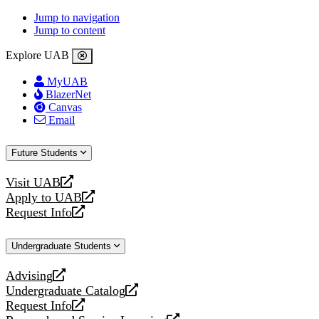
Jump to navigation
Jump to content
Explore UAB
MyUAB
BlazerNet
Canvas
Email
Future Students
Visit UAB
opens
Apply to UAB
a
opens
Request Info
new
a
opens
website
new
a
Undergraduate Students
website
new
website
Advising
opens
Undergraduate Catalog
a
opens
Request Info
new
a
opens