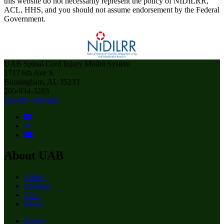
this website do not necessarily represent the policy of NIDILRR,
ACL, HHS, and you should not assume endorsement by the Federal
Government.
UAB Spinal Cord Injury Model System
1717 6th Ave S.
Birmingham, AL 35233
205-934-3283
sciweb@uab.edu
About UAB
Apply
Degrees
Give
News
Events