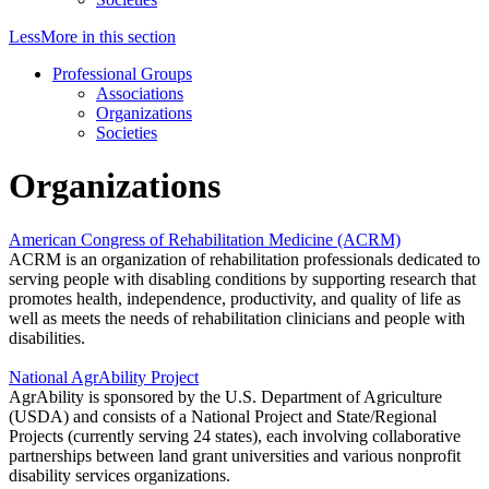
Less
More
in this section
Professional Groups
Associations
Organizations
Societies
Organizations
American Congress of Rehabilitation Medicine (ACRM)
ACRM is an organization of rehabilitation professionals dedicated to
serving people with disabling conditions by supporting research that
promotes health, independence, productivity, and quality of life as
well as meets the needs of rehabilitation clinicians and people with
disabilities.
National AgrAbility Project
AgrAbility is sponsored by the U.S. Department of Agriculture
(USDA) and consists of a National Project and State/Regional
Projects (currently serving 24 states), each involving collaborative
partnerships between land grant universities and various nonprofit
disability services organizations.