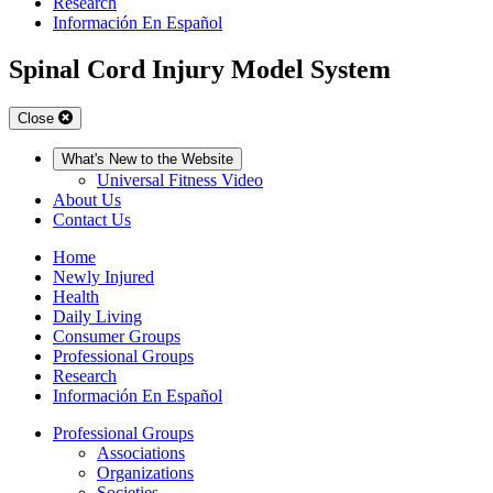
Research
Información En Español
Spinal Cord Injury Model System
Close
What's New to the Website
Universal Fitness Video
About Us
Contact Us
Home
Newly Injured
Health
Daily Living
Consumer Groups
Professional Groups
Research
Información En Español
Professional Groups
Associations
Organizations
Societies