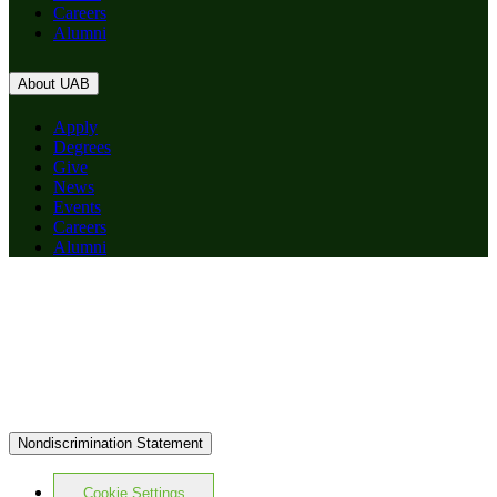
Careers
Alumni
About UAB
Apply
Degrees
Give
News
Events
Careers
Alumni
Nondiscrimination Statement
Cookie Settings