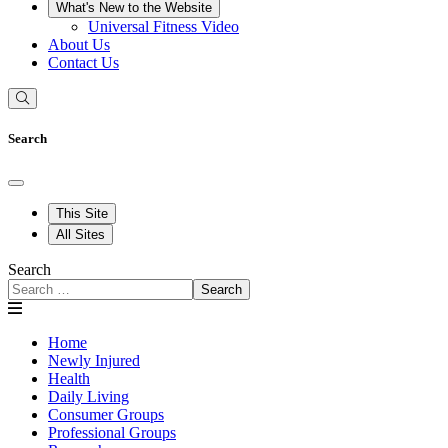
What's New to the Website
Universal Fitness Video
About Us
Contact Us
Search
This Site
All Sites
Search
Search
Home
Newly Injured
Health
Daily Living
Consumer Groups
Professional Groups