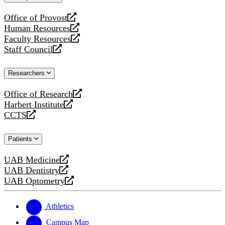
website
Office of Provost
opens
Human Resources
a
opens
Faculty Resources
new
a
opens
Staff Council
website
new
a
opens
website
new
a
Researchers
website
new
website
Office of Research
opens
Harbert Institute
a
opens
CCTS
new
a
opens
website
new
a
Patients
website
new
website
UAB Medicine
opens
UAB Dentistry
a
opens
UAB Optometry
new
a
opens
website
new
a
website
new
Athletics
website
Campus Map