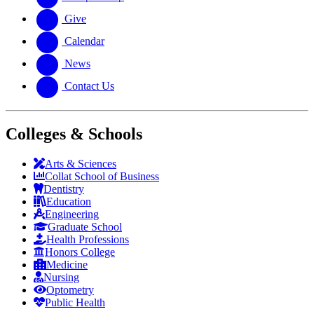
Give
Calendar
News
Contact Us
Colleges & Schools
Arts
&
Sciences
Collat School
of Business
Dentistry
Education
Engineering
Graduate School
Health Professions
Honors College
Medicine
Nursing
Optometry
Public Health