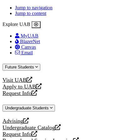
Jump to navigation
Jump to content
Explore UAB
MyUAB
BlazerNet
Canvas
Email
Future Students
Visit UAB
opens
Apply to UAB
a
opens
Request Info
new
a
opens
website
new
a
Undergraduate Students
website
new
website
Advising
opens
Undergraduate Catalog
a
opens
Request Info
new
a
opens