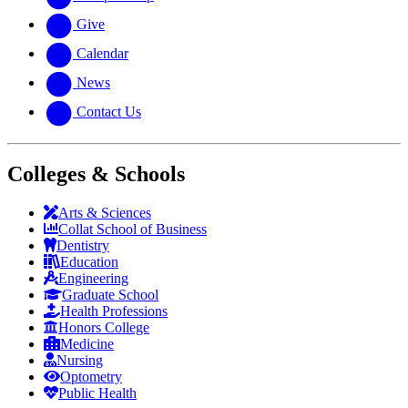
Give
Calendar
News
Contact Us
Colleges & Schools
Arts
&
Sciences
Collat School
of Business
Dentistry
Education
Engineering
Graduate School
Health Professions
Honors College
Medicine
Nursing
Optometry
Public Health