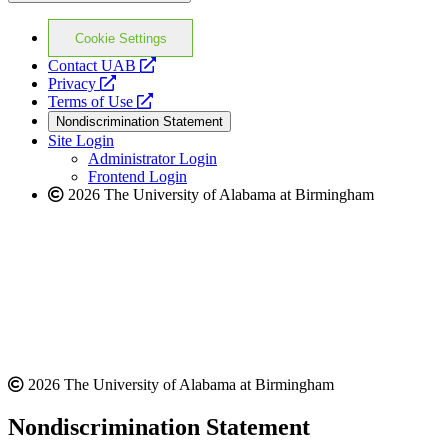
Cookie Settings
opens
Contact UAB
opens
a
Privacy
a
opens
new
Terms of Use
new
a
website
Nondiscrimination Statement
website
new
Site Login
website
Administrator Login
Frontend Login
2026 The University of Alabama at Birmingham
2026 The University of Alabama at Birmingham
Nondiscrimination Statement