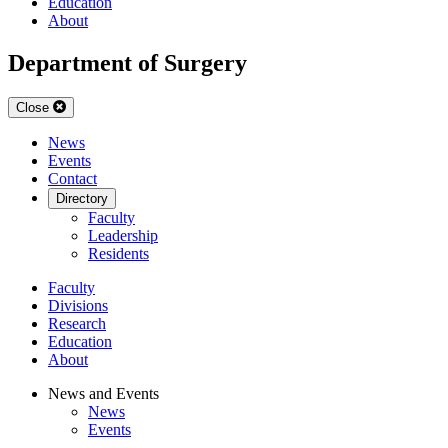
Education
About
Department of Surgery
Close
News
Events
Contact
Directory
Faculty
Leadership
Residents
Faculty
Divisions
Research
Education
About
News and Events
News
Events