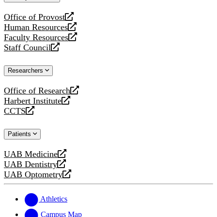
website
Office of Provost
opens
Human Resources
a
opens
Faculty Resources
new
a
opens
Staff Council
website
new
a
opens
website
new
a
Researchers
website
new
website
Office of Research
opens
Harbert Institute
a
opens
CCTS
new
a
opens
website
new
a
Patients
website
new
website
UAB Medicine
opens
UAB Dentistry
a
opens
UAB Optometry
new
a
opens
website
new
a
website
new
Athletics
website
Campus Map