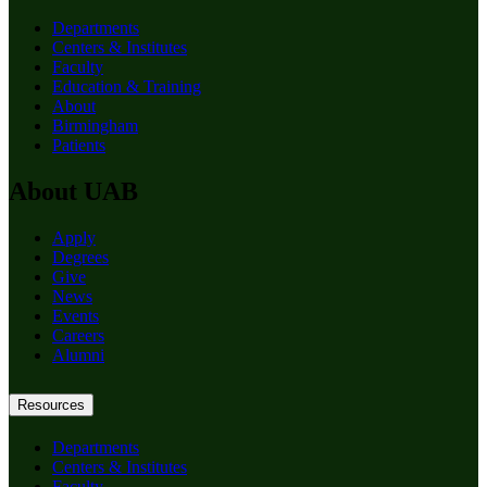
Departments
Centers & Institutes
Faculty
Education & Training
About
Birmingham
Patients
About UAB
Apply
Degrees
Give
News
Events
Careers
Alumni
Resources
Departments
Centers & Institutes
Faculty