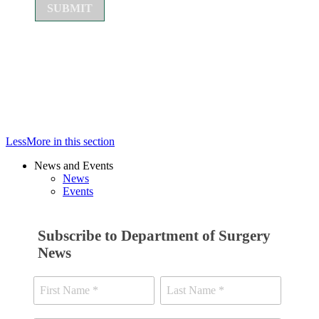
Less
More
in this section
News and Events
News
Events
Subscribe to Department of Surgery
News