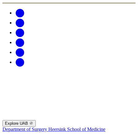
Explore UAB
Department of Surgery
Heersink School of Medicine