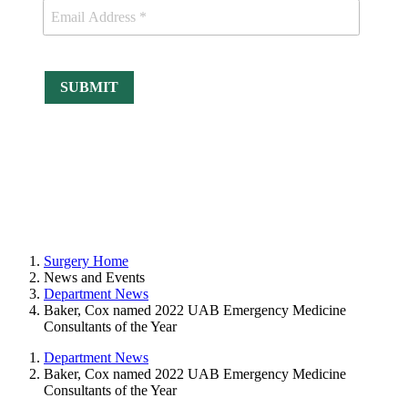
Surgery Home
News and Events
Department News
Baker, Cox named 2022 UAB Emergency Medicine
Consultants of the Year
Department News
Baker, Cox named 2022 UAB Emergency Medicine
Consultants of the Year