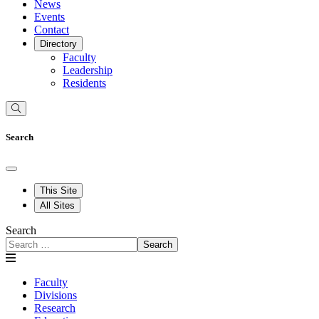
News
Events
Contact
Directory
Faculty
Leadership
Residents
Search
This Site
All Sites
Search
Search
Faculty
Divisions
Research