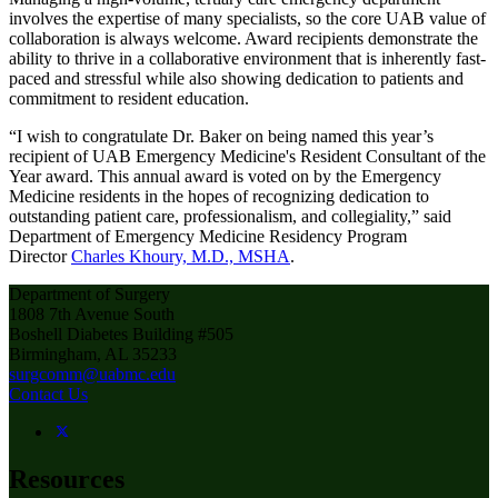
involves the expertise of many specialists, so the core UAB value of
collaboration is always welcome. Award recipients demonstrate the
ability to thrive in a collaborative environment that is inherently fast-
paced and stressful while also showing dedication to patients and
commitment to resident education.
“I wish to congratulate Dr. Baker on being named this year’s
recipient of UAB Emergency Medicine's Resident Consultant of the
Year award. This annual award is voted on by the Emergency
Medicine residents in the hopes of recognizing dedication to
outstanding patient care, professionalism, and collegiality,” said
Department of Emergency Medicine Residency Program
Director
Charles Khoury, M.D., MSHA
.
Department of Surgery
1808 7th Avenue South
Boshell Diabetes Building #505
Birmingham, AL 35233
surgcomm@uabmc.edu
Contact Us
Resources