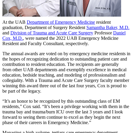
At the UAB
Department of Emergency Medicine
resident
graduation, Department of Surgery Resident
Samantha Baker, M.D.
and
Division of Trauma and Acute Care Surgery
Professor
Daniel
Cox, M.D.
, were named the 2022 UAB Emergency Medicine
Resident and Faculty Consultant, respectively.
The annual awards are voted on by emergency medicine residents in
the hopes of recognizing dedication to outstanding patient care and
contribution to resident education. The recipients are generally
from other UAB departments and exemplify excellence in medical
education, bedside teaching, and modeling of professionalism and
collegiality. With a Trauma and Acute Care Surgery faculty member
winning this award three out of the last four years, Cox is proud to
be part of the legacy.
“It’s an honor to be recognized by this outstanding class of EM
residents,” Cox said. “It’s been a privilege working with them in the
trauma bay and trauma/burn ICU over the last 3 years and I look
forward to seeing them continue to excel as they begin the next
phase of their careers in Emergency Medicine.”
Managing a high-volume, tertiary care emergency department