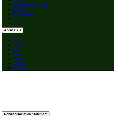
Education & Training
About
Birmingham
Patients
About UAB
Apply
Degrees
Give
News
Events
Careers
Alumni
Nondiscrimination Statement