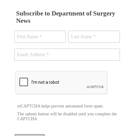
Subscribe to Department of Surgery
News
reCAPTCHA helps prevent automated form spam.
The submit button will be disabled until you complete the
CAPTCHA.