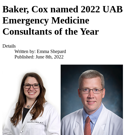
Baker, Cox named 2022 UAB
Emergency Medicine
Consultants of the Year
Details
Written by:
Emma Shepard
Published: June 8th, 2022