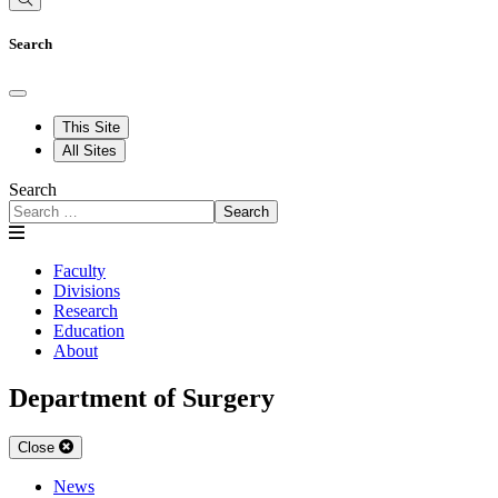
Search
This Site
All Sites
Search
Search
Faculty
Divisions
Research
Education
About
Department of Surgery
Close
News