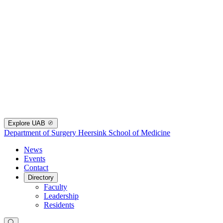
Explore UAB
Department of Surgery
Heersink School of Medicine
News
Events
Contact
Directory
Faculty
Leadership
Residents