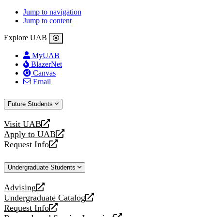
Jump to navigation
Jump to content
Explore UAB
MyUAB
BlazerNet
Canvas
Email
Future Students
Visit UAB
opens
Apply to UAB
a
opens
Request Info
new
a
opens
website
new
a
Undergraduate Students
website
new
website
Advising
opens
Undergraduate Catalog
a
opens
Request Info
new
a
opens