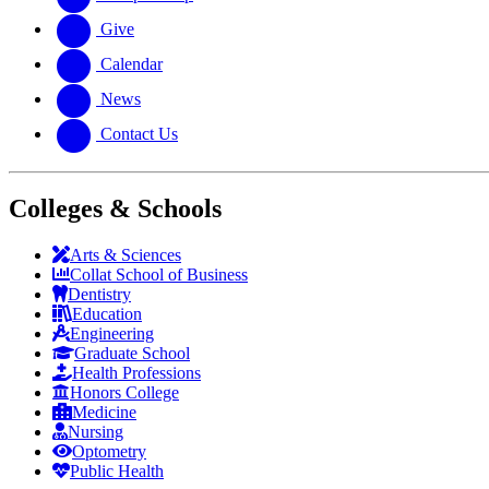
Give
Calendar
News
Contact Us
Colleges & Schools
Arts
&
Sciences
Collat School
of Business
Dentistry
Education
Engineering
Graduate School
Health Professions
Honors College
Medicine
Nursing
Optometry
Public Health