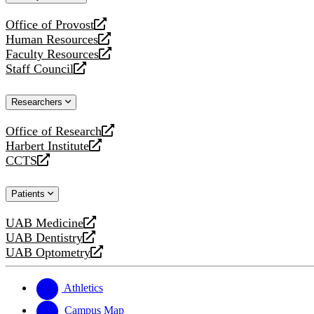
website
Office of Provost
opens
Human Resources
a
opens
Faculty Resources
new
a
opens
Staff Council
website
new
a
opens
website
new
a
Researchers
website
new
website
Office of Research
opens
Harbert Institute
a
opens
CCTS
new
a
opens
website
new
a
Patients
website
new
website
UAB Medicine
opens
UAB Dentistry
a
opens
UAB Optometry
new
a
opens
website
new
a
website
new
Athletics
website
Campus Map