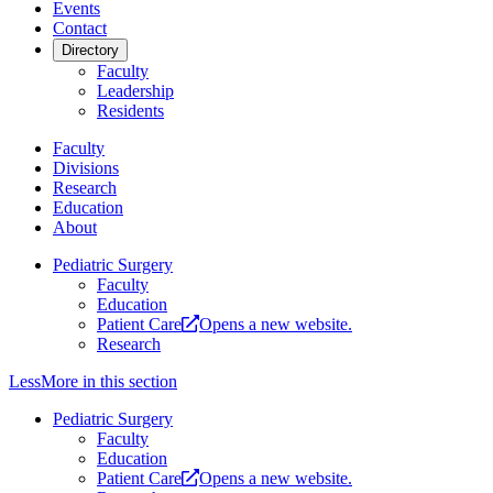
Events
Contact
Directory
Faculty
Leadership
Residents
Faculty
Divisions
Research
Education
About
Pediatric Surgery
Faculty
Education
Patient Care
Opens a new website.
Research
Less
More
in this section
Pediatric Surgery
Faculty
Education
Patient Care
Opens a new website.