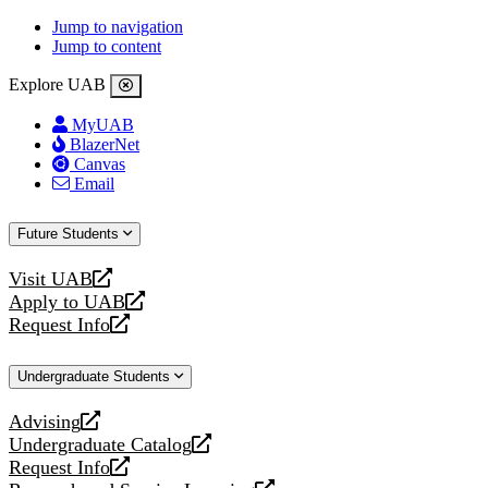
Jump to navigation
Jump to content
Explore UAB
MyUAB
BlazerNet
Canvas
Email
Future Students
Visit UAB
opens
Apply to UAB
a
opens
Request Info
new
a
opens
website
new
a
Undergraduate Students
website
new
website
Advising
opens
Undergraduate Catalog
a
opens
Request Info
new
a
opens