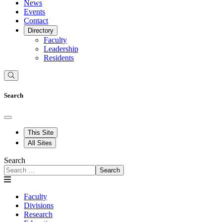
News
Events
Contact
Directory
Faculty
Leadership
Residents
Search
This Site
All Sites
Search
Search
Faculty
Divisions
Research