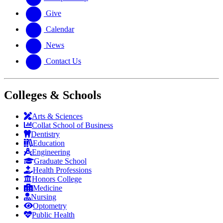
Give
Calendar
News
Contact Us
Colleges & Schools
Arts
&
Sciences
Collat School
of Business
Dentistry
Education
Engineering
Graduate School
Health Professions
Honors College
Medicine
Nursing
Optometry
Public Health