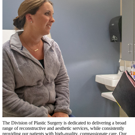
The Division of Plastic Surgery is dedicated to delivering a broad
range of reconstructive and aesthetic services, while consistently
providing our patients with high-quality, compassionate care. Our