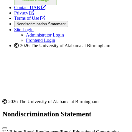
opens
Contact UAB
opens
a
Privacy
a
opens
new
Terms of Use
new
a
website
Nondiscrimination Statement
website
new
Site Login
website
Administrator Login
Frontend Login
2026 The University of Alabama at Birmingham
2026 The University of Alabama at Birmingham
Nondiscrimination Statement
UAB is an Equal Employment/Equal Educational Opportunity