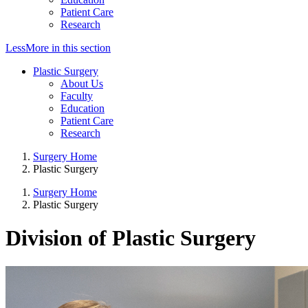
Patient Care
Research
Less
More
in this section
Plastic Surgery
About Us
Faculty
Education
Patient Care
Research
Surgery Home
Plastic Surgery
Surgery Home
Plastic Surgery
Division of Plastic Surgery