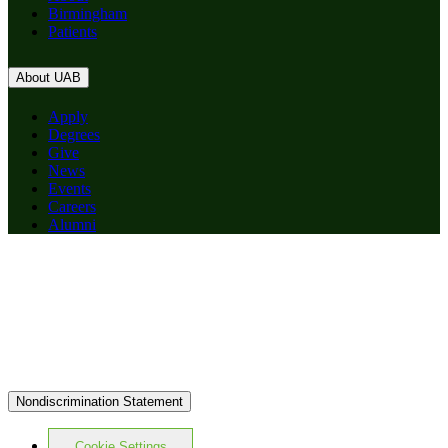
Birmingham
Patients
About UAB
Apply
Degrees
Give
News
Events
Careers
Alumni
Nondiscrimination Statement
Cookie Settings