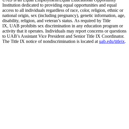
Institution dedicated to providing equal opportunities and equal
access to all individuals regardless of race, color, religion, ethnic or
national origin, sex (including pregnancy), genetic information, age,
disability, religion, and veteran’s status. As required by Title
IX, UAB prohibits sex discrimination in any education program or
activity that it operates. Individuals may report concerns or questions
to UAB’s Assistant Vice President and Senior Title IX Coordinator.
The Title IX notice of nondiscrimination is located at
uab.edu/titleix
.