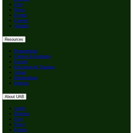
Give
News
Events
Careers
Alumni
Resources
Departments
Centers & Institutes
Faculty
Education & Training
About
Birmingham
Patients
About UAB
Apply
Degrees
Give
News
Events