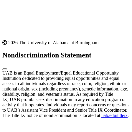
2026 The University of Alabama at Birmingham
Nondiscrimination Statement
UAB is an Equal Employment/Equal Educational Opportunity
Institution dedicated to providing equal opportunities and equal
access to all individuals regardless of race, color, religion, ethnic or
national origin, sex (including pregnancy), genetic information, age,
disability, religion, and veteran’s status. As required by Title
IX, UAB prohibits sex discrimination in any education program or
activity that it operates. Individuals may report concerns or questions
to UAB’s Assistant Vice President and Senior Title IX Coordinator.
The Title IX notice of nondiscrimination is located at
uab.edu/titleix
.