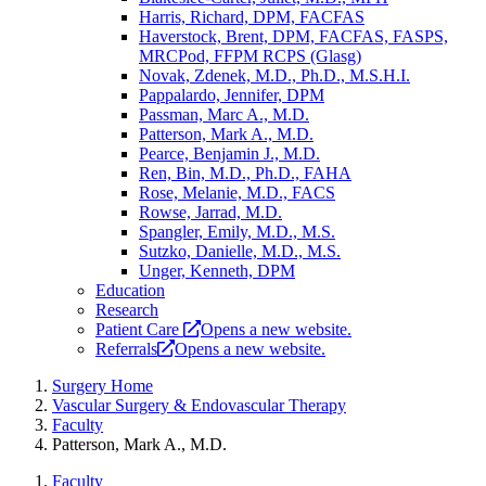
Harris, Richard, DPM, FACFAS
Haverstock, Brent, DPM, FACFAS, FASPS,
MRCPod, FFPM RCPS (Glasg)
Novak, Zdenek, M.D., Ph.D., M.S.H.I.
Pappalardo, Jennifer, DPM
Passman, Marc A., M.D.
Patterson, Mark A., M.D.
Pearce, Benjamin J., M.D.
Ren, Bin, M.D., Ph.D., FAHA
Rose, Melanie, M.D., FACS
Rowse, Jarrad, M.D.
Spangler, Emily, M.D., M.S.
Sutzko, Danielle, M.D., M.S.
Unger, Kenneth, DPM
Education
Research
Patient Care
Opens a new website.
Referrals
Opens a new website.
Surgery Home
Vascular Surgery & Endovascular Therapy
Faculty
Patterson, Mark A., M.D.
Faculty