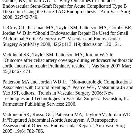
Combs, BR, Jordan WD Jr. “Early Outcomes of Thoracic
Endovascular Stent-Graft Repair for Acute Complicated Type B
Dissection Using the Gore TAG Endoprosthesis.” Ann Vasc Surg
2008; 22:742-749.
LeCroy CJ., Passman MA, Taylor SM, Patterson MA, Combs BR,
Jordan W D Jr. “Should Endovascular Repair Be Used for Small
Abdominal Aortic Aneurysms?” Vascular and Endovascular
Surgery April/May 2008, 42(2):113-119; discussion 120-121.
Vaddineni SK, Taylor SM, Patterson MA, Jordan WD Jr.
“Outcome after celiac artery coverage during endovascular thoracic
aortic aneurysm repair: Preliminary results.” J Vas Surg 2007 Mar;
45(3):467-471.
Patterson MA and Jordan WD Jr. “Non-neurologic Complications
Associated with Carotid Stenting.” Pearce WH, Matsumura JS and
Yao JST, editors. Trends in Vascular Surgery 2006: New
Techniques and Technologies in Vascular Surgery. Evanston, IL:
Parmentier Publishing Services; 2006.
Vaddineni SK, Russo GC, Patterson MA, Taylor SM, Jordan WD
Jr.“Ruptured Abdominal Aortic Aneurysm: A Retrospective
Assessment of Open vs. Endovascular Repair.” Ann Vasc Surg
2005; 19(6):782-786.