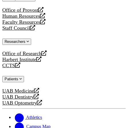
website
Office of Provost
opens
Human Resources
a
opens
Faculty Resources
new
a
opens
Staff Council
website
new
a
opens
website
new
a
Researchers
website
new
website
Office of Research
opens
Harbert Institute
a
opens
CCTS
new
a
opens
website
new
a
Patients
website
new
website
UAB Medicine
opens
UAB Dentistry
a
opens
UAB Optometry
new
a
opens
website
new
a
website
new
Athletics
website
Campus Map