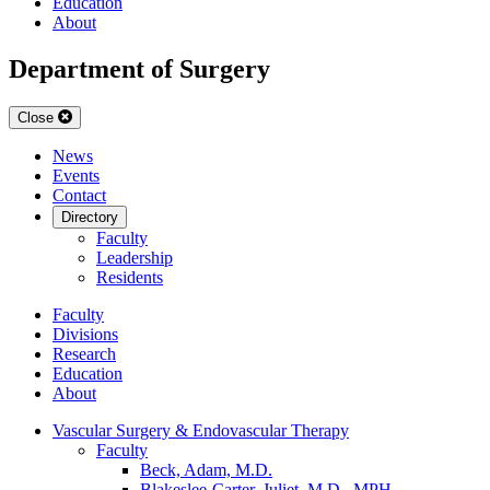
Education
About
Department of Surgery
Close
News
Events
Contact
Directory
Faculty
Leadership
Residents
Faculty
Divisions
Research
Education
About
Vascular Surgery & Endovascular Therapy
Faculty
Beck, Adam, M.D.
Blakeslee-Carter, Juliet, M.D., MPH