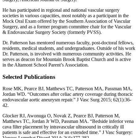
He has participated in regional and national vascular surgery
societies in various capacities, most notably as a participant in the
Mock Oral Exam offered by the Southern Association of Vascular
Surgery, and as a former program committee chair for the Vascular
& Endovascular Surgery Society (formerly PVSS).
Dr. Patterson has mentored numerous faculty, post-doctoral fellows,
residents, medical students, and undergraduates. Outside of his work
Dr. Patterson, is involved with numerous community activities. He
serves as deacon for Mountain Brook Baptist Church and is active
in the Altamont School Parent’s Association.
Selected Publications
Rose MK, Pearce BJ, Matthews TC, Patterson MA, Passman MA,
Jordan WD. “Outcomes after celiac artery coverage during thoracic
endovascular aortic aneurysm repair.” J Vasc Surg 2015; 62(1):36-
42.
Glocker RJ, Awonuga O, Novak Z, Pearce BJ, Patterson M,
Matthews TC, Jordan Jr WD, Passman MA. “Bedside inferior vena
cava filter placement by intravascular ultrasound in critically ill
patients is safe and effective for an extended time.” J Vasc Surgery:
Venous Lymphat Disord 2014; 2(4):377-382.