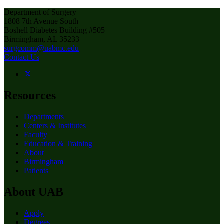
Department of Surgery
1808 7th Avenue South
Boshell Diabetes Building #505
Birmingham, AL 35233
surgcomm@uabmc.edu
Contact Us
Resources
Departments
Centers & Institutes
Faculty
Education & Training
About
Birmingham
Patients
About UAB
Apply
Degrees