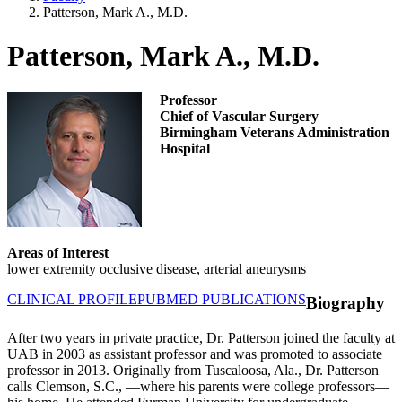
Patterson, Mark A., M.D.
Patterson, Mark A., M.D.
Professor
Chief of Vascular Surgery
Birmingham Veterans Administration
Hospital
Areas of Interest
lower extremity occlusive disease, arterial aneurysms
CLINICAL PROFILE
PUBMED PUBLICATIONS
Biography
After two years in private practice, Dr. Patterson joined the faculty at
UAB in 2003 as assistant professor and was promoted to associate
professor in 2013. Originally from Tuscaloosa, Ala., Dr. Patterson
calls Clemson, S.C., —where his parents were college professors—