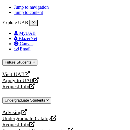
Jump to navigation
Jump to content
Explore UAB
MyUAB
BlazerNet
Canvas
Email
Future Students
Visit UAB
opens
Apply to UAB
a
opens
Request Info
new
a
opens
website
new
a
Undergraduate Students
website
new
website
Advising
opens
Undergraduate Catalog
a
opens
Request Info
new
a
opens