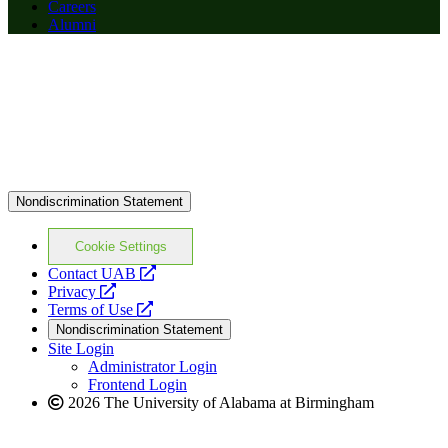
Careers
Alumni
Nondiscrimination Statement
Cookie Settings
opens
Contact UAB
opens
a
Privacy
a
opens
new
Terms of Use
new
a
website
Nondiscrimination Statement
website
new
Site Login
website
Administrator Login
Frontend Login
2026 The University of Alabama at Birmingham