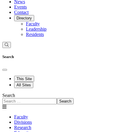
News
Events
Contact
Directory
Faculty
Leadership
Residents
Search
This Site
All Sites
Search
Search
Faculty
Divisions
Research