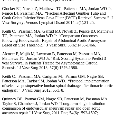
Glocker RJ, Novak Z, Matthews TC, Patterson MA, Jordan WD Jr,
Pearce BJ, Passman MA. “Factors Affecting Gunther Tulip and
Cook Celect Inferior Vena Cava Filter (IVCF) Retrieval Success.” J
Vasc Surgery: Venous Lymphat Disord 2014; 2(1):21-25.
Keith CJ, Passman MA, Gaffud MJ, Novak Z, Pearce BJ, Matthews
TC, Patterson MA, Jordan WD Jr. “Comparison Outcomes
following Endovascular Repair of Abdominal Aortic Aneurysms
Based on Size Threshold.” J Vasc Surg; 58(6):1458-1466.
Alcocer F, Mujib M, Lowman B, Patterson M, Passman MA,
Matthews TC, Jordan WD Jr. “Risk Scoring System to Predict 3-
year Survival in Patients Treated for Asymptomatic Carotid
Stenosis.” J Vasc Surg 2013; 57(6):1576-1580.
Keith CJ, Passman MA, Carignan MJ, Parmar GM, Nagre SB,
Patterson MA, Taylor SM, Jordan WD. “Protocol implementation
of selective postoperative lumbar spinal drainage after thoracic aortic
endograft.” J Vasc Surg 2012; 55:1-8.
Quinney BE, Parmar GM, Nagre SB, Patterson M, Passman MA,
Taylor S, Chambers J, Jordan WD “Long-term single institution
comparison of endovascular aneurysm repair and open aortic
aneurysm repair.” J Vasc Surg 2011 Dec; 54(6):1592-1597;