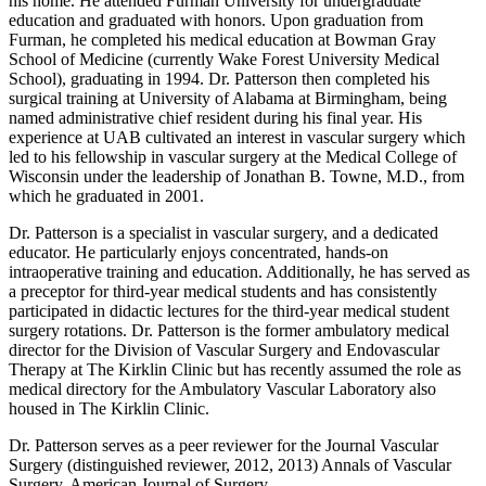
his home. He attended Furman University for undergraduate
education and graduated with honors. Upon graduation from
Furman, he completed his medical education at Bowman Gray
School of Medicine (currently Wake Forest University Medical
School), graduating in 1994. Dr. Patterson then completed his
surgical training at University of Alabama at Birmingham, being
named administrative chief resident during his final year. His
experience at UAB cultivated an interest in vascular surgery which
led to his fellowship in vascular surgery at the Medical College of
Wisconsin under the leadership of Jonathan B. Towne, M.D., from
which he graduated in 2001.
Dr. Patterson is a specialist in vascular surgery, and a dedicated
educator. He particularly enjoys concentrated, hands-on
intraoperative training and education. Additionally, he has served as
a preceptor for third-year medical students and has consistently
participated in didactic lectures for the third-year medical student
surgery rotations. Dr. Patterson is the former ambulatory medical
director for the Division of Vascular Surgery and Endovascular
Therapy at The Kirklin Clinic but has recently assumed the role as
medical directory for the Ambulatory Vascular Laboratory also
housed in The Kirklin Clinic.
Dr. Patterson serves as a peer reviewer for the Journal Vascular
Surgery (distinguished reviewer, 2012, 2013) Annals of Vascular
Surgery, American Journal of Surgery.