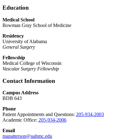
Education
Medical School
Bowman Gray School of Medicine
Residency
University of Alabama
General Surgery
Fellowship
Medical College of Wisconsin
Vascular Surgery Fellowship
Contact Information
Campus Address
BDB 643
Phone
Patient Appointments and Questions:
205-934-2003
Academic Office:
205-934-2006
Email
mapatterson@uabmc.edu