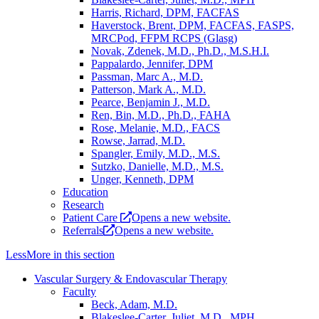
Harris, Richard, DPM, FACFAS
Haverstock, Brent, DPM, FACFAS, FASPS,
MRCPod, FFPM RCPS (Glasg)
Novak, Zdenek, M.D., Ph.D., M.S.H.I.
Pappalardo, Jennifer, DPM
Passman, Marc A., M.D.
Patterson, Mark A., M.D.
Pearce, Benjamin J., M.D.
Ren, Bin, M.D., Ph.D., FAHA
Rose, Melanie, M.D., FACS
Rowse, Jarrad, M.D.
Spangler, Emily, M.D., M.S.
Sutzko, Danielle, M.D., M.S.
Unger, Kenneth, DPM
Education
Research
Patient Care
Opens a new website.
Referrals
Opens a new website.
Less
More
in this section
Vascular Surgery & Endovascular Therapy
Faculty
Beck, Adam, M.D.
Blakeslee-Carter, Juliet, M.D., MPH