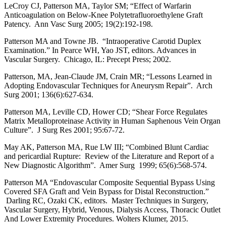
LeCroy CJ, Patterson MA, Taylor SM; “Effect of Warfarin
Anticoagulation on Below-Knee Polytetrafluoroethylene Graft
Patency. Ann Vasc Surg 2005; 19(2):192-198.
Patterson MA and Towne JB. “Intraoperative Carotid Duplex
Examination.” In Pearce WH, Yao JST, editors. Advances in
Vascular Surgery. Chicago, IL: Precept Press; 2002.
Patterson, MA, Jean-Claude JM, Crain MR; “Lessons Learned in
Adopting Endovascular Techniques for Aneurysm Repair”. Arch
Surg 2001; 136(6):627-634.
Patterson MA, Leville CD, Hower CD; “Shear Force Regulates
Matrix Metalloproteinase Activity in Human Saphenous Vein Organ
Culture”. J Surg Res 2001; 95:67-72.
May AK, Patterson MA, Rue LW III; “Combined Blunt Cardiac
and pericardial Rupture: Review of the Literature and Report of a
New Diagnostic Algorithm”. Amer Surg 1999; 65(6):568-574.
Patterson MA “Endovascular Composite Sequential Bypass Using
Covered SFA Graft and Vein Bypass for Distal Reconstruction.”
Darling RC, Ozaki CK, editors. Master Techniques in Surgery,
Vascular Surgery, Hybrid, Venous, Dialysis Access, Thoracic Outlet
And Lower Extremity Procedures. Wolters Klumer, 2015.