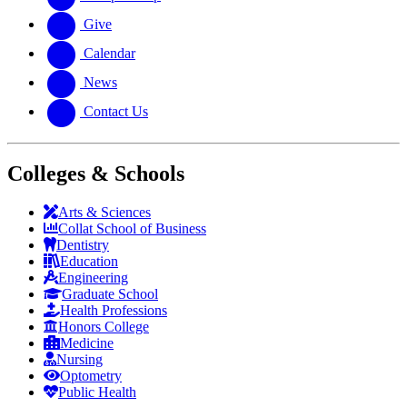
Give
Calendar
News
Contact Us
Colleges & Schools
Arts
&
Sciences
Collat School
of Business
Dentistry
Education
Engineering
Graduate School
Health Professions
Honors College
Medicine
Nursing
Optometry
Public Health