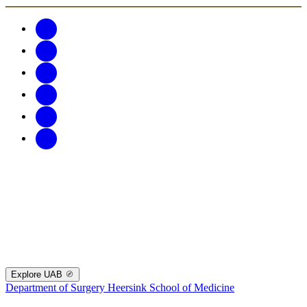
Explore UAB
Department of Surgery
Heersink School of Medicine