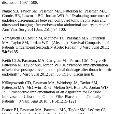
discussion 1597-1598.
Nagre SB, Taylor SM, Passman MA, Patterson M, Passman MA,
Combs BR, Lowman BG, Jordan WD Jr. “Evaluating outcomes of
endoleak discrepancies between computed tomography scan and
ultrasound imaging after endovascular abdominal aneurysm repair.”
Ann Vasc Surg 2011 Jan; 25(1):94-100.
Yamaguchi DJ, Mujib M, Matthew TC, Passman MA, Patterson
MA, Taylor SM, Jordan WD. (Abstract) “Survival Comparison of
Patients Undergoing Secondary Aortic Repair.” J Vasc Surg 2011;
54(6):185.
Keith CJ Jr, Passman, MA, Carignan MJ, Parmar GM, Nagre SB,
Patterson M, Taylor SM, Jordan WD Jr. “Protocol implementation
of selective postoperative lumbar spinal drainage after thoracic aortic
endograft” J Vasc Surg 2012 Jan; 55(1):1-8; discussion 8.
Killingsworth CD, Passman MA, Weinberg JA, Taylor SM,
Patterson MA, McGwin JR. G, Melton SM, Rue LW, Jordan WD
Jr. “Prospective Implementation of an Algorithm for Bedside
Intravascular Ultrasound Guided Filter Placement in Critically Ill
Patients.” J Vasc Surg 2010; 51(5):1215-1221.
Pearce BJ, Passman MA, Patterson MA, Taylor SM, LeCroy CJ,