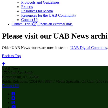
Protocols and Guidelines
Experts
Resources for Media
Resources for the UAB Community
Contact Us
Clinical Trials
Opens an external link.
Please visit our UAB News archiv
Older UAB News stories are now hosted on
UAB Digital Commons
Back to Top
UAB News
1720 2nd Ave South
Birmingham, AL 35294
Public Relations: (205) 934-3884 / Media Specialist On Call: (205) 
Contact Us