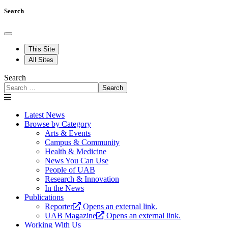
Search
This Site
All Sites
Search
Search
Latest News
Browse by Category
Arts & Events
Campus & Community
Health & Medicine
News You Can Use
People of UAB
Research & Innovation
In the News
Publications
Reporter
Opens an external link.
UAB Magazine
Opens an external link.
Working With Us