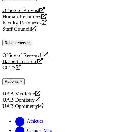
website
Office of Provost
opens
Human Resources
a
opens
Faculty Resources
new
a
opens
Staff Council
website
new
a
opens
website
new
a
Researchers
website
new
website
Office of Research
opens
Harbert Institute
a
opens
CCTS
new
a
opens
website
new
a
Patients
website
new
website
UAB Medicine
opens
UAB Dentistry
a
opens
UAB Optometry
new
a
opens
website
new
a
website
new
Athletics
website
Campus Map