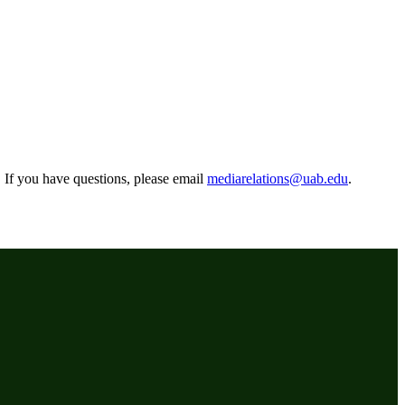
r. If you have questions, please email
mediarelations@uab.edu
.