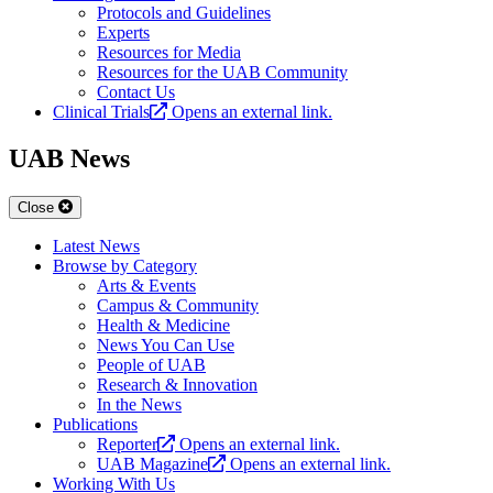
Protocols and Guidelines
Experts
Resources for Media
Resources for the UAB Community
Contact Us
Clinical Trials
Opens an external link.
UAB News
Close
Latest News
Browse by Category
Arts & Events
Campus & Community
Health & Medicine
News You Can Use
People of UAB
Research & Innovation
In the News
Publications
Reporter
Opens an external link.
UAB Magazine
Opens an external link.
Working With Us