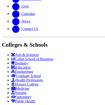
Give
Calendar
News
Contact Us
Colleges & Schools
Arts
&
Sciences
Collat School
of Business
Dentistry
Education
Engineering
Graduate School
Health Professions
Honors College
Medicine
Nursing
Optometry
Public Health