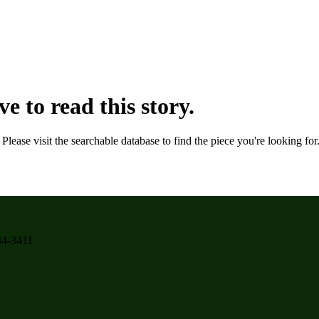
e to read this story.
. Please visit the searchable database to find the piece you're looking fo
934-3411