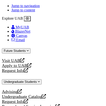
Jump to navigation
Jump to content
Explore UAB
MyUAB
BlazerNet
Canvas
Email
Future Students
Visit UAB
opens
Apply to UAB
a
opens
Request Info
new
a
opens
website
new
a
Undergraduate Students
website
new
website
Advising
opens
Undergraduate Catalog
a
opens
Request Info
new
a
opens