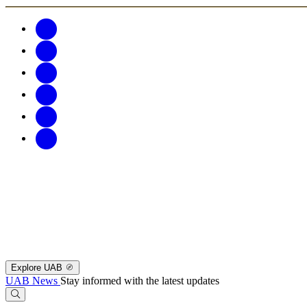
Explore UAB
UAB News
Stay informed with the latest updates