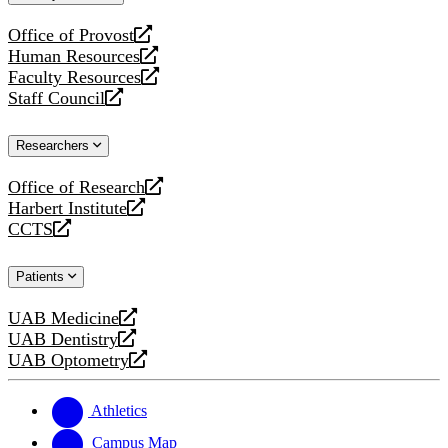
website
Office of Provost
opens
Human Resources
a
opens
Faculty Resources
new
a
opens
Staff Council
website
new
a
opens
website
new
a
Researchers
website
new
website
Office of Research
opens
Harbert Institute
a
opens
CCTS
new
a
opens
website
new
a
Patients
website
new
website
UAB Medicine
opens
UAB Dentistry
a
opens
UAB Optometry
new
a
opens
website
new
a
website
new
Athletics
website
Campus Map