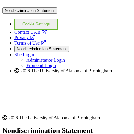
Nondiscrimination Statement
Cookie Settings
opens
Contact UAB
opens
a
Privacy
a
opens
new
Terms of Use
new
a
website
Nondiscrimination Statement
website
new
Site Login
website
Administrator Login
Frontend Login
2026 The University of Alabama at Birmingham
2026 The University of Alabama at Birmingham
Nondiscrimination Statement