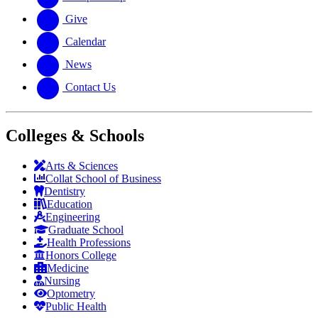
Give
Calendar
News
Contact Us
Colleges & Schools
Arts
&
Sciences
Collat School
of Business
Dentistry
Education
Engineering
Graduate School
Health Professions
Honors College
Medicine
Nursing
Optometry
Public Health