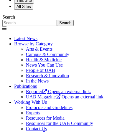
This Site
All Sites
Search
Search
Latest News
Browse by Category
Arts & Events
Campus & Community
Health & Medicine
News You Can Use
People of UAB
Research & Innovation
In the News
Publications
Reporter
Opens an external link.
UAB Magazine
Opens an external link.
Working With Us
Protocols and Guidelines
Experts
Resources for Media
Resources for the UAB Community
Contact Us