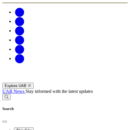
Explore UAB
UAB News
Stay informed with the latest updates
Search