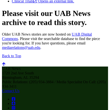
Clinical Trials
Opens an external link.
Please visit our UAB News
archive to read this story.
Older UAB News stories are now hosted on
UAB Digital
Commons
. Please visit the searchable database to find the piece
you're looking for. If you have questions, please email
mediarelations@uab.edu
.
Back to Top
UAB News
1720 2nd Ave South
Birmingham, AL 35294
Public Relations: (205) 934-3884 / Media Specialist On Call: (205)
934-3411
Contact Us