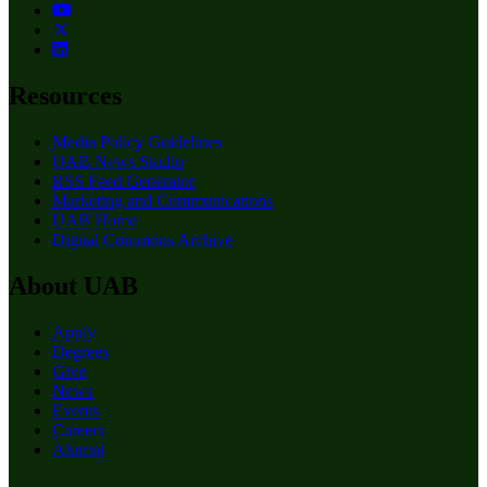
Resources
Media Policy Guidelines
UAB News Studio
RSS Feed Generator
Marketing and Communications
UAB Home
Digital Commons Archive
About UAB
Apply
Degrees
Give
News
Events
Careers
Alumni