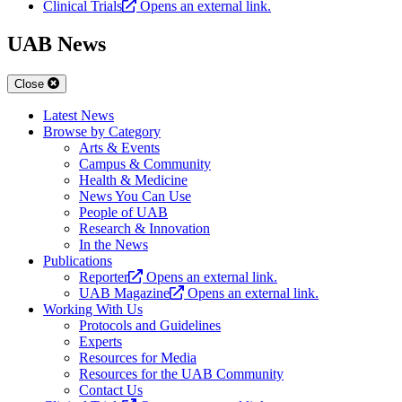
Clinical Trials
Opens an external link.
UAB News
Close
Latest News
Browse by Category
Arts & Events
Campus & Community
Health & Medicine
News You Can Use
People of UAB
Research & Innovation
In the News
Publications
Reporter
Opens an external link.
UAB Magazine
Opens an external link.
Working With Us
Protocols and Guidelines
Experts
Resources for Media
Resources for the UAB Community
Contact Us