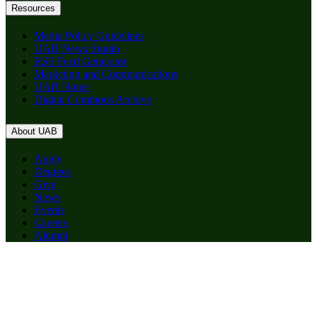
Resources
Media Policy Guidelines
UAB News Studio
RSS Feed Generator
Marketing and Communications
UAB Home
Digital Commons Archive
About UAB
Apply
Degrees
Give
News
Events
Careers
Alumni