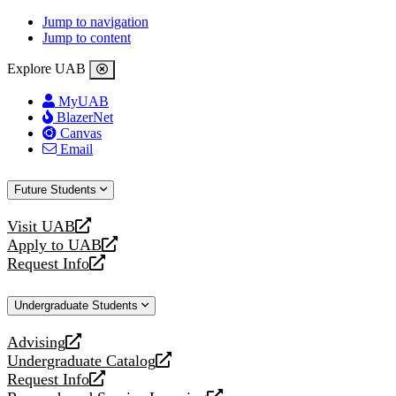
Jump to navigation
Jump to content
Explore UAB
MyUAB
BlazerNet
Canvas
Email
Future Students
Visit UAB
opens
Apply to UAB
a
opens
Request Info
new
a
opens
website
new
a
Undergraduate Students
website
new
website
Advising
opens
Undergraduate Catalog
a
opens
Request Info
new
a
opens