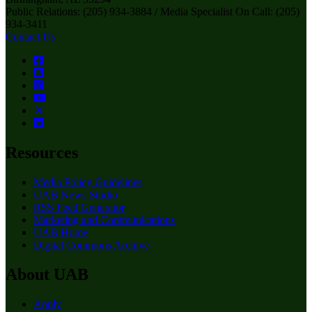
Public Relations: (205) 934-3884 / Media Specialist On Call: (205)
934-3411
Contact Us
Resources
Media Policy Guidelines
UAB News Studio
RSS Feed Generator
Marketing and Communications
UAB Home
Digital Commons Archive
About UAB
Apply