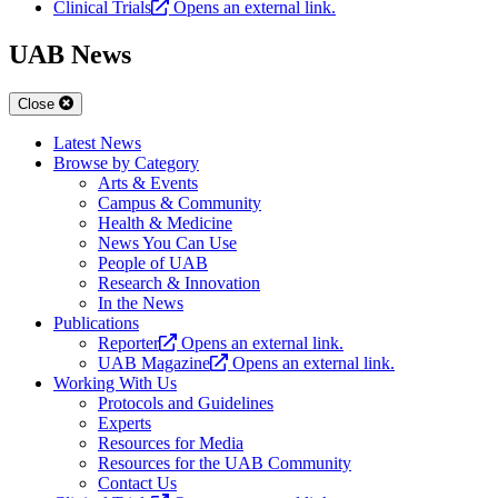
Clinical Trials
Opens an external link.
UAB News
Close
Latest News
Browse by Category
Arts & Events
Campus & Community
Health & Medicine
News You Can Use
People of UAB
Research & Innovation
In the News
Publications
Reporter
Opens an external link.
UAB Magazine
Opens an external link.
Working With Us
Protocols and Guidelines
Experts
Resources for Media
Resources for the UAB Community
Contact Us