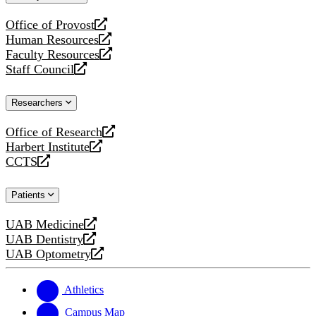
website
Office of Provost
opens
Human Resources
a
opens
Faculty Resources
new
a
opens
Staff Council
website
new
a
opens
website
new
a
Researchers
website
new
website
Office of Research
opens
Harbert Institute
a
opens
CCTS
new
a
opens
website
new
a
Patients
website
new
website
UAB Medicine
opens
UAB Dentistry
a
opens
UAB Optometry
new
a
opens
website
new
a
website
new
Athletics
website
Campus Map