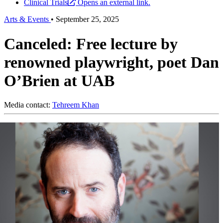
Clinical Trials
Opens an external link.
Arts & Events
•
September 25, 2025
Canceled: Free lecture by
renowned playwright, poet Dan
O’Brien at UAB
Media contact:
Tehreem Khan