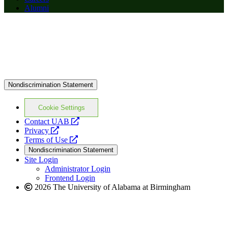
Alumni
Nondiscrimination Statement
Cookie Settings
opens
Contact UAB
opens
a
Privacy
a
opens
new
Terms of Use
new
a
website
Nondiscrimination Statement
website
new
Site Login
website
Administrator Login
Frontend Login
2026 The University of Alabama at Birmingham