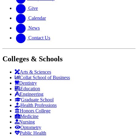
Give
Calendar
News
Contact Us
Colleges & Schools
Arts
&
Sciences
Collat School
of Business
Dentistry
Education
Engineering
Graduate School
Health Professions
Honors College
Medicine
Nursing
Optometry
Public Health