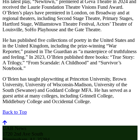
His latest play, “Newtown,” premiered at Geva Theatre in 2024 and
received the Laurie Foundation Theatre Visions Fund Award.
O’Brien’s plays have premiered in London, on Broadway and at
regional theaters, including Second Stage Theatre, Primary Stages,
Hartford Stage, Williamstown Theatre Festival, Actors’ Theatre of
Louisville, SoHo Playhouse and the Gate Theatre.
He has published five collections of poetry in the United States and
in the United Kingdom, including the prize-winning “War
Reporter,” praised in The Guardian as “a masterpiece of truthfulness
and feeling.” In 2023, O’Brien published three books: “True Story:
A Trilogy,” “From Scarsdale: A Childhood” and “Survivor’s
Notebook.”
O’Brien has taught playwriting at Princeton University, Brown
University, University of Wisconsin-Madison, University of the
South (Sewanee) and Goddard College MFA. He has served as a
guest artist at many colleges, including Grinnell College,
Middlebury College and Occidental College.
Back to Top
UAB News
1720 2nd Ave South
Birmingham, AL 35294