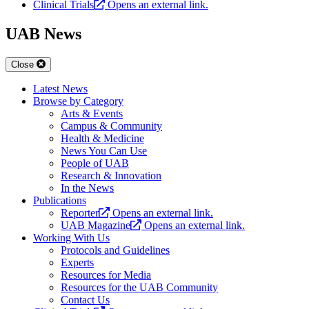
Clinical Trials
Opens an external link.
UAB News
Close
Latest News
Browse by Category
Arts & Events
Campus & Community
Health & Medicine
News You Can Use
People of UAB
Research & Innovation
In the News
Publications
Reporter
Opens an external link.
UAB Magazine
Opens an external link.
Working With Us
Protocols and Guidelines
Experts
Resources for Media
Resources for the UAB Community
Contact Us