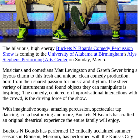
The hilarious, high-energy
Buckets N Boards Comedy Percussion
Show
is coming to the
University of Alabama at Birmingham
’s
Alys
Stephens Performing Arts Center
on Sunday, May 5.
Musicians and comedians Matt Levingston and Gareth Sever bring a
joyous charm to this fresh and unique, clean comedy production,
born from their shared passion for music and rhythm. The sheer
variety of instruments and found objects they can manipulate is
inspiring. The comedy, centered on improvisational interactions with
the crowd, is the driving force of the show.
With imaginative songs, amazing percussion, spectacular tap
dancing, crisp beatboxing and more, Buckets N Boards has crafted
an original theatrical experience the entire family will enjoy.
Buckets N Boards has performed 13 critically acclaimed summer
seasons in Branson, Missouri, has performed with the Kansas City