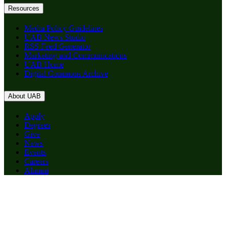
Resources
Media Policy Guidelines
UAB News Studio
RSS Feed Generator
Marketing and Communications
UAB Home
Digital Commons Archive
About UAB
Apply
Degrees
Give
News
Events
Careers
Alumni