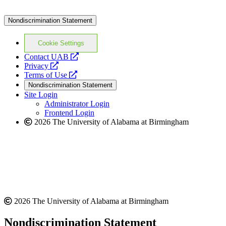
Nondiscrimination Statement
Cookie Settings
opens
Contact UAB
opens
a
Privacy
a
opens
new
Terms of Use
new
a
website
Nondiscrimination Statement
website
new
Site Login
website
Administrator Login
Frontend Login
2026 The University of Alabama at Birmingham
2026 The University of Alabama at Birmingham
Nondiscrimination Statement