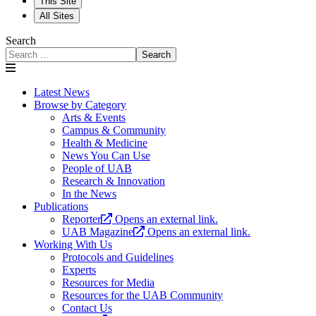
This Site
All Sites
Search
Search
Latest News
Browse by Category
Arts & Events
Campus & Community
Health & Medicine
News You Can Use
People of UAB
Research & Innovation
In the News
Publications
Reporter
Opens an external link.
UAB Magazine
Opens an external link.
Working With Us
Protocols and Guidelines
Experts
Resources for Media
Resources for the UAB Community
Contact Us