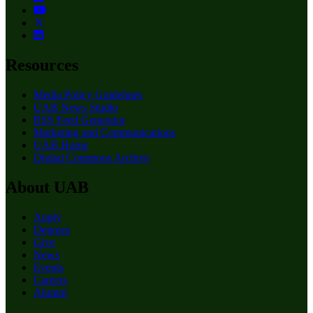
Resources
Media Policy Guidelines
UAB News Studio
RSS Feed Generator
Marketing and Communications
UAB Home
Digital Commons Archive
About UAB
Apply
Degrees
Give
News
Events
Careers
Alumni