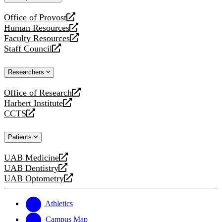
website
Office of Provost
opens
Human Resources
a
opens
Faculty Resources
new
a
opens
Staff Council
website
new
a
opens
website
new
a
Researchers
website
new
website
Office of Research
opens
Harbert Institute
a
opens
CCTS
new
a
opens
website
new
a
Patients
website
new
website
UAB Medicine
opens
UAB Dentistry
a
opens
UAB Optometry
new
a
opens
website
new
a
website
new
Athletics
website
Campus Map