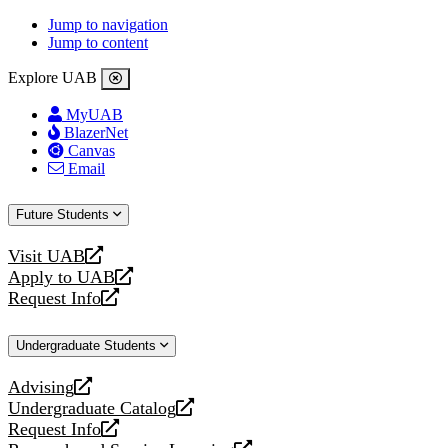
Jump to navigation
Jump to content
Explore UAB
MyUAB
BlazerNet
Canvas
Email
Future Students
Visit UAB
opens
Apply to UAB
a
opens
Request Info
new
a
opens
website
new
a
Undergraduate Students
website
new
website
Advising
opens
Undergraduate Catalog
a
opens
Request Info
new
a
opens