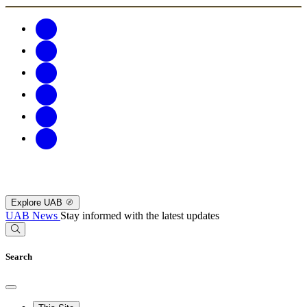
Explore UAB
UAB News
Stay informed with the latest updates
Search