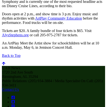
Symphony and is currently one of the most requested headline acts
on Disney Cruise Lines, according to their bio.
Doors open at 2 p.m., and show time is 3 p.m. Enjoy music and
rhythm activities with
ArtPlay Community Education
before the
performance. Food trucks will be on-site.
Tickets are $20. A family bundle of four tickets is $65. Visit
AlysStephens.org
or call 205-975-2787 for tickets.
An ArtPlay Meet the Artist show for schoolchildren will be at 10
a.m. Monday, May 6, in Jemison Concert Hall.
Back to Top
UAB News
1720 2nd Ave South
Birmingham, AL 35294
Public Relations: (205) 934-3884 / Media Specialist On Call: (205)
934-3411
Contact Us