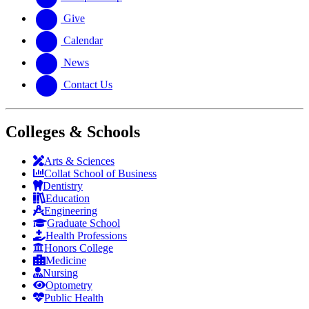
Give
Calendar
News
Contact Us
Colleges & Schools
Arts
&
Sciences
Collat School
of Business
Dentistry
Education
Engineering
Graduate School
Health Professions
Honors College
Medicine
Nursing
Optometry
Public Health