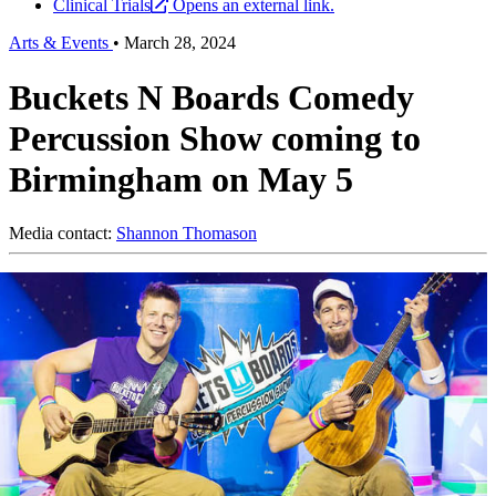
Clinical Trials
Opens an external link.
Arts & Events
•
March 28, 2024
Buckets N Boards Comedy
Percussion Show coming to
Birmingham on May 5
Media contact:
Shannon Thomason