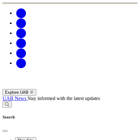
Explore UAB
UAB News
Stay informed with the latest updates
Search