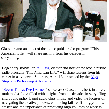
Glass, creator and host of the iconic public radio program “This
American Life,” will share insights from his decades in
storytelling.
Legendary storyteller
Ira Glass
, creator and host of the iconic public
radio program “This American Life,” will share lessons from his
career in a live event Saturday, April 18, presented by the
Alys
Stephens Performing Arts Center
.
“
Seven Things I’ve Learned
” showcases Glass at his best, in a live,
multimedia show filled with insights from his decades in storytelling
and public radio. Using audio clips, music and video, he focuses on
navigating the creative process, embracing failure, finding your own
“taste” and the importance of producing high volumes of work to