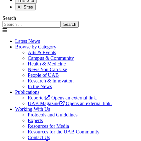
This Site
All Sites
Search
Search
Latest News
Browse by Category
Arts & Events
Campus & Community
Health & Medicine
News You Can Use
People of UAB
Research & Innovation
In the News
Publications
Reporter
Opens an external link.
UAB Magazine
Opens an external link.
Working With Us
Protocols and Guidelines
Experts
Resources for Media
Resources for the UAB Community
Contact Us