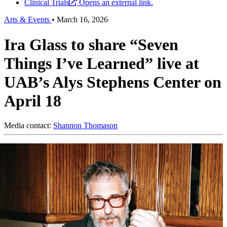
Clinical Trials
Opens an external link.
Arts & Events
•
March 16, 2026
Ira Glass to share “Seven
Things I’ve Learned” live at
UAB’s Alys Stephens Center on
April 18
Media contact:
Shannon Thomason