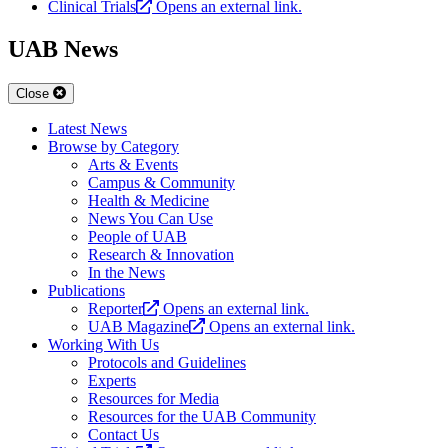
Clinical Trials
Opens an external link.
UAB News
Close
Latest News
Browse by Category
Arts & Events
Campus & Community
Health & Medicine
News You Can Use
People of UAB
Research & Innovation
In the News
Publications
Reporter
Opens an external link.
UAB Magazine
Opens an external link.
Working With Us
Protocols and Guidelines
Experts
Resources for Media
Resources for the UAB Community
Contact Us