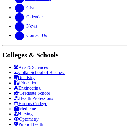
Give
Calendar
News
Contact Us
Colleges & Schools
Arts
&
Sciences
Collat School
of Business
Dentistry
Education
Engineering
Graduate School
Health Professions
Honors College
Medicine
Nursing
Optometry
Public Health