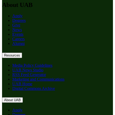
About UAB
Apply
Degrees
Give
News
Events
Careers
Alumni
Resources
Media Policy Guidelines
UAB News Studio
RSS Feed Generator
Marketing and Communications
UAB Home
Digital Commons Archive
About UAB
Apply
Degrees