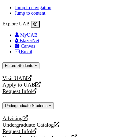
Jump to navigation
Jump to content
Explore UAB
MyUAB
BlazerNet
Canvas
Email
Future Students
Visit UAB
opens
Apply to UAB
a
opens
Request Info
new
a
opens
website
new
a
Undergraduate Students
website
new
website
Advising
opens
Undergraduate Catalog
a
opens
Request Info
new
a
opens