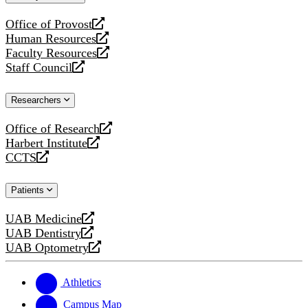
website
Office of Provost
opens
Human Resources
a
opens
Faculty Resources
new
a
opens
Staff Council
website
new
a
opens
website
new
a
Researchers
website
new
website
Office of Research
opens
Harbert Institute
a
opens
CCTS
new
a
opens
website
new
a
Patients
website
new
website
UAB Medicine
opens
UAB Dentistry
a
opens
UAB Optometry
new
a
opens
website
new
a
website
new
Athletics
website
Campus Map