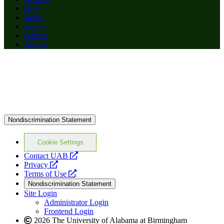
Give
News
Events
Careers
Alumni
Nondiscrimination Statement
Cookie Settings
opens
Contact UAB
opens
a
Privacy
a
opens
new
Terms of Use
new
a
website
Nondiscrimination Statement
website
new
Site Login
website
Administrator Login
Frontend Login
2026 The University of Alabama at Birmingham