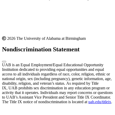
2026 The University of Alabama at Birmingham
Nondiscrimination Statement
UAB is an Equal Employment/Equal Educational Opportunity
Institution dedicated to providing equal opportunities and equal
access to all individuals regardless of race, color, religion, ethnic or
national origin, sex (including pregnancy), genetic information, age,
disability, religion, and veteran’s status. As required by Title
IX, UAB prohibits sex discrimination in any education program or
activity that it operates. Individuals may report concerns or questions
to UAB’s Assistant Vice President and Senior Title IX Coordinator.
The Title IX notice of nondiscrimination is located at
uab.edu/titleix
.