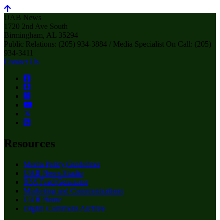
UAB News
1720 2nd Ave South
Birmingham, AL 35294
Public Relations: (205) 934-3884 / Media Specialist On Call: (205)
934-3411
Contact Us
Resources
Media Policy Guidelines
UAB News Studio
RSS Feed Generator
Marketing and Communications
UAB Home
Digital Commons Archive