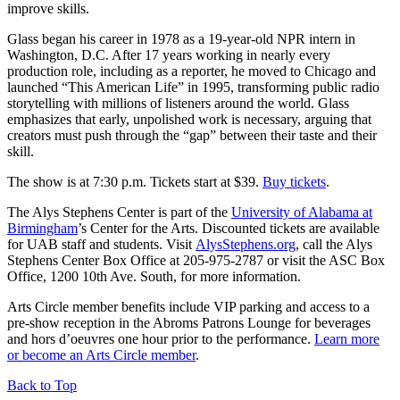
improve skills.
Glass began his career in 1978 as a 19-year-old NPR intern in
Washington, D.C. After 17 years working in nearly every
production role, including as a reporter, he moved to Chicago and
launched “This American Life” in 1995, transforming public radio
storytelling with millions of listeners around the world. Glass
emphasizes that early, unpolished work is necessary, arguing that
creators must push through the “gap” between their taste and their
skill.
The show is at 7:30 p.m. Tickets start at $39.
Buy tickets
.
The Alys Stephens Center is part of the
University of Alabama at
Birmingham
’s Center for the Arts. Discounted tickets are available
for UAB staff and students. Visit
AlysStephens.org
, call the Alys
Stephens Center Box Office at 205-975-2787 or visit the ASC Box
Office, 1200 10th Ave. South, for more information.
Arts Circle member benefits include VIP parking and access to a
pre-show reception in the Abroms Patrons Lounge for beverages
and hors d’oeuvres one hour prior to the performance.
Learn more
or become an Arts Circle member
.
Back to Top