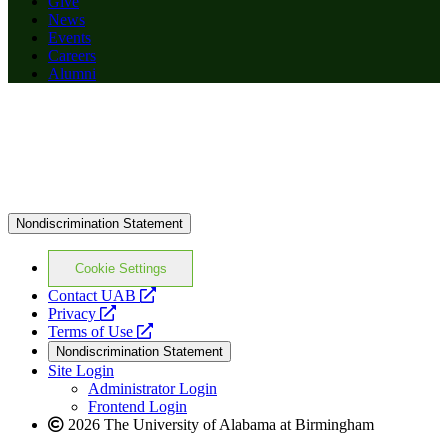
Give
News
Events
Careers
Alumni
Nondiscrimination Statement
Cookie Settings
opens
Contact UAB
opens
a
Privacy
a
opens
new
Terms of Use
new
a
website
Nondiscrimination Statement
website
new
Site Login
website
Administrator Login
Frontend Login
2026 The University of Alabama at Birmingham