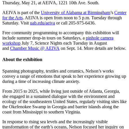
Thursday, May 21, at AEIVA, 1221 10th Ave. South.
AEIVA is part of the
University of Alabama at Birmingham
’s
Center
for the Arts
. AEIVA is open from noon to 5 p.m. Tuesday through
Saturday. Visit
uab.edu/aeiva
or call 205-975-6436.
Free community programming to accompany this exhibition will
include summer drop-in tours on Saturdays, a
pinhole camera
workshop
July 7, Science Nights each Tuesday in August
and
Chamber Music @ AEIVA
on Sept. 14. More details are below.
About the exhibition
Spanning photography, textiles and ceramics, Nelson’s works
convey a range of emotions that speak to her experience growing up
during a time of increasing climate anxiety.
From 2015 to 2025, while living just outside of Atlanta, Georgia,
she engaged in a sustained dialogue with the environment and
ecology of the southeastern United States, regularly visiting sites like
the Okefenokee Swamp in Georgia and barrier islands along the
coast from Mississippi to southern Virginia.
In response to rising sea levels and the increasingly visible
transformation of the earth’s oceans, Nelson focused her inquiry on