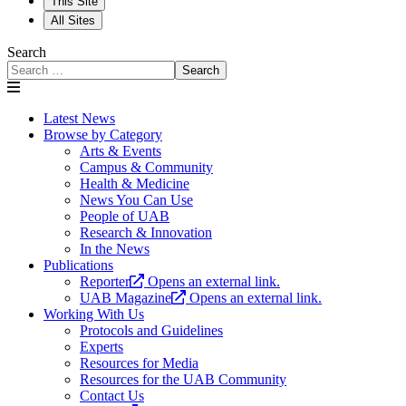
This Site
All Sites
Search
Search
Latest News
Browse by Category
Arts & Events
Campus & Community
Health & Medicine
News You Can Use
People of UAB
Research & Innovation
In the News
Publications
Reporter
Opens an external link.
UAB Magazine
Opens an external link.
Working With Us
Protocols and Guidelines
Experts
Resources for Media
Resources for the UAB Community
Contact Us