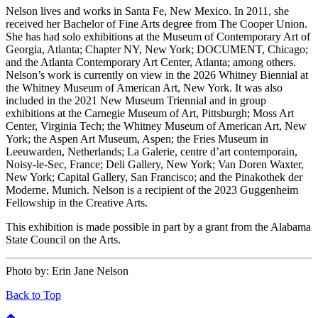
Nelson lives and works in Santa Fe, New Mexico. In 2011, she
received her Bachelor of Fine Arts degree from The Cooper Union.
She has had solo exhibitions at the Museum of Contemporary Art of
Georgia, Atlanta; Chapter NY, New York; DOCUMENT, Chicago;
and the Atlanta Contemporary Art Center, Atlanta; among others.
Nelson’s work is currently on view in the 2026 Whitney Biennial at
the Whitney Museum of American Art, New York. It was also
included in the 2021 New Museum Triennial and in group
exhibitions at the Carnegie Museum of Art, Pittsburgh; Moss Art
Center, Virginia Tech; the Whitney Museum of American Art, New
York; the Aspen Art Museum, Aspen; the Fries Museum in
Leeuwarden, Netherlands; La Galerie, centre d’art contemporain,
Noisy-le-Sec, France; Deli Gallery, New York; Van Doren Waxter,
New York; Capital Gallery, San Francisco; and the Pinakothek der
Moderne, Munich. Nelson is a recipient of the 2023 Guggenheim
Fellowship in the Creative Arts.
This exhibition is made possible in part by a grant from the Alabama
State Council on the Arts.
Photo by:
Erin Jane Nelson
Back to Top