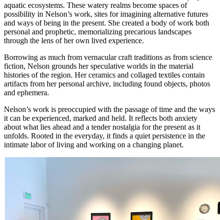
aquatic ecosystems. These watery realms become spaces of
possibility in Nelson’s work, sites for imagining alternative futures
and ways of being in the present. She created a body of work both
personal and prophetic, memorializing precarious landscapes
through the lens of her own lived experience.
Borrowing as much from vernacular craft traditions as from science
fiction, Nelson grounds her speculative worlds in the material
histories of the region. Her ceramics and collaged textiles contain
artifacts from her personal archive, including found objects, photos
and ephemera.
Nelson’s work is preoccupied with the passage of time and the ways
it can be experienced, marked and held. It reflects both anxiety
about what lies ahead and a tender nostalgia for the present as it
unfolds. Rooted in the everyday, it finds a quiet persistence in the
intimate labor of living and working on a changing planet.