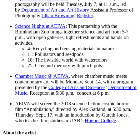
photography will be held Tuesday, July 7, at 11 a.m., led
by
Department of Art and Art History
Assistant Professor of
Photography
Jillian Browning
.
Register
.
Science Nights at AEIVA
: This partnership with the
Birmingham Zoo brings together science and art from 5-7
p.m., with open galleries, light refreshments and hands-on
activities.
4: Recycling and reusing materials in nature
11: Pollinators and seedpods
18: The invisible world with watercolors
25: Clay and memory with pinch pots
Chamber Music @ AEIVA
, where chamber music meets
contemporary art, will be Monday, Sept. 14, with a program
presented by the
College of Arts and Sciences
’
Department of
Music
. Reception at 5:30 p.m., concert at 6 p.m.
AEIVA will screen the 2018 science fiction cosmic horror
film “Annihilation,” directed by Alex Garland, at 5:30 p.m.
Thursday, Sept. 17, with an introduction by Gareth Jones,
who teaches film studies in UAB’s
Honors College
.
About the artist