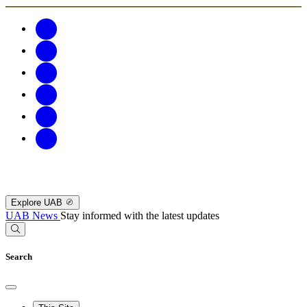
Explore UAB
UAB News
Stay informed with the latest updates
Search