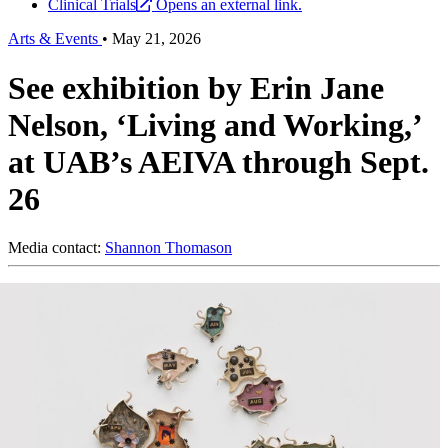
Clinical Trials
Opens an external link.
Arts & Events
•
May 21, 2026
See exhibition by Erin Jane
Nelson, ‘Living and Working,’
at UAB’s AEIVA through Sept.
26
Media contact:
Shannon Thomason