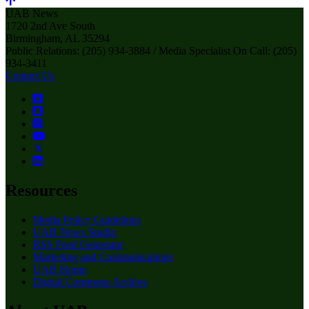
UAB News
1720 2nd Ave South
Birmingham, AL 35294
Public Relations: (205) 934-3884 / Media Specialist On Call: (205)
934-3411
Contact Us
Resources
Media Policy Guidelines
UAB News Studio
RSS Feed Generator
Marketing and Communications
UAB Home
Digital Commons Archive