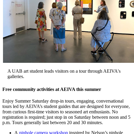
A UAB art student leads visitors on a tour through AEIVA's
galleries.
Free community activities at AEIVA this summer
Enjoy Summer Saturday drop-in tours, engaging, conversational
tours led by AEIVA’s student guides that are designed for everyone,
from curious first-time visitors to seasoned art enthusiasts. No
registration is required; just stop in on Saturday between noon and 5
p.m. Tours generally last between 20 and 30 minutes.
A
pinhole camera workshop
inspired by Nelson’s pinhole