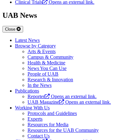
Clinical Trials
Opens an external link.
UAB News
Close
Latest News
Browse by Category
Arts & Events
Campus & Community
Health & Medicine
News You Can Use
People of UAB
Research & Innovation
In the News
Publications
Reporter
Opens an external link.
UAB Magazine
Opens an external link.
Working With Us
Protocols and Guidelines
Experts
Resources for Media
Resources for the UAB Community
Contact Us