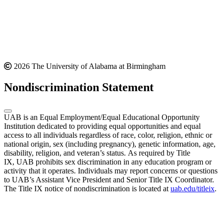
2026 The University of Alabama at Birmingham
Nondiscrimination Statement
UAB is an Equal Employment/Equal Educational Opportunity
Institution dedicated to providing equal opportunities and equal
access to all individuals regardless of race, color, religion, ethnic or
national origin, sex (including pregnancy), genetic information, age,
disability, religion, and veteran’s status. As required by Title
IX, UAB prohibits sex discrimination in any education program or
activity that it operates. Individuals may report concerns or questions
to UAB’s Assistant Vice President and Senior Title IX Coordinator.
The Title IX notice of nondiscrimination is located at
uab.edu/titleix
.