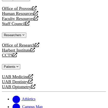
website
Office of Provost
opens
Human Resources
a
opens
Faculty Resources
new
a
opens
Staff Council
website
new
a
opens
website
new
a
Researchers
website
new
website
Office of Research
opens
Harbert Institute
a
opens
CCTS
new
a
opens
website
new
a
Patients
website
new
website
UAB Medicine
opens
UAB Dentistry
a
opens
UAB Optometry
new
a
opens
website
new
a
website
new
Athletics
website
Campus Map