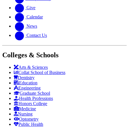
Give
Calendar
News
Contact Us
Colleges & Schools
Arts
&
Sciences
Collat School
of Business
Dentistry
Education
Engineering
Graduate School
Health Professions
Honors College
Medicine
Nursing
Optometry
Public Health