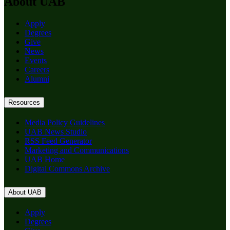
About UAB
Apply
Degrees
Give
News
Events
Careers
Alumni
Resources
Media Policy Guidelines
UAB News Studio
RSS Feed Generator
Marketing and Communications
UAB Home
Digital Commons Archive
About UAB
Apply
Degrees