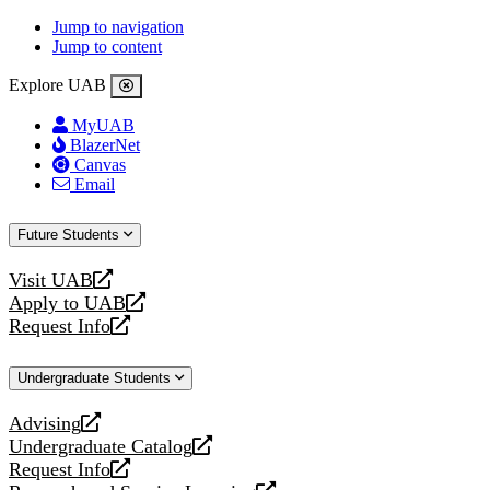
Jump to navigation
Jump to content
Explore UAB
MyUAB
BlazerNet
Canvas
Email
Future Students
Visit UAB
opens
Apply to UAB
a
opens
Request Info
new
a
opens
website
new
a
Undergraduate Students
website
new
website
Advising
opens
Undergraduate Catalog
a
opens
Request Info
new
a
opens