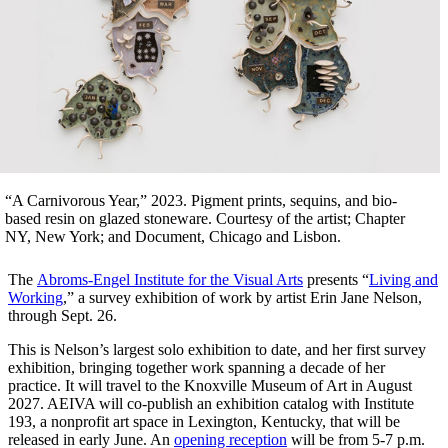
“A Carnivorous Year,” 2023. Pigment prints, sequins, and bio-
based resin on glazed stoneware. Courtesy of the artist; Chapter
NY, New York; and Document, Chicago and Lisbon.
The
Abroms-Engel Institute for the Visual Arts
presents “
Living and
Working
,” a survey exhibition of work by artist Erin Jane Nelson,
through Sept. 26.
This is Nelson’s largest solo exhibition to date, and her first survey
exhibition, bringing together work spanning a decade of her
practice. It will travel to the Knoxville Museum of Art in August
2027. AEIVA will co-publish an exhibition catalog with Institute
193, a nonprofit art space in Lexington, Kentucky, that will be
released in early June. An
opening reception
will be from 5-7 p.m.