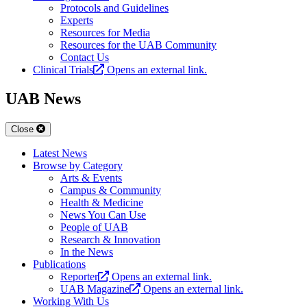
Protocols and Guidelines
Experts
Resources for Media
Resources for the UAB Community
Contact Us
Clinical Trials
Opens an external link.
UAB News
Close
Latest News
Browse by Category
Arts & Events
Campus & Community
Health & Medicine
News You Can Use
People of UAB
Research & Innovation
In the News
Publications
Reporter
Opens an external link.
UAB Magazine
Opens an external link.
Working With Us