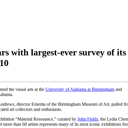
s with largest-ever survey of its
10
med the visual arts at the
University of Alabama at Birmingham
and
labama.
 Andrews, director Emerita of the Birmingham Museum of Art, pulled f
ted art collectors and enthusiasts.
xhibition “Material Resonance,” curated by
John Fields
, the Lydia Che
ore than 60 artists represents many of its most iconic exhibitions fr