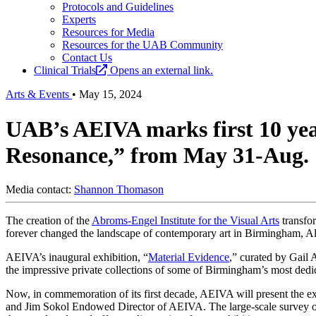
Protocols and Guidelines
Experts
Resources for Media
Resources for the UAB Community
Contact Us
Clinical Trials
Opens an external link.
Arts & Events
•
May 15, 2024
UAB’s AEIVA marks first 10 year
Resonance,” from May 31-Aug. 
Media contact:
Shannon Thomason
The creation of the
Abroms-Engel Institute for the Visual Arts
transfor
forever changed the landscape of contemporary art in Birmingham, A
AEIVA’s inaugural exhibition, “
Material Evidence
,” curated by Gail
the impressive private collections of some of Birmingham’s most dedica
Now, in commemoration of its first decade, AEIVA will present the e
and Jim Sokol Endowed Director of AEIVA. The large-scale survey of m