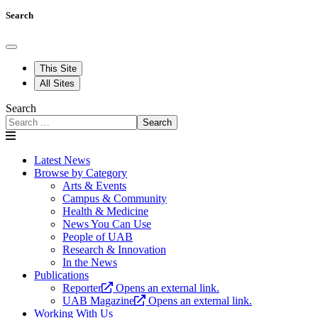
Search
This Site
All Sites
Search
Search
Latest News
Browse by Category
Arts & Events
Campus & Community
Health & Medicine
News You Can Use
People of UAB
Research & Innovation
In the News
Publications
Reporter
Opens an external link.
UAB Magazine
Opens an external link.
Working With Us