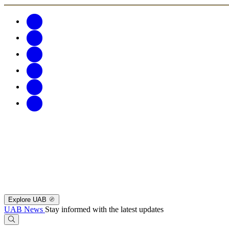
Explore UAB
UAB News
Stay informed with the latest updates