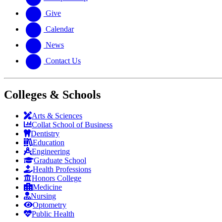
Give
Calendar
News
Contact Us
Colleges & Schools
Arts
&
Sciences
Collat School
of Business
Dentistry
Education
Engineering
Graduate School
Health Professions
Honors College
Medicine
Nursing
Optometry
Public Health