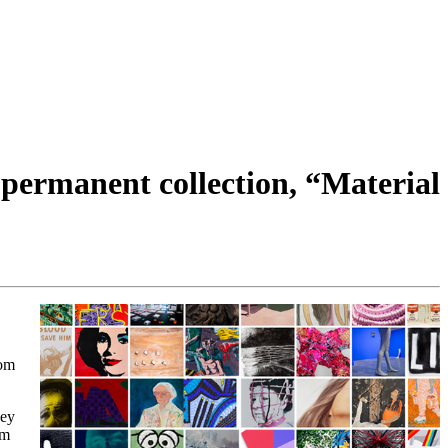
 permanent collection, “Material
rom
ney
om