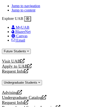
Jump to navigation
Jump to content
Explore UAB
MyUAB
BlazerNet
Canvas
Email
Future Students
Visit UAB
opens
Apply to UAB
a
opens
Request Info
new
a
opens
website
new
a
Undergraduate Students
website
new
website
Advising
opens
Undergraduate Catalog
a
opens
Request Info
new
a
opens