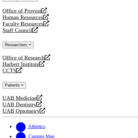
website
Office of Provost
opens
Human Resources
a
opens
Faculty Resources
new
a
opens
Staff Council
website
new
a
opens
website
new
a
Researchers
website
new
website
Office of Research
opens
Harbert Institute
a
opens
CCTS
new
a
opens
website
new
a
Patients
website
new
website
UAB Medicine
opens
UAB Dentistry
a
opens
UAB Optometry
new
a
opens
website
new
a
website
new
Athletics
website
Campus Map