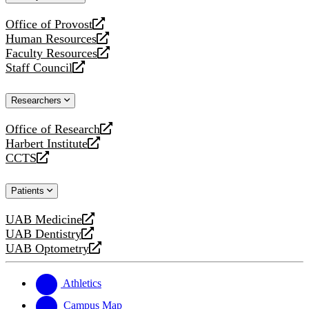
website
Office of Provost
opens
Human Resources
a
opens
Faculty Resources
new
a
opens
Staff Council
website
new
a
opens
website
new
a
Researchers
website
new
website
Office of Research
opens
Harbert Institute
a
opens
CCTS
new
a
opens
website
new
a
Patients
website
new
website
UAB Medicine
opens
UAB Dentistry
a
opens
UAB Optometry
new
a
opens
website
new
a
website
new
Athletics
website
Campus Map