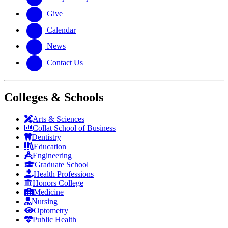
Give
Calendar
News
Contact Us
Colleges & Schools
Arts
&
Sciences
Collat School
of Business
Dentistry
Education
Engineering
Graduate School
Health Professions
Honors College
Medicine
Nursing
Optometry
Public Health