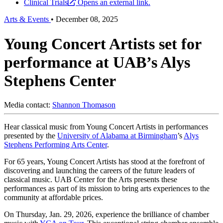
Clinical Trials
Opens an external link.
Arts & Events
•
December 08, 2025
Young Concert Artists set for
performance at UAB’s Alys
Stephens Center
Media contact:
Shannon Thomason
Hear classical music from Young Concert Artists in performances
presented by the
University of Alabama at Birmingham
’s
Alys
Stephens Performing Arts Center
.
For 65 years, Young Concert Artists has stood at the forefront of
discovering and launching the careers of the future leaders of
classical music. UAB Center for the Arts presents these
performances as part of its mission to bring arts experiences to the
community at affordable prices.
On Thursday, Jan. 29, 2026, experience the brilliance of chamber