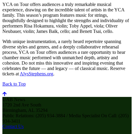
YCA on Tour offers audiences a truly remarkable musical
experience, drawing on the incredible talent of artists in the YCA
family. This season’s program features music for strings,
thoughtfully designed to highlight the strengths and individuality of
performers Risa Hokamura, violin; Toby Appel, viola; Oliver
Neubauer, violin; James Baik, cello; and Benett Tsai, cello.
With unique instrumentation, a rarely heard repertoire spanning
diverse styles and genres, and a deeply collaborative rehearsal
process, YCA on Tour offers audiences a rare opportunity to hear
chamber music performed with unmatched depth, artistry and
cohesion. Do not miss this innovative and inspiring evening that
celebrates the future — and legacy — of classical music. Reserve
tickets at
AlysStephens.org
.
Back to Top
UAB News
1720 2nd Ave South
Birmingham, AL 35294
Public Relations: (205) 934-3884 / Media Specialist On Call: (205)
934-3411
Contact Us