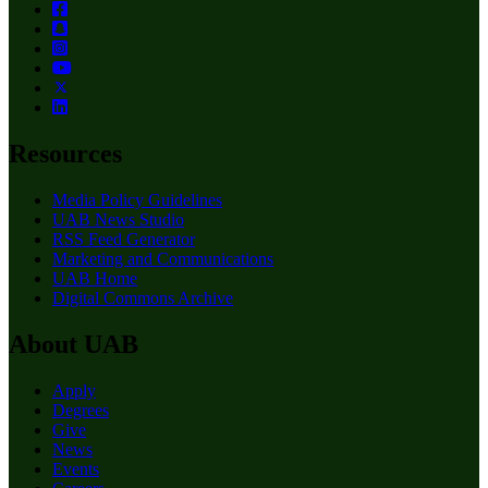
Resources
Media Policy Guidelines
UAB News Studio
RSS Feed Generator
Marketing and Communications
UAB Home
Digital Commons Archive
About UAB
Apply
Degrees
Give
News
Events