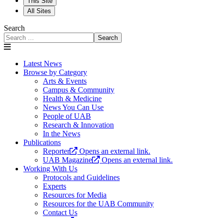
This Site
All Sites
Search
Search
Latest News
Browse by Category
Arts & Events
Campus & Community
Health & Medicine
News You Can Use
People of UAB
Research & Innovation
In the News
Publications
Reporter
Opens an external link.
UAB Magazine
Opens an external link.
Working With Us
Protocols and Guidelines
Experts
Resources for Media
Resources for the UAB Community
Contact Us