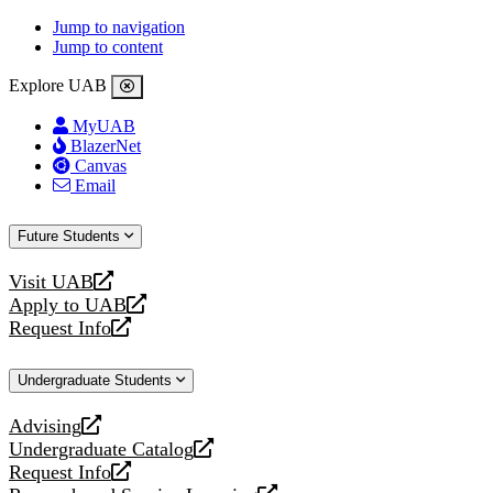
Jump to navigation
Jump to content
Explore UAB
MyUAB
BlazerNet
Canvas
Email
Future Students
Visit UAB
opens
Apply to UAB
a
opens
Request Info
new
a
opens
website
new
a
Undergraduate Students
website
new
website
Advising
opens
Undergraduate Catalog
a
opens
Request Info
new
a
opens