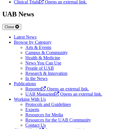
Clinical Trials
Opens an external link.
UAB News
Close
Latest News
Browse by Category
Arts & Events
Campus & Community
Health & Medicine
News You Can Use
People of UAB
Research & Innovation
In the News
Publications
Reporter
Opens an external link.
UAB Magazine
Opens an external link.
Working With Us
Protocols and Guidelines
Experts
Resources for Media
Resources for the UAB Community
Contact Us