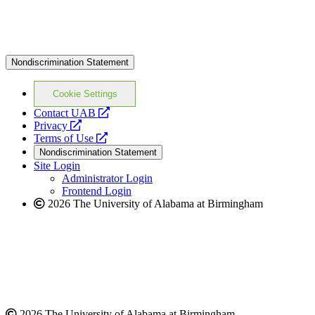
Nondiscrimination Statement
Cookie Settings
opens
Contact UAB
opens
a
Privacy
a
opens
new
Terms of Use
new
a
website
Nondiscrimination Statement
website
new
Site Login
website
Administrator Login
Frontend Login
2026 The University of Alabama at Birmingham
2026 The University of Alabama at Birmingham