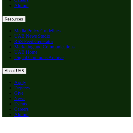
Careers
Alumni
Resources
Media Policy Guidelines
UAB News Studio
RSS Feed Generator
Marketing and Communications
UAB Home
Digital Commons Archive
About UAB
Apply
Degrees
Give
News
Events
Careers
Alumni