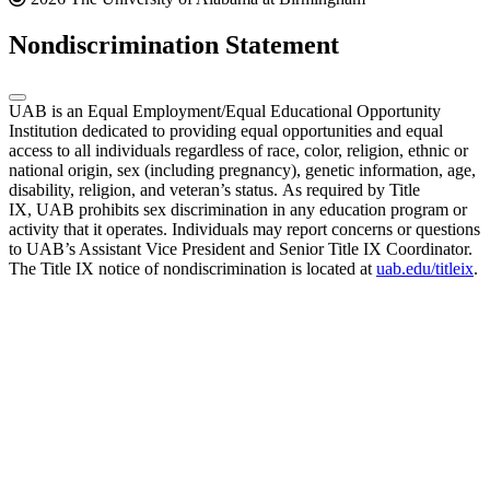
Nondiscrimination Statement
UAB is an Equal Employment/Equal Educational Opportunity
Institution dedicated to providing equal opportunities and equal
access to all individuals regardless of race, color, religion, ethnic or
national origin, sex (including pregnancy), genetic information, age,
disability, religion, and veteran’s status. As required by Title
IX, UAB prohibits sex discrimination in any education program or
activity that it operates. Individuals may report concerns or questions
to UAB’s Assistant Vice President and Senior Title IX Coordinator.
The Title IX notice of nondiscrimination is located at
uab.edu/titleix
.