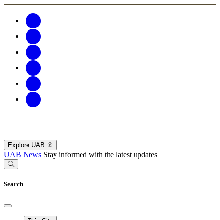
Explore UAB
UAB News
Stay informed with the latest updates
Search