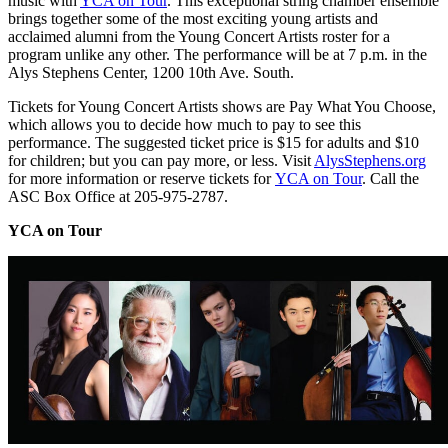
music with
YCA on Tour
. This exceptional string chamber ensemble
brings together some of the most exciting young artists and
acclaimed alumni from the Young Concert Artists roster for a
program unlike any other. The performance will be at 7 p.m. in the
Alys Stephens Center, 1200 10th Ave. South.
Tickets for Young Concert Artists shows are Pay What You Choose,
which allows you to decide how much to pay to see this
performance. The suggested ticket price is $15 for adults and $10
for children; but you can pay more, or less. Visit
AlysStephens.org
for more information or reserve tickets for
YCA on Tour
. Call the
ASC Box Office at 205-975-2787.
YCA on Tour