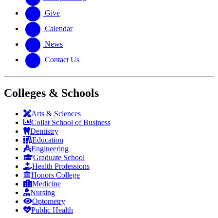
Give
Calendar
News
Contact Us
Colleges & Schools
Arts
&
Sciences
Collat School
of Business
Dentistry
Education
Engineering
Graduate School
Health Professions
Honors College
Medicine
Nursing
Optometry
Public Health