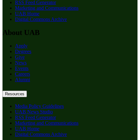
RSS Feed Generator
Marketing and Communications
UAB Home
Digital Commons Archive
About UAB
Apply
Degrees
Give
News
Events
Careers
Alumni
Resources
Media Policy Guidelines
UAB News Studio
RSS Feed Generator
Marketing and Communications
UAB Home
Digital Commons Archive