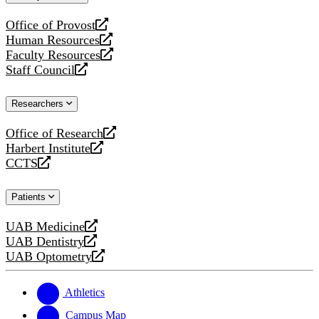
website
Office of Provost
opens
Human Resources
a
opens
Faculty Resources
new
a
opens
Staff Council
website
new
a
opens
website
new
a
Researchers
website
new
website
Office of Research
opens
Harbert Institute
a
opens
CCTS
new
a
opens
website
new
a
Patients
website
new
website
UAB Medicine
opens
UAB Dentistry
a
opens
UAB Optometry
new
a
opens
website
new
a
website
new
Athletics
website
Campus Map