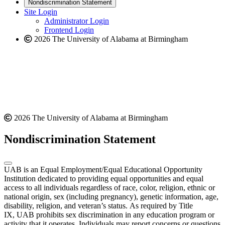
new
a
website
Nondiscrimination Statement
website
new
Site Login
website
Administrator Login
Frontend Login
2026 The University of Alabama at Birmingham
2026 The University of Alabama at Birmingham
Nondiscrimination Statement
UAB is an Equal Employment/Equal Educational Opportunity
Institution dedicated to providing equal opportunities and equal
access to all individuals regardless of race, color, religion, ethnic or
national origin, sex (including pregnancy), genetic information, age,
disability, religion, and veteran’s status. As required by Title
IX, UAB prohibits sex discrimination in any education program or
activity that it operates. Individuals may report concerns or questions