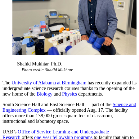
Shahid Mukhtar, Ph.D.,
Photo credit: Shadid Mukhtar
The
University of Alabama at Birmingham
has recently expanded its
undergraduate science research courses thanks to the opening of the
new home of the
Biology
and
Physics
departments.
South Science Hall and East Science Hall — part of the
Science and
Engineering Complex
— officially opened Aug. 17. The facility
offers more than 138,000 gross square feet of classroom,
instructional and laboratory space.
UAB’s
Office of Service Learning and Undergraduate
Research
offers
one-year fellowship programs
to faculty that aim to