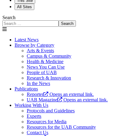
This Site
All Sites
Search
Search
Latest News
Browse by Category
Arts & Events
Campus & Community
Health & Medicine
News You Can Use
People of UAB
Research & Innovation
In the News
Publications
Reporter
Opens an external link.
UAB Magazine
Opens an external link.
Working With Us
Protocols and Guidelines
Experts
Resources for Media
Resources for the UAB Community
Contact Us