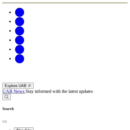
Explore UAB
UAB News
Stay informed with the latest updates
Search