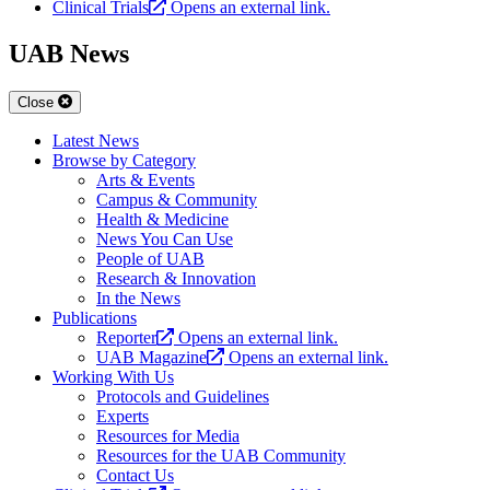
Clinical Trials
Opens an external link.
UAB News
Close
Latest News
Browse by Category
Arts & Events
Campus & Community
Health & Medicine
News You Can Use
People of UAB
Research & Innovation
In the News
Publications
Reporter
Opens an external link.
UAB Magazine
Opens an external link.
Working With Us
Protocols and Guidelines
Experts
Resources for Media
Resources for the UAB Community
Contact Us