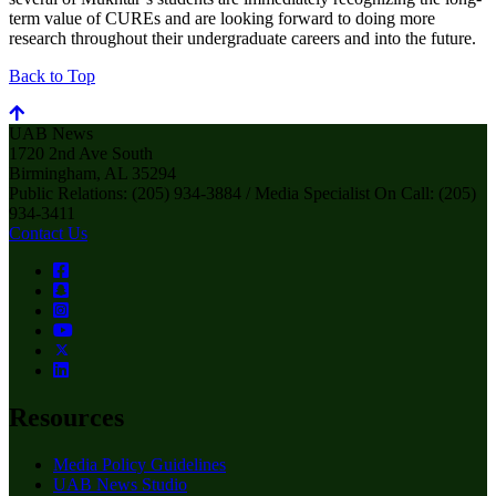
term value of CUREs and are looking forward to doing more
research throughout their undergraduate careers and into the future.
Back to Top
UAB News
1720 2nd Ave South
Birmingham, AL 35294
Public Relations: (205) 934-3884 / Media Specialist On Call: (205)
934-3411
Contact Us
Resources
Media Policy Guidelines
UAB News Studio