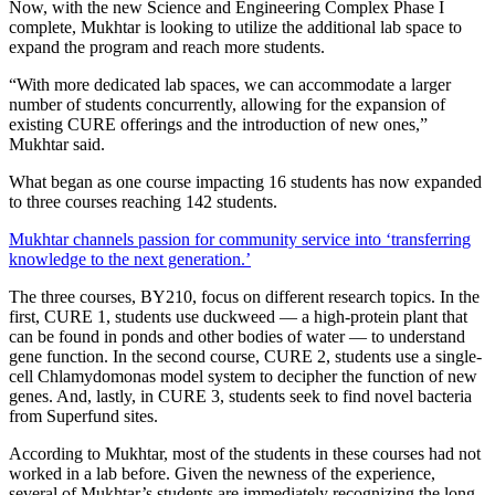
Now, with the new Science and Engineering Complex Phase I
complete, Mukhtar is looking to utilize the additional lab space to
expand the program and reach more students.
“With more dedicated lab spaces, we can accommodate a larger
number of students concurrently, allowing for the expansion of
existing CURE offerings and the introduction of new ones,”
Mukhtar said.
What began as one course impacting 16 students has now expanded
to three courses reaching 142 students.
Mukhtar channels passion for community service into ‘transferring
knowledge to the next generation.’
The three courses, BY210, focus on different research topics. In the
first, CURE 1, students use duckweed — a high-protein plant that
can be found in ponds and other bodies of water — to understand
gene function. In the second course, CURE 2, students use a single-
cell Chlamydomonas model system to decipher the function of new
genes. And, lastly, in CURE 3, students seek to find novel bacteria
from Superfund sites.
According to Mukhtar, most of the students in these courses had not
worked in a lab before. Given the newness of the experience,
several of Mukhtar’s students are immediately recognizing the long-