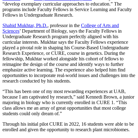
“develop exemplary curricular approaches to education.” The
programs include Faculty Fellows in Service Learning and Faculty
Fellows in Undergraduate Research.
Shahid Mukhtar, Ph.D.
, professor in the
College of Arts and
Sciences
’ Department of Biology, says the Faculty Fellows in
Undergraduate Research program perfectly aligned with his
curricular interests. Mukhtar says the Faculty Fellows experience
played a pivotal role in shaping his Course-Based Undergraduate
Research Experience, or CURE, course in genetics. During the
fellowship, Mukhtar worked alongside his cohort of fellows to
reimagine the design of the course and identify ways to further
emphasize active learning. The experience also helped him find
opportunities to incorporate real-world issues and challenges into the
research conducted by his students.
“This has been one of my most rewarding experiences at UAB,
because I am captivated by research,” said Kennedi Brown, a junior
majoring in biology who is currently enrolled in CURE 1. “This
class allows me an array of great opportunities that most college
students could only dream of.”
Through his initial pilot CURE in 2022, 16 students were able to be
enrolled and given the opportunity to research plant microbiomes.