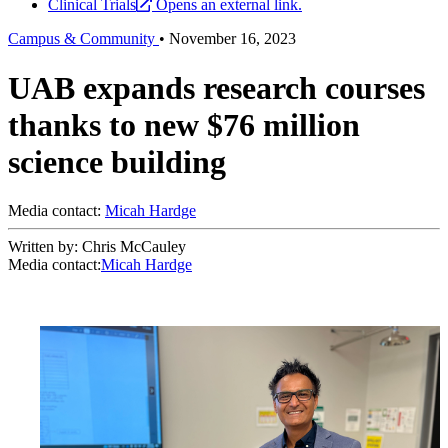
Clinical Trials
Opens an external link.
Campus & Community
•
November 16, 2023
UAB expands research courses
thanks to new $76 million
science building
Media contact:
Micah Hardge
Written by: Chris McCauley
Media contact:
Micah Hardge