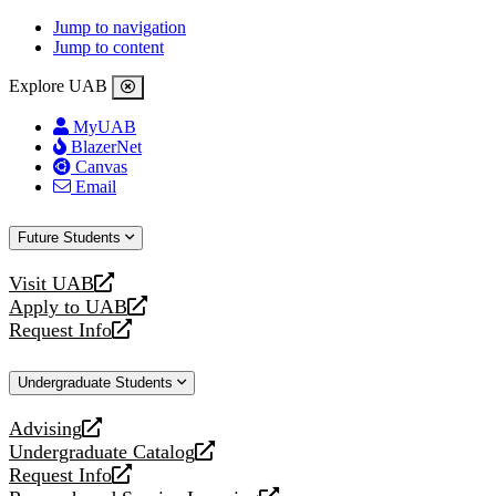
Jump to navigation
Jump to content
Explore UAB
MyUAB
BlazerNet
Canvas
Email
Future Students
Visit UAB
opens
Apply to UAB
a
opens
Request Info
new
a
opens
website
new
a
Undergraduate Students
website
new
website
Advising
opens
Undergraduate Catalog
a
opens
Request Info
new
a
opens