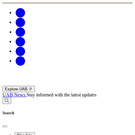
Explore UAB
UAB News
Stay informed with the latest updates
Search