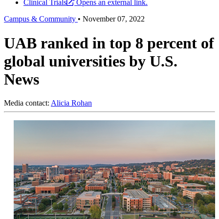
Clinical Trials
Opens an external link.
Campus & Community
•
November 07, 2022
UAB ranked in top 8 percent of
global universities by U.S.
News
Media contact:
Alicia Rohan