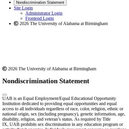
new
a
website
Nondiscrimination Statement
website
new
Site Login
website
Administrator Login
Frontend Login
2026 The University of Alabama at Birmingham
2026 The University of Alabama at Birmingham
Nondiscrimination Statement
UAB is an Equal Employment/Equal Educational Opportunity
Institution dedicated to providing equal opportunities and equal
access to all individuals regardless of race, color, religion, ethnic or
national origin, sex (including pregnancy), genetic information, age,
disability, religion, and veteran’s status. As required by Title
IX, UAB prohibits sex discrimination in any education program or