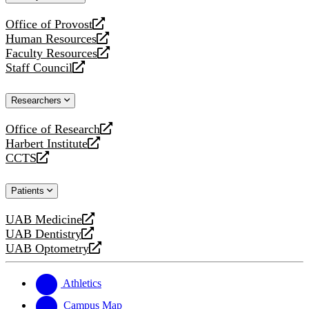
website
Office of Provost
opens
Human Resources
a
opens
Faculty Resources
new
a
opens
Staff Council
website
new
a
opens
website
new
a
Researchers
website
new
website
Office of Research
opens
Harbert Institute
a
opens
CCTS
new
a
opens
website
new
a
Patients
website
new
website
UAB Medicine
opens
UAB Dentistry
a
opens
UAB Optometry
new
a
opens
website
new
a
website
new
Athletics
website
Campus Map