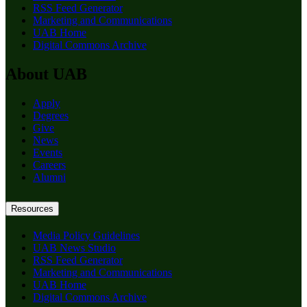
RSS Feed Generator
Marketing and Communications
UAB Home
Digital Commons Archive
About UAB
Apply
Degrees
Give
News
Events
Careers
Alumni
Resources
Media Policy Guidelines
UAB News Studio
RSS Feed Generator
Marketing and Communications
UAB Home
Digital Commons Archive