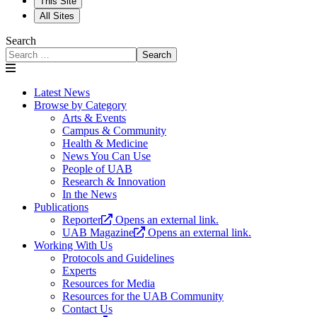
This Site
All Sites
Search
Search
Latest News
Browse by Category
Arts & Events
Campus & Community
Health & Medicine
News You Can Use
People of UAB
Research & Innovation
In the News
Publications
Reporter
Opens an external link.
UAB Magazine
Opens an external link.
Working With Us
Protocols and Guidelines
Experts
Resources for Media
Resources for the UAB Community
Contact Us