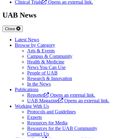
Clinical Trials
Opens an external link.
UAB News
Close
Latest News
Browse by Category
Arts & Events
Campus & Community
Health & Medicine
News You Can Use
People of UAB
Research & Innovation
In the News
Publications
Reporter
Opens an external link.
UAB Magazine
Opens an external link.
Working With Us
Protocols and Guidelines
Experts
Resources for Media
Resources for the UAB Community
Contact Us