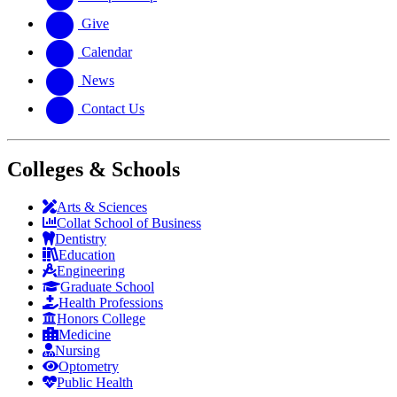
Give
Calendar
News
Contact Us
Colleges & Schools
Arts
&
Sciences
Collat School
of Business
Dentistry
Education
Engineering
Graduate School
Health Professions
Honors College
Medicine
Nursing
Optometry
Public Health