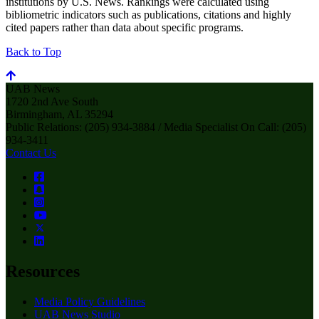
institutions by U.S. News. Rankings were calculated using
bibliometric indicators such as publications, citations and highly
cited papers rather than data about specific programs.
Back to Top
UAB News
1720 2nd Ave South
Birmingham, AL 35294
Public Relations: (205) 934-3884 / Media Specialist On Call: (205)
934-3411
Contact Us
Resources
Media Policy Guidelines
UAB News Studio