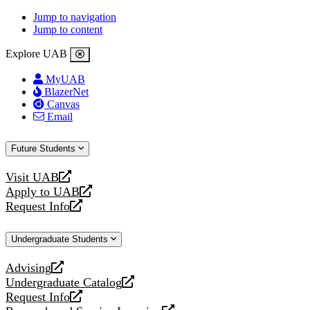
Jump to navigation
Jump to content
Explore UAB
MyUAB
BlazerNet
Canvas
Email
Future Students
Visit UAB
opens
Apply to UAB
a
opens
Request Info
new
a
opens
website
new
a
Undergraduate Students
website
new
website
Advising
opens
Undergraduate Catalog
a
opens
Request Info
new
a
opens