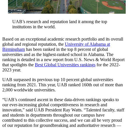
UAB’s research and reputation land it among the top
institutions in the world.
Based on an exceptional academic research portfolio and its overall
global and regional reputation, the
University of Alabama at
Birmingham
has been ranked in the top 8 percent of global
universities and as the highest-ranked school in Alabama. The
ranking is detailed in a new report from U.S. News & World Report
that spotlights the
Best Global Universities rankings
for the 2022-
2023 year.
UAB surpassed its previous top 10 percent global universities
ranking from 2021. This year, UAB ranked 160th out of more than
2,000 worldwide universities.
“UAB’s continued ascent in these data-driven rankings speaks to
our ever-increasing global competitiveness in research and
innovation,” said UAB President Ray Watts. “Talented faculty, staff
and students in departments throughout our campus have
contributed to this collective success, and we can all be very proud
of our reputation for groundbreaking and authoritative research —