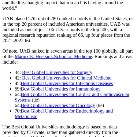
and the life-changing impact that research is having around the
world.”
UAB placed 57th out of 280 ranked schools in the United States, or
in the top 20 percent of included American universities. UAB was
included as one of just 106 U.S. schools in the top 500, with a
regional research reputation ranking of 66, up four places from the
2021-2022 list.
Of note, UAB ranked in seven areas in the top 100 globally, all part
of the
Marnix E. Heersink School of Medicine
. Rankings and areas
include:
34:
Best Global Universities for Surgery
42:
Best Global Universities for Clinical Medicine
45:
Best Global Universities for Infectious Diseases
59:
Best Global Universities for Immunology
64:
Best Global Universities for Cardiac and Cardiovascular
Systems
(tie)
64:
Best Global Universities for Oncology
(tie)
70:
Best Global Universities for Endocrinology and
Metabolism
The Best Global Universities methodology is based on data
provided by Clarivate, rather than gathered directly from the