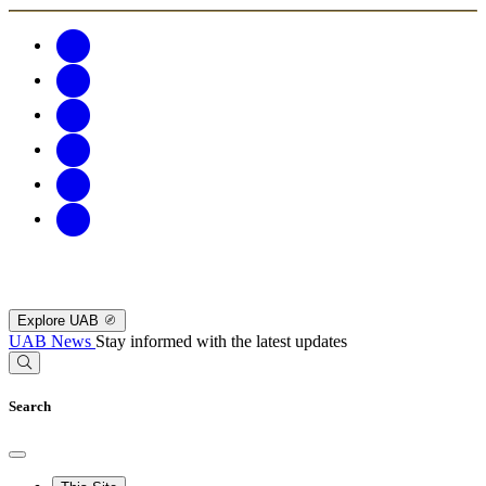
Explore UAB
UAB News
Stay informed with the latest updates
Search