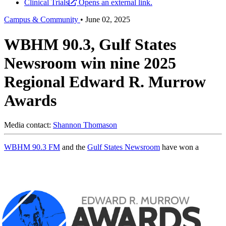
Clinical Trials
Opens an external link.
Campus & Community
•
June 02, 2025
WBHM 90.3, Gulf States
Newsroom win nine 2025
Regional Edward R. Murrow
Awards
Media contact:
Shannon Thomason
WBHM 90.3 FM
and the
Gulf States Newsroom
have won a