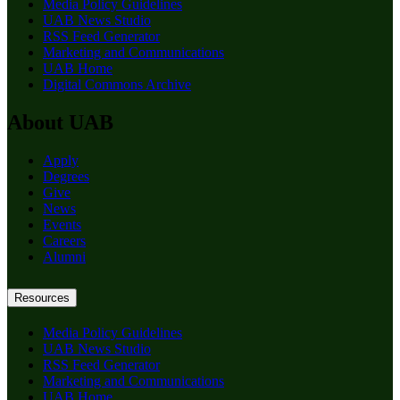
Media Policy Guidelines
UAB News Studio
RSS Feed Generator
Marketing and Communications
UAB Home
Digital Commons Archive
About UAB
Apply
Degrees
Give
News
Events
Careers
Alumni
Resources
Media Policy Guidelines
UAB News Studio
RSS Feed Generator
Marketing and Communications
UAB Home