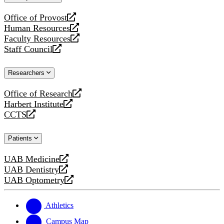
website
Office of Provost
opens
Human Resources
a
opens
Faculty Resources
new
a
opens
Staff Council
website
new
a
opens
website
new
a
Researchers
website
new
website
Office of Research
opens
Harbert Institute
a
opens
CCTS
new
a
opens
website
new
a
Patients
website
new
website
UAB Medicine
opens
UAB Dentistry
a
opens
UAB Optometry
new
a
opens
website
new
a
website
new
Athletics
website
Campus Map