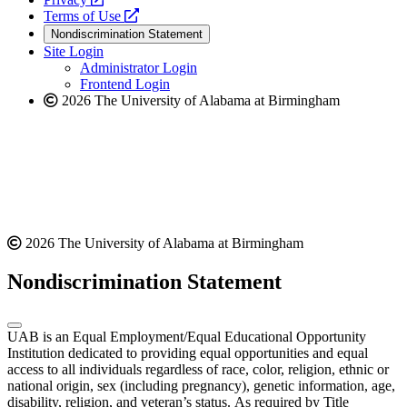
a
opens
new
Terms of Use
new
a
website
Nondiscrimination Statement
website
new
Site Login
website
Administrator Login
Frontend Login
2026 The University of Alabama at Birmingham
2026 The University of Alabama at Birmingham
Nondiscrimination Statement
UAB is an Equal Employment/Equal Educational Opportunity
Institution dedicated to providing equal opportunities and equal
access to all individuals regardless of race, color, religion, ethnic or
national origin, sex (including pregnancy), genetic information, age,
disability, religion, and veteran’s status. As required by Title