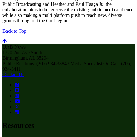
Public Broadcasting and Heather and Paul Haaga Jr., the
collaboration aims to better serve the existing public media audience
while also making a multi-platform push to reach new, diverse
groups throughout the Gulf region.
Back to Top
UAB News
1720 2nd Ave South
Birmingham, AL 35294
Public Relations: (205) 934-3884 / Media Specialist On Call: (205)
934-3411
Contact Us
Resources