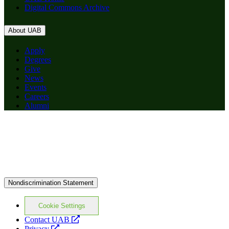
Digital Commons Archive
About UAB
Apply
Degrees
Give
News
Events
Careers
Alumni
Nondiscrimination Statement
Cookie Settings
opens
Contact UAB
opens
a
Privacy