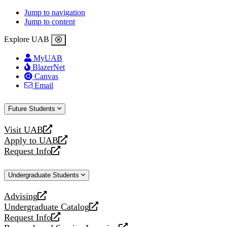
Jump to navigation
Jump to content
Explore UAB
MyUAB
BlazerNet
Canvas
Email
Future Students
Visit UAB
opens
Apply to UAB
a
opens
Request Info
new
a
opens
website
new
a
Undergraduate Students
website
new
website
Advising
opens
Undergraduate Catalog
a
opens
Request Info
new
a
opens