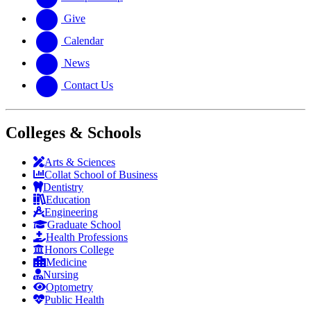
Give
Calendar
News
Contact Us
Colleges & Schools
Arts
&
Sciences
Collat School
of Business
Dentistry
Education
Engineering
Graduate School
Health Professions
Honors College
Medicine
Nursing
Optometry
Public Health