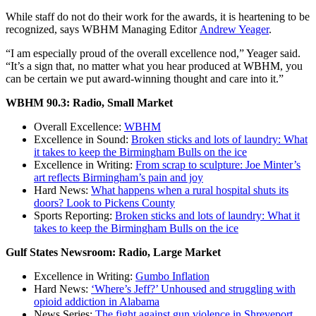
While staff do not do their work for the awards, it is heartening to be
recognized, says WBHM Managing Editor
Andrew Yeager
.
“I am especially proud of the overall excellence nod,” Yeager said.
“It’s a sign that, no matter what you hear produced at WBHM, you
can be certain we put award-winning thought and care into it.”
WBHM 90.3: Radio, Small Market
Overall Excellence:
WBHM
Excellence in Sound:
Broken sticks and lots of laundry: What
it takes to keep the Birmingham Bulls on the ice
Excellence in Writing:
From scrap to sculpture: Joe Minter’s
art reflects Birmingham’s pain and joy
Hard News:
What happens when a rural hospital shuts its
doors? Look to Pickens County
Sports Reporting:
Broken sticks and lots of laundry: What it
takes to keep the Birmingham Bulls on the ice
Gulf States Newsroom: Radio, Large Market
Excellence in Writing:
Gumbo Inflation
Hard News:
‘Where’s Jeff?’ Unhoused and struggling with
opioid addiction in Alabama
News Series:
The fight against gun violence in Shreveport