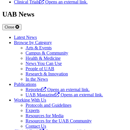
Clinical Trials
Opens an external link.
UAB News
Close
Latest News
Browse by Category
Arts & Events
Campus & Community
Health & Medicine
News You Can Use
People of UAB
Research & Innovation
In the News
Publications
Reporter
Opens an external link.
UAB Magazine
Opens an external link.
Working With Us
Protocols and Guidelines
Experts
Resources for Media
Resources for the UAB Community
Contact Us