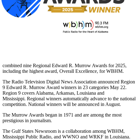
combined nine Regional Edward R. Murrow Awards for 2025,
including the highest award, Overall Excellence, for WBHM.
The Radio Television Digital News Association announced Region
9 Edward R. Murrow Award winners in 23 categories May 22.
Region 9 covers Alabama, Arkansas, Louisiana and
Mississippi. Regional winners automatically advance to the national
competition. National winners will be announced in August.
The Murrow Awards began in 1971 and are among the most
prestigious in journalism.
The Gulf States Newsroom is a collaboration among WBHM,
Mississippi Public Radio, and WWNO and WRKF in Louisiana.