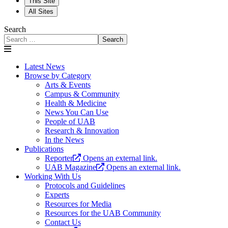
This Site
All Sites
Search
Search
Latest News
Browse by Category
Arts & Events
Campus & Community
Health & Medicine
News You Can Use
People of UAB
Research & Innovation
In the News
Publications
Reporter
Opens an external link.
UAB Magazine
Opens an external link.
Working With Us
Protocols and Guidelines
Experts
Resources for Media
Resources for the UAB Community
Contact Us