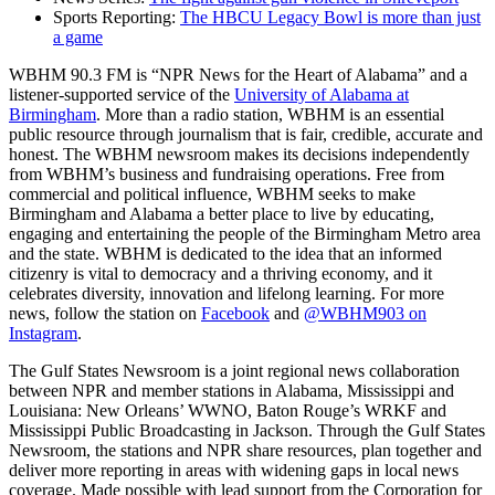
Sports Reporting:
The HBCU Legacy Bowl is more than just
a game
WBHM 90.3 FM is “NPR News for the Heart of Alabama” and a
listener-supported service of the
University of Alabama at
Birmingham
. More than a radio station, WBHM is an essential
public resource through journalism that is fair, credible, accurate and
honest. The WBHM newsroom makes its decisions independently
from WBHM’s business and fundraising operations. Free from
commercial and political influence, WBHM seeks to make
Birmingham and Alabama a better place to live by educating,
engaging and entertaining the people of the Birmingham Metro area
and the state. WBHM is dedicated to the idea that an informed
citizenry is vital to democracy and a thriving economy, and it
celebrates diversity, innovation and lifelong learning. For more
news, follow the station on
Facebook
and
@WBHM903 on
Instagram
.
The Gulf States Newsroom is a joint regional news collaboration
between NPR and member stations in Alabama, Mississippi and
Louisiana: New Orleans’ WWNO, Baton Rouge’s WRKF and
Mississippi Public Broadcasting in Jackson. Through the Gulf States
Newsroom, the stations and NPR share resources, plan together and
deliver more reporting in areas with widening gaps in local news
coverage. Made possible with lead support from the Corporation for