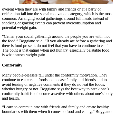
overeat when they are with family and friends or at a party or
celebration fall into the social motivation category, which is the most
common. Arranging social gatherings around full meals instead of
snacking or grazing events can prevent overconsumption and
potential weight gain.
“Center your social gatherings around the people you are with, not
the food,” Boggiano said. “If you already ate before a gathering and
there is food present, do not feel that you have to continue to eat.”
The point is that eating when not hungry, especially palatable food,
is what causes weight gain.
Conformity
Many people-pleasers fall under the conformity motivation. They
continue to eat certain foods to appease family and friends and to
avoid teasing or negative comments if they do not eat the foods,
whether hungry or not. Boggiano says the best way to break one’s
conformity habit is to become assertive with others about one’s body
and health.
“Learn to communicate with friends and family and create healthy
boundaries with them when it comes to food and eating,” Boggiano