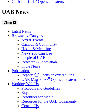
Clinical Trials
Opens an external link.
UAB News
Close
Latest News
Browse by Category
Arts & Events
Campus & Community
Health & Medicine
News You Can Use
People of UAB
Research & Innovation
In the News
Publications
Reporter
Opens an external link.
UAB Magazine
Opens an external link.
Working With Us
Protocols and Guidelines
Experts
Resources for Media
Resources for the UAB Community
Contact Us