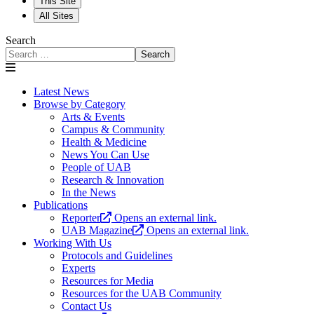
This Site
All Sites
Search
Search
Latest News
Browse by Category
Arts & Events
Campus & Community
Health & Medicine
News You Can Use
People of UAB
Research & Innovation
In the News
Publications
Reporter
Opens an external link.
UAB Magazine
Opens an external link.
Working With Us
Protocols and Guidelines
Experts
Resources for Media
Resources for the UAB Community
Contact Us