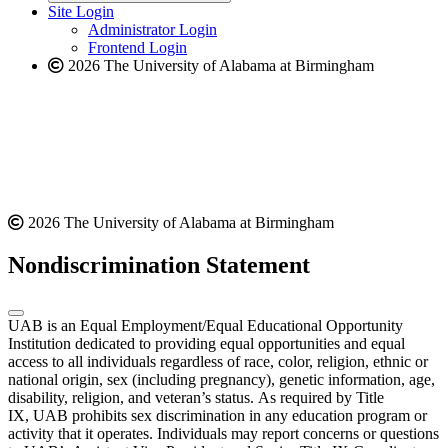
website
new
Site Login
website
Administrator Login
Frontend Login
2026 The University of Alabama at Birmingham
2026 The University of Alabama at Birmingham
Nondiscrimination Statement
UAB is an Equal Employment/Equal Educational Opportunity
Institution dedicated to providing equal opportunities and equal
access to all individuals regardless of race, color, religion, ethnic or
national origin, sex (including pregnancy), genetic information, age,
disability, religion, and veteran’s status. As required by Title
IX, UAB prohibits sex discrimination in any education program or
activity that it operates. Individuals may report concerns or questions