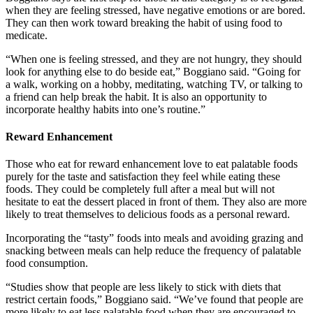
when they are feeling stressed, have negative emotions or are bored.
They can then work toward breaking the habit of using food to
medicate.
“When one is feeling stressed, and they are not hungry, they should
look for anything else to do beside eat,” Boggiano said. “Going for
a walk, working on a hobby, meditating, watching TV, or talking to
a friend can help break the habit. It is also an opportunity to
incorporate healthy habits into one’s routine.”
Reward Enhancement
Those who eat for reward enhancement love to eat palatable foods
purely for the taste and satisfaction they feel while eating these
foods. They could be completely full after a meal but will not
hesitate to eat the dessert placed in front of them. They also are more
likely to treat themselves to delicious foods as a personal reward.
Incorporating the “tasty” foods into meals and avoiding grazing and
snacking between meals can help reduce the frequency of palatable
food consumption.
“Studies show that people are less likely to stick with diets that
restrict certain foods,” Boggiano said. “We’ve found that people are
more likely to eat less palatable food when they are encouraged to