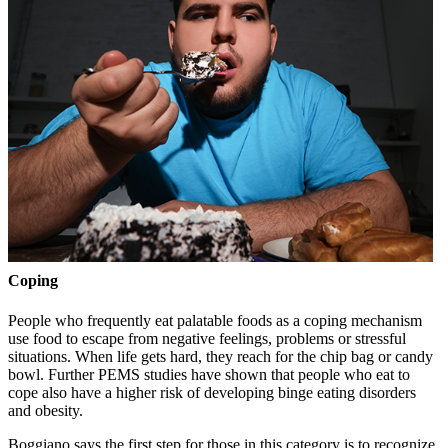
Coping
People who frequently eat palatable foods as a coping mechanism
use food to escape from negative feelings, problems or stressful
situations. When life gets hard, they reach for the chip bag or candy
bowl. Further PEMS studies have shown that people who eat to
cope also have a higher risk of developing binge eating disorders
and obesity.
Boggiano says the first step for those in this category is to recognize