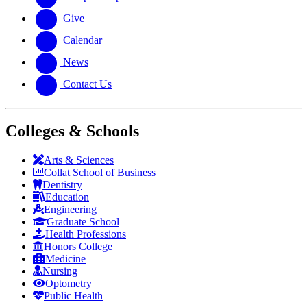
Give
Calendar
News
Contact Us
Colleges & Schools
Arts
&
Sciences
Collat School
of Business
Dentistry
Education
Engineering
Graduate School
Health Professions
Honors College
Medicine
Nursing
Optometry
Public Health