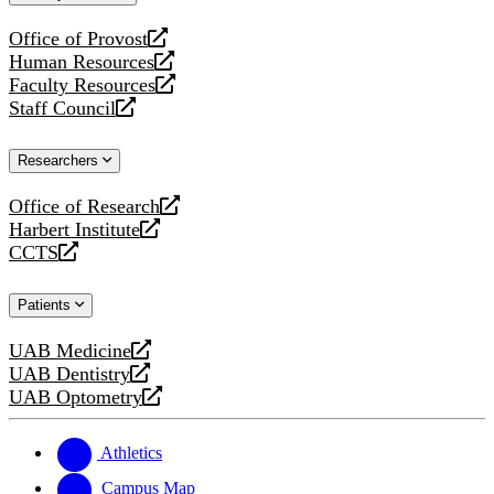
website
Office of Provost
opens
Human Resources
a
opens
Faculty Resources
new
a
opens
Staff Council
website
new
a
opens
website
new
a
Researchers
website
new
website
Office of Research
opens
Harbert Institute
a
opens
CCTS
new
a
opens
website
new
a
Patients
website
new
website
UAB Medicine
opens
UAB Dentistry
a
opens
UAB Optometry
new
a
opens
website
new
a
website
new
Athletics
website
Campus Map