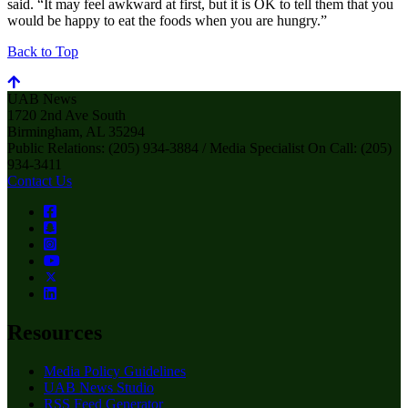
said. “It may feel awkward at first, but it is OK to tell them that you
would be happy to eat the foods when you are hungry.”
Back to Top
UAB News
1720 2nd Ave South
Birmingham, AL 35294
Public Relations: (205) 934-3884 / Media Specialist On Call: (205)
934-3411
Contact Us
Resources
Media Policy Guidelines
UAB News Studio
RSS Feed Generator