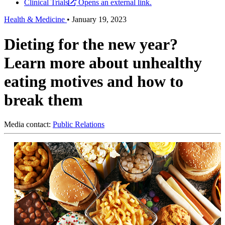
Clinical Trials
Opens an external link.
Health & Medicine
•
January 19, 2023
Dieting for the new year?
Learn more about unhealthy
eating motives and how to
break them
Media contact:
Public Relations