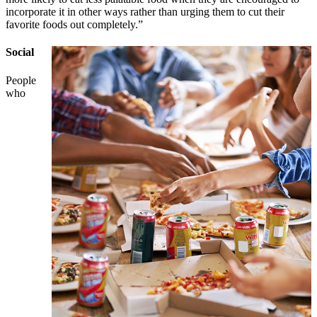
incorporate it in other ways rather than urging them to cut their
favorite foods out completely.”
Social
People
who