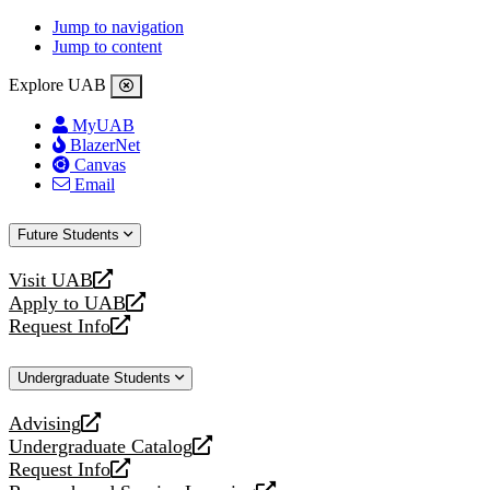
Jump to navigation
Jump to content
Explore UAB
MyUAB
BlazerNet
Canvas
Email
Future Students
Visit UAB
opens
Apply to UAB
a
opens
Request Info
new
a
opens
website
new
a
Undergraduate Students
website
new
website
Advising
opens
Undergraduate Catalog
a
opens
Request Info
new
a
opens