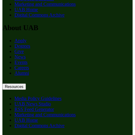
Marketing and Communications
UAB Home
Digital Commons Archive
About UAB
Apply
Degrees
Give
News
Events
Careers
Alumni
Resources
Media Policy Guidelines
UAB News Studio
RSS Feed Generator
Marketing and Communications
UAB Home
Digital Commons Archive