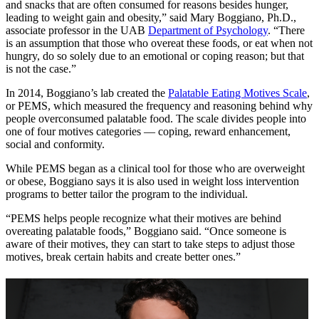
and snacks that are often consumed for reasons besides hunger,
leading to weight gain and obesity,” said Mary Boggiano, Ph.D.,
associate professor in the UAB
Department of Psychology
. “There
is an assumption that those who overeat these foods, or eat when not
hungry, do so solely due to an emotional or coping reason; but that
is not the case.”
In 2014, Boggiano’s lab created the
Palatable Eating Motives Scale
,
or PEMS, which measured the frequency and reasoning behind why
people overconsumed palatable food. The scale divides people into
one of four motives categories — coping, reward enhancement,
social and conformity.
While PEMS began as a clinical tool for those who are overweight
or obese, Boggiano says it is also used in weight loss intervention
programs to better tailor the program to the individual.
“PEMS helps people recognize what their motives are behind
overeating palatable foods,” Boggiano said. “Once someone is
aware of their motives, they can start to take steps to adjust those
motives, break certain habits and create better ones.”