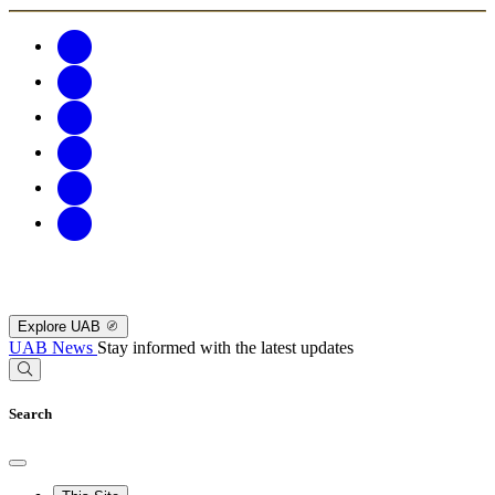
Explore UAB
UAB News
Stay informed with the latest updates
Search