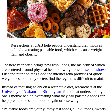
Researchers at UAB help people understand their motives
behind overeating palatable food, which can cause weight
gain and obesity.
The new year often brings new resolutions, the majority of which
are centered around physical health or weight loss,
research shows
.
Diet and nutrition fads flood the internet with promises of quick
weight loss, but many dieters find the regimens difficult to maintain.
Instead of focusing solely on a restrictive diet, researchers at the
University of Alabama at Birmingham
found that understanding
one’s motive behind overeating what they call palatable foods can
help predict one’s likelihood to gain or lose weight.
“Palatable foods are your yummy fast foods, “junk” foods, sweets